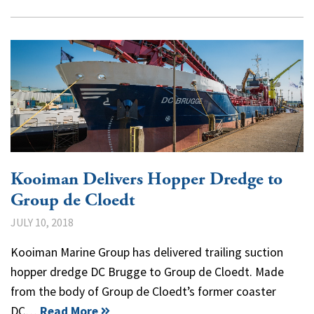
Kooiman Delivers Hopper Dredge to
Group de Cloedt
JULY 10, 2018
Kooiman Marine Group has delivered trailing suction
hopper dredge DC Brugge to Group de Cloedt. Made
from the body of Group de Cloedt’s former coaster
DC…
Read More