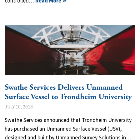
controlled…
Read More
Swathe Services Delivers Unmanned
Surface Vessel to Trondheim University
JULY 10, 2018
Swathe Services announced that Trondheim University
has purchased an Unmanned Surface Vessel (USV),
designed and built by Unmanned Survey Solutions in…