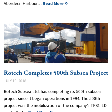
Aberdeen Harbour…
Read More
Rotech Completes 500th Subsea Project
JULY 10, 2018
Rotech Subsea Ltd. has completing its 500th subsea
project since it began operations in 1994. The 500th
project was the mobilization of the company’s TRS1-LD