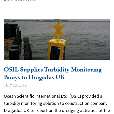
OSIL Supplies Turbidity Monitoring
Buoys to Dragados UK
JULY 10, 2018
Ocean Scientific International Ltd. (OSIL) provided a
turbidity monitoring solution to construction company
Dragados UK to report on the dredging activities of the