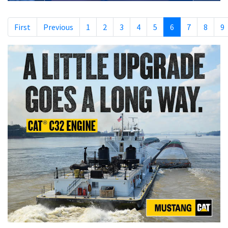
First
Previous
1
2
3
4
5
6
7
8
9