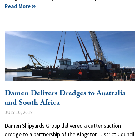
Read More
Damen Delivers Dredges to Australia
and South Africa
JULY 10, 2018
Damen Shipyards Group delivered a cutter suction
dredge to a partnership of the Kingston District Council