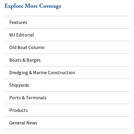
Explore More Coverage
Features
WJ Editorial
Old Boat Column
Boats & Barges
Dredging & Marine Construction
Shipyards
Ports & Terminals
Products
General News