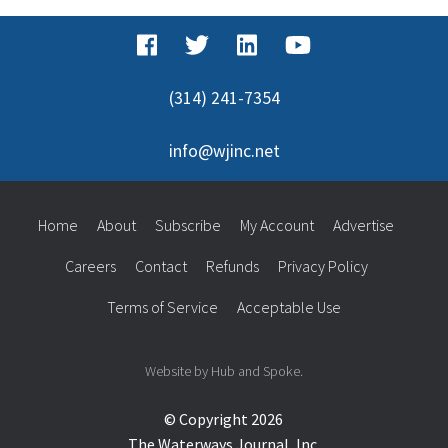
(314) 241-7354
info@wjinc.net
Home
About
Subscribe
My Account
Advertise
Careers
Contact
Refunds
Privacy Policy
Terms of Service
Acceptable Use
Website by Hub and Spoke.
© Copyright 2026
The Waterways Journal, Inc.