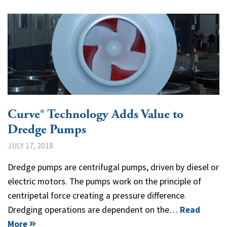
Curve® Technology Adds Value to
Dredge Pumps
JULY 17, 2018
Dredge pumps are centrifugal pumps, driven by diesel or
electric motors. The pumps work on the principle of
centripetal force creating a pressure difference.
Dredging operations are dependent on the…
Read
More