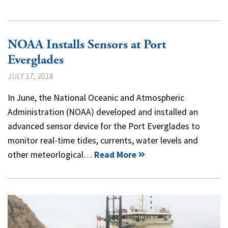
NOAA Installs Sensors at Port
Everglades
JULY 17, 2018
In June, the National Oceanic and Atmospheric
Administration (NOAA) developed and installed an
advanced sensor device for the Port Everglades to
monitor real-time tides, currents, water levels and
other meteorlogical…
Read More