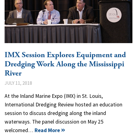
IMX Session Explores Equipment and
Dredging Work Along the Mississippi
River
JULY 11, 2018
At the Inland Marine Expo (IMX) in St. Louis,
International Dredging Review hosted an education
session to discuss dredging along the inland
waterways. The panel discussion on May 25
welcomed…
Read More