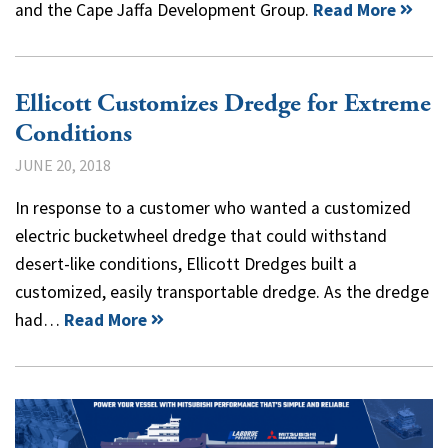
and the Cape Jaffa Development Group.
Read More
Ellicott Customizes Dredge for Extreme
Conditions
JUNE 20, 2018
In response to a customer who wanted a customized
electric bucketwheel dredge that could withstand
desert-like conditions, Ellicott Dredges built a
customized, easily transportable dredge. As the dredge
had…
Read More