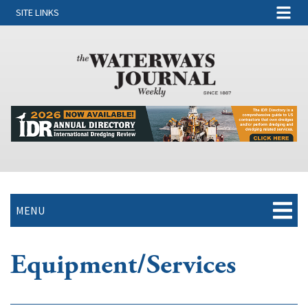
SITE LINKS
MENU
Equipment/Services