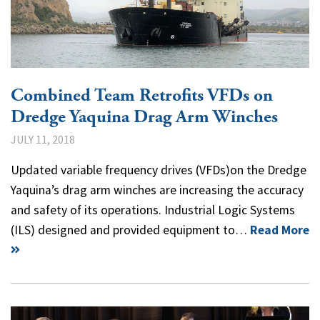
Combined Team Retrofits VFDs on
Dredge Yaquina Drag Arm Winches
JULY 11, 2018
Updated variable frequency drives (VFDs)on the Dredge
Yaquina’s drag arm winches are increasing the accuracy
and safety of its operations. Industrial Logic Systems
(ILS) designed and provided equipment to…
Read More