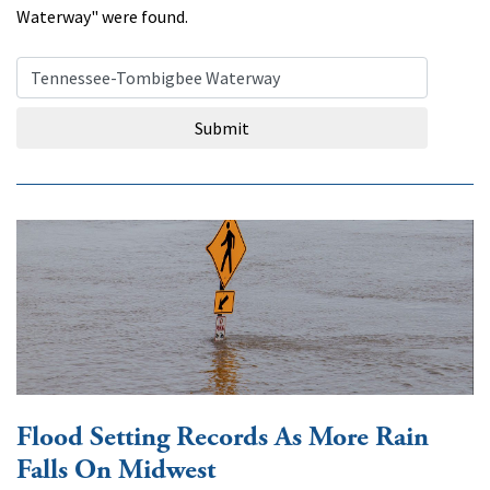
Waterway" were found.
Search Query
Submit
Flood Setting Records As More Rain
Falls On Midwest