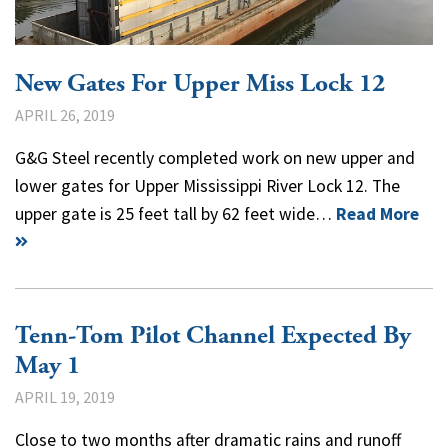
New Gates For Upper Miss Lock 12
APRIL 26, 2019
G&G Steel recently completed work on new upper and
lower gates for Upper Mississippi River Lock 12. The
upper gate is 25 feet tall by 62 feet wide…
Read More
Tenn-Tom Pilot Channel Expected By
May 1
APRIL 19, 2019
Close to two months after dramatic rains and runoff