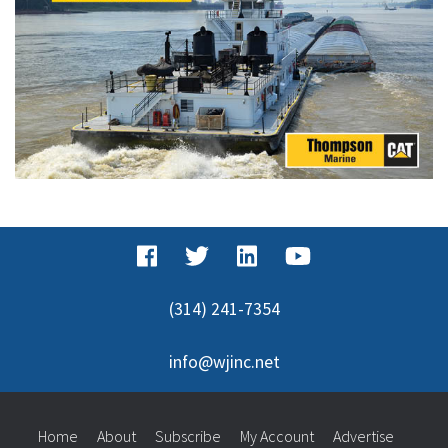
(314) 241-7354
info@wjinc.net
Home
About
Subscribe
My Account
Advertise