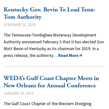
Kentucky Gov. Bevin To Lead Tenn-
Tom Authority
FEBRUARY 15, 2019
The Tennessee-Tombigbee Waterway Development
Authority announced February 3 that it has elected Gov.
Matt Bevin of Kentucky as its chairman for 2019. In a
press release, the authority…
Read More
WEDA’s Gulf Coast Chapter Meets in
New Orleans for Annual Conference
JANUARY 30, 2019
The Gulf Coast Chapter of the Western Dredging