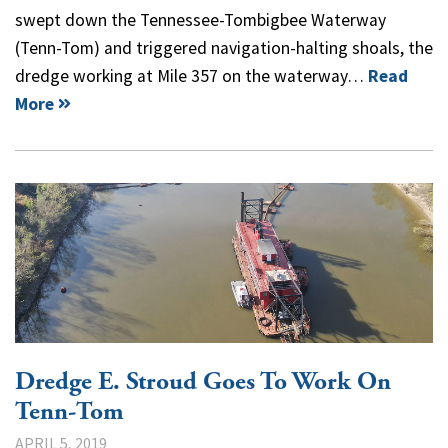
swept down the Tennessee-Tombigbee Waterway
(Tenn-Tom) and triggered navigation-halting shoals, the
dredge working at Mile 357 on the waterway…
Read
More
Dredge E. Stroud Goes To Work On
Tenn-Tom
APRIL 5, 2019