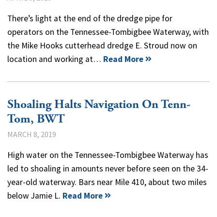
There’s light at the end of the dredge pipe for
operators on the Tennessee-Tombigbee Waterway, with
the Mike Hooks cutterhead dredge E. Stroud now on
location and working at…
Read More
Shoaling Halts Navigation On Tenn-
Tom, BWT
MARCH 8, 2019
High water on the Tennessee-Tombigbee Waterway has
led to shoaling in amounts never before seen on the 34-
year-old waterway. Bars near Mile 410, about two miles
below Jamie L.
Read More