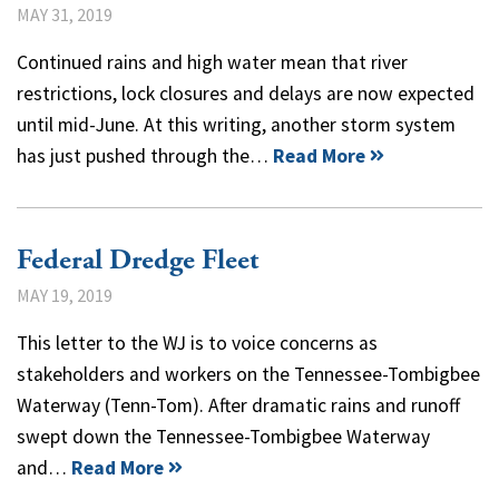
MAY 31, 2019
Continued rains and high water mean that river
restrictions, lock closures and delays are now expected
until mid-June. At this writing, another storm system
has just pushed through the…
Read More
Federal Dredge Fleet
MAY 19, 2019
This letter to the WJ is to voice concerns as
stakeholders and workers on the Tennessee-Tombigbee
Waterway (Tenn-Tom). After dramatic rains and runoff
swept down the Tennessee-Tombigbee Waterway
and…
Read More