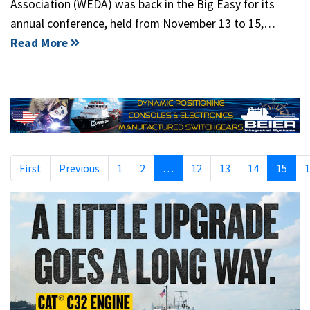
Association (WEDA) was back in the Big Easy for its
annual conference, held from November 13 to 15,…
Read More
First
Previous
1
2
…
12
13
14
15
1