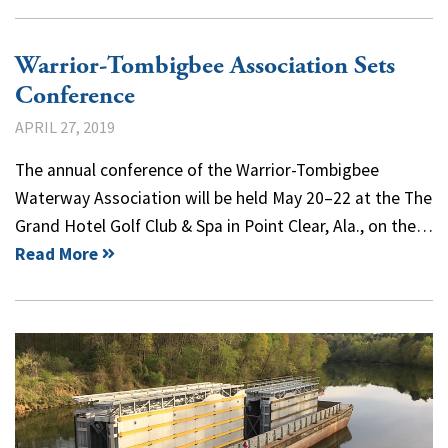
Warrior-Tombigbee Association Sets
Conference
APRIL 27, 2019
The annual conference of the Warrior-Tombigbee
Waterway Association will be held May 20–22 at the The
Grand Hotel Golf Club & Spa in Point Clear, Ala., on the…
Read More