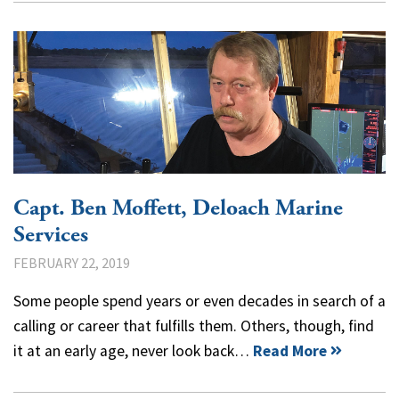
Capt. Ben Moffett, Deloach Marine
Services
FEBRUARY 22, 2019
Some people spend years or even decades in search of a
calling or career that fulfills them. Others, though, find
it at an early age, never look back…
Read More