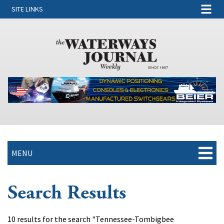
SITE LINKS
MENU
Search Results
10 results for the search "Tennessee-Tombigbee