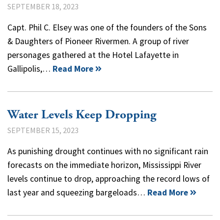
SEPTEMBER 18, 2023
Capt. Phil C. Elsey was one of the founders of the Sons
& Daughters of Pioneer Rivermen. A group of river
personages gathered at the Hotel Lafayette in
Gallipolis,…
Read More
Water Levels Keep Dropping
SEPTEMBER 15, 2023
As punishing drought continues with no significant rain
forecasts on the immediate horizon, Mississippi River
levels continue to drop, approaching the record lows of
last year and squeezing bargeloads…
Read More