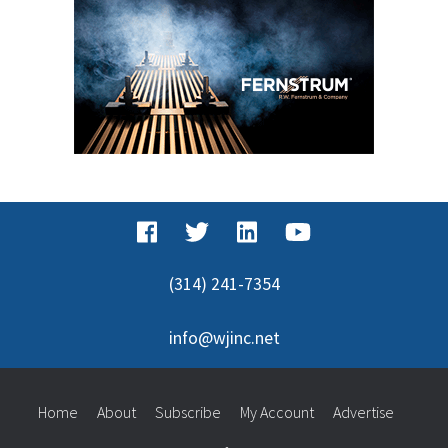
(314) 241-7354
info@wjinc.net
Home
About
Subscribe
My Account
Advertise