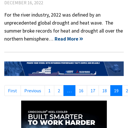
DECEMBER 16, 2022
For the river industry, 2022 was defined by an
unprecedented global drought and heat wave. The
summer broke records for heat and drought all over the
northern hemisphere…
Read More
First
Previous
1
2
…
16
17
18
19
2