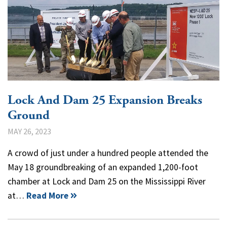
Lock And Dam 25 Expansion Breaks
Ground
MAY 26, 2023
A crowd of just under a hundred people attended the
May 18 groundbreaking of an expanded 1,200-foot
chamber at Lock and Dam 25 on the Mississippi River
at…
Read More