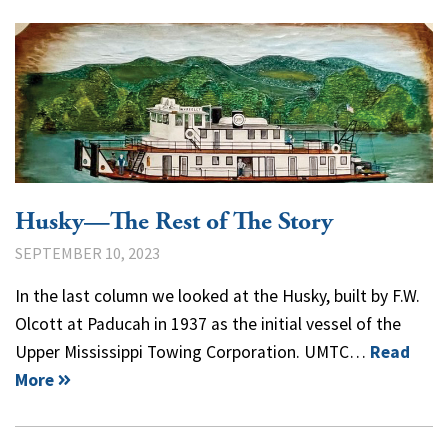
Husky—The Rest of The Story
SEPTEMBER 10, 2023
In the last column we looked at the Husky, built by F.W.
Olcott at Paducah in 1937 as the initial vessel of the
Upper Mississippi Towing Corporation. UMTC…
Read
More