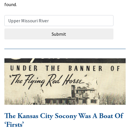
found.
Search Query
Submit
The Kansas City Socony Was A Boat Of
‘Firsts’