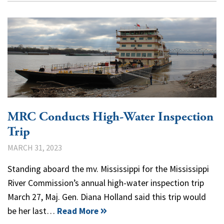
MRC Conducts High-Water Inspection
Trip
MARCH 31, 2023
Standing aboard the mv. Mississippi for the Mississippi
River Commission’s annual high-water inspection trip
March 27, Maj. Gen. Diana Holland said this trip would
be her last…
Read More