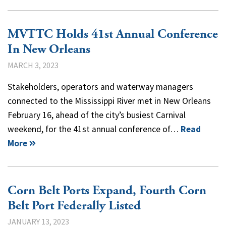
MVTTC Holds 41st Annual Conference
In New Orleans
MARCH 3, 2023
Stakeholders, operators and waterway managers
connected to the Mississippi River met in New Orleans
February 16, ahead of the city’s busiest Carnival
weekend, for the 41st annual conference of…
Read
More
Corn Belt Ports Expand, Fourth Corn
Belt Port Federally Listed
JANUARY 13, 2023