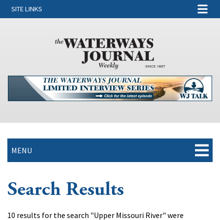
SITE LINKS
MENU
Search Results
10 results for the search "Upper Missouri River" were