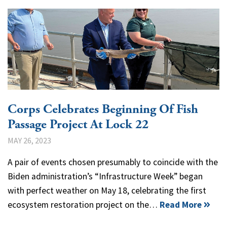
Corps Celebrates Beginning Of Fish
Passage Project At Lock 22
MAY 26, 2023
A pair of events chosen presumably to coincide with the
Biden administration’s “Infrastructure Week” began
with perfect weather on May 18, celebrating the first
ecosystem restoration project on the…
Read More