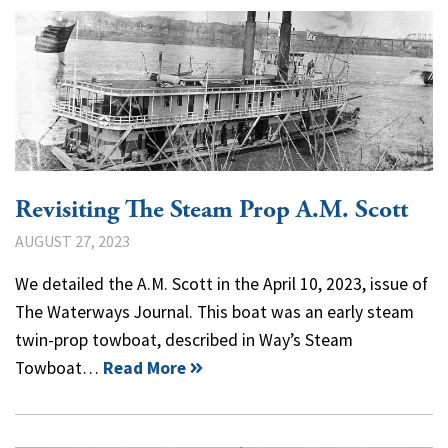
Revisiting The Steam Prop A.M. Scott
AUGUST 27, 2023
We detailed the A.M. Scott in the April 10, 2023, issue of
The Waterways Journal. This boat was an early steam
twin-prop towboat, described in Way’s Steam
Towboat…
Read More