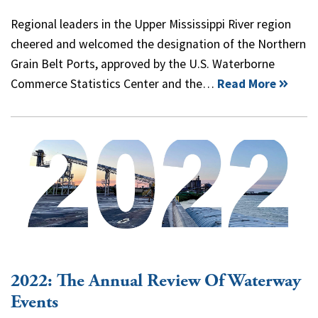
Regional leaders in the Upper Mississippi River region
cheered and welcomed the designation of the Northern
Grain Belt Ports, approved by the U.S. Waterborne
Commerce Statistics Center and the…
Read More
2022: The Annual Review Of Waterway
Events