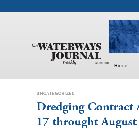
Home
UNCATEGORIZED
Dredging Contract 
17 throught August