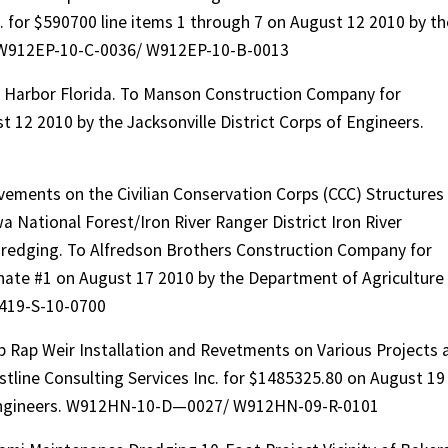
. for $590700 line items 1 through 7 on August 12 2010 by th
s. W912EP-10-C-0036/ W912EP-10-B-0013
 Harbor Florida. To Manson Construction Company for
 12 2010 by the Jacksonville District Corps of Engineers.
ements on the Civilian Conservation Corps (CCC) Structures
 National Forest/Iron River Ranger District Iron River
dredging. To Alfredson Brothers Construction Company for
nate #1 on August 17 2010 by the Department of Agriculture
4419-S-10-0700
ip Rap Weir Installation and Revetments on Various Projects 
line Consulting Services Inc. for $1485325.80 on August 19
f Engineers. W912HN-10-D—0027/ W912HN-09-R-0101