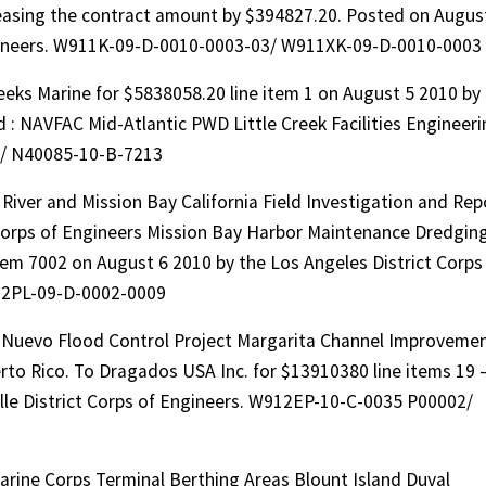
reasing the contract amount by $394827.20. Posted on Augus
Engineers. W911K-09-D-0010-0003-03/ W911XK-09-D-0010-0003
eks Marine for $5838058.20 line item 1 on August 5 2010 by
 : NAVFAC Mid-Atlantic PWD Little Creek Facilities Engineeri
13/ N40085-10-B-7213
iver and Mission Bay California Field Investigation and Rep
 Corps of Engineers Mission Bay Harbor Maintenance Dredgin
item 7002 on August 6 2010 by the Los Angeles District Corps
12PL-09-D-0002-0009
o Nuevo Flood Control Project Margarita Channel Improveme
to Rico. To Dragados USA Inc. for $13910380 line items 19 
lle District Corps of Engineers. W912EP-10-C-0035 P00002/
rine Corps Terminal Berthing Areas Blount Island Duval