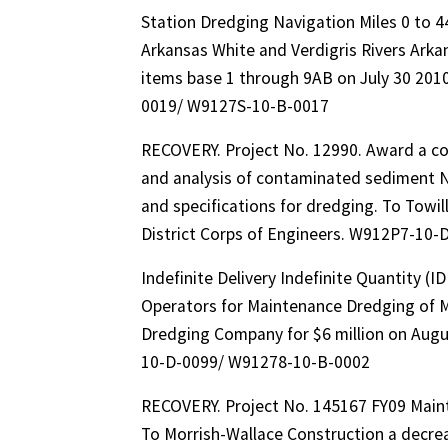
Station Dredging Navigation Miles 0 to 4
Arkansas White and Verdigris Rivers Arka
items base 1 through 9AB on July 30 2010
0019/ W9127S-10-B-0017
RECOVERY. Project No. 12990. Award a con
and analysis of contaminated sediment 
and specifications for dredging. To Towil
District Corps of Engineers. W912P7-10
Indefinite Delivery Indefinite Quantity (
Operators for Maintenance Dredging of M
Dredging Company for $6 million on Augus
10-D-0099/ W91278-10-B-0002
RECOVERY. Project No. 145167 FY09 Main
To Morrish-Wallace Construction a decreas