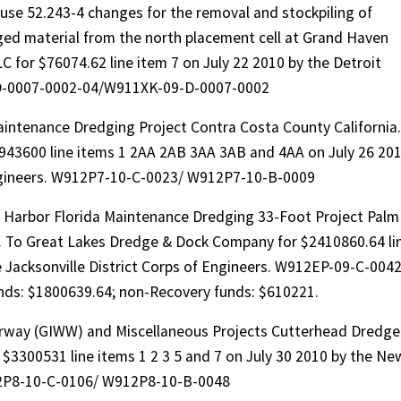
use 52.243-4 changes for the removal and stockpiling of
ged material from the north placement cell at Grand Haven
 for $76074.62 line item 7 on July 22 2010 by the Detroit
9-D-0007-0002-04/W911XK-09-D-0007-0002
intenance Dredging Project Contra Costa County California.
2943600 line items 1 2AA 2AB 3AA 3AB and 4AA on July 26 20
Engineers. W912P7-10-C-0023/ W912P7-10-B-0009
 Harbor Florida Maintenance Dredging 33-Foot Project Palm
. To Great Lakes Dredge & Dock Company for $2410860.64 li
e Jacksonville District Corps of Engineers. W912EP-09-C-0042
ds: $1800639.64; non-Recovery funds: $610221.
erway (GIWW) and Miscellaneous Projects Cutterhead Dredge
 $3300531 line items 1 2 3 5 and 7 on July 30 2010 by the Ne
912P8-10-C-0106/ W912P8-10-B-0048