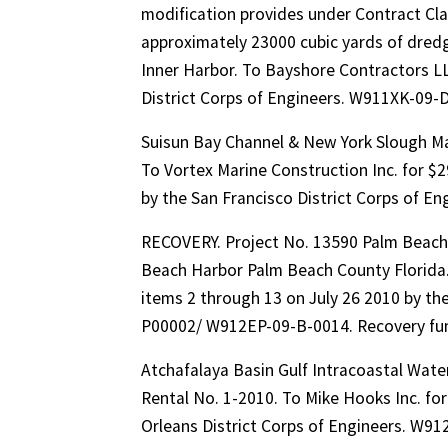
modification provides under Contract Cla
approximately 23000 cubic yards of dred
Inner Harbor. To Bayshore Contractors LLC
District Corps of Engineers. W911XK-0
Suisun Bay Channel & New York Slough Ma
To Vortex Marine Construction Inc. for $
by the San Francisco District Corps of 
RECOVERY. Project No. 13590 Palm Beach
Beach Harbor Palm Beach County Florida
items 2 through 13 on July 26 2010 by th
P00002/ W912EP-09-B-0014. Recovery fun
Atchafalaya Basin Gulf Intracoastal Wat
Rental No. 1-2010. To Mike Hooks Inc. for
Orleans District Corps of Engineers. W