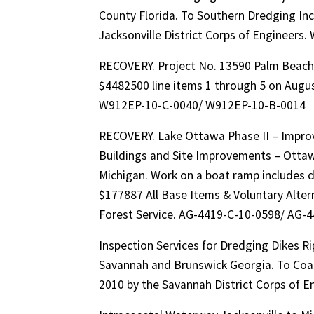
County Florida. To Southern Dredging Inc
Jacksonville District Corps of Engineer
RECOVERY. Project No. 13590 Palm Beach
$4482500 line items 1 through 5 on August
W912EP-10-C-0040/ W912EP-10-B-0014
RECOVERY. Lake Ottawa Phase II – Improv
Buildings and Site Improvements – Ottawa
Michigan. Work on a boat ramp includes 
$177887 All Base Items & Voluntary Alter
Forest Service. AG-4419-C-10-0598/ AG-
Inspection Services for Dredging Dikes R
Savannah and Brunswick Georgia. To Coast
2010 by the Savannah District Corps o