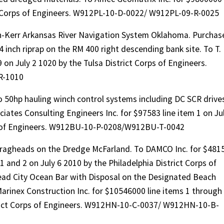
t Corps of Engineers. W912PL-10-D-0022/ W912PL-09-R-0025
n-Kerr Arkansas River Navigation System Oklahoma. Purchas
 inch riprap on the RM 400 right descending bank site. To T.
on July 2 1020 by the Tulsa District Corps of Engineers.
R-1010
 50hp hauling winch control systems including DC SCR drive
iates Consulting Engineers Inc. for $97583 line item 1 on Ju
ps of Engineers. W912BU-10-P-0208/W912BU-T-0042
Dragheads on the Dredge McFarland. To DAMCO Inc. for $481
 1 and 2 on July 6 2010 by the Philadelphia District Corps of
ad City Ocean Bar with Disposal on the Designated Beach
arinex Construction Inc. for $10546000 line items 1 through
trict Corps of Engineers. W912HN-10-C-0037/ W912HN-10-B-