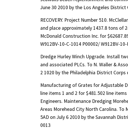
June 30 2010 by the Los Angeles Distric
RECOVERY. Project Number 510. McClella
and place approximately 1437.8 tons of 24
McDonald Construction Inc. for $62687.89 
W912BV-10-C-1014 P00002/ W912BV-10-
Dredge Hurley Winch Upgrade. Install two
and associated PLCs. To N. Waller & Assoc
2 1020 by the Philadelphia District Cor
Manufacturing of Grates for Adjustable 
line items 1 and 2 for $481.502 line items
Engineers. Maintenance Dredging Morehe
Areas Morehead City North Carolina. To M
5AD on July 6 2010 by the Savannah Dis
0013