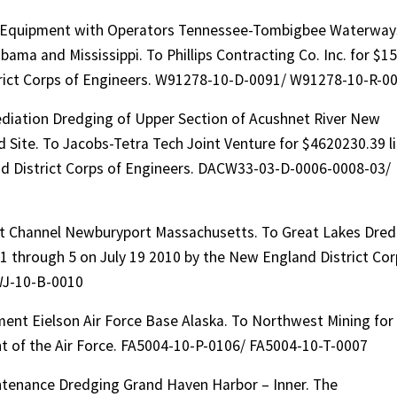
on Equipment with Operators Tennessee-Tombigbee Waterway
bama and Mississippi. To Phillips Contracting Co. Inc. for $15
strict Corps of Engineers. W91278-10-D-0091/ W91278-10-R-0
iation Dredging of Upper Section of Acushnet River New
Site. To Jacobs-Tetra Tech Joint Venture for $4620230.39 l
nd District Corps of Engineers. DACW33-03-D-0006-0008-03/
t Channel Newburyport Massachusetts. To Great Lakes Dre
1 through 5 on July 19 2010 by the New England District Cor
WJ-10-B-0010
ent Eielson Air Force Base Alaska. To Northwest Mining for
t of the Air Force. FA5004-10-P-0106/ FA5004-10-T-0007
ntenance Dredging Grand Haven Harbor – Inner. The