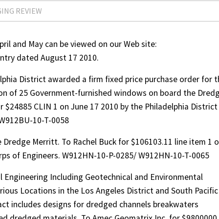
GING REVIEW
il and May can be viewed on our Web site:
try dated August 17 2010.
phia District awarded a firm fixed price purchase order for 
tion of 25 Government-furnished windows on board the Dred
r $24885 CLIN 1 on June 17 2010 by the Philadelphia District
 W912BU-10-T-0058
e Dredge Merritt. To Rachel Buck for $106103.11 line item 1 
Corps of Engineers. W912HN-10-P-0285/ W912HN-10-T-0065
vil Engineering Including Geotechnical and Environmental
arious Locations in the Los Angeles District and South Pacific
act includes designs for dredged channels breakwaters
ed dredged materials. To Amec Geomatrix Inc. for $9800000