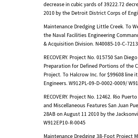
decrease in cubic yards of 39222.72 dec
2010 by the Detroit District Corps of 
Maintenance Dredging Little Creek. To We
the Naval Facilities Engineering Command
& Acquisition Division. N40085-10-C-72
RECOVERY. Project No. 015750 San Diego R
Preparation for Defined Portions of the
Project. To Halcrow Inc. for $99608 line 
Engineers. W912PL-09-D-0002-0009/ W9
RECOVERY. Project No. 12462. Rio Puert
and Miscellaneous Features San Juan Puer
28AB on August 11 2010 by the Jacksonvi
W912EP10-R-0045
Maintenance Dredging 38-Foot Project Ma