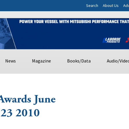
Search
About Us
Adv
News
Magazine
Books/Data
Audio/Vide
Awards June
 23 2010