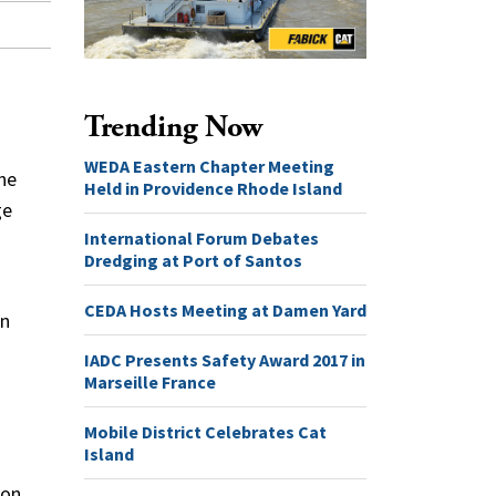
Trending Now
WEDA Eastern Chapter Meeting
the
Held in Providence Rhode Island
ge
International Forum Debates
Dredging at Port of Santos
CEDA Hosts Meeting at Damen Yard
on
IADC Presents Safety Award 2017 in
Marseille France
Mobile District Celebrates Cat
Island
 on