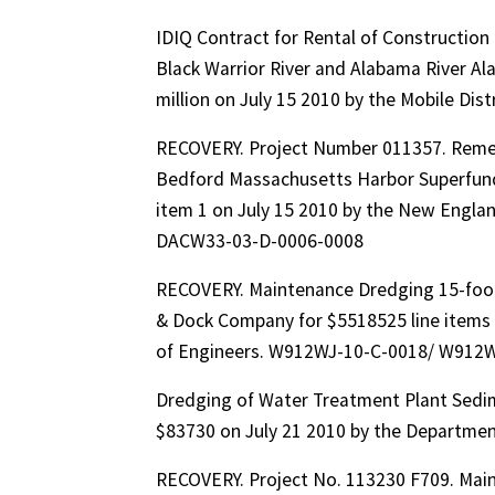
IDIQ Contract for Rental of Constructi
Black Warrior River and Alabama River Ala
million on July 15 2010 by the Mobile Di
RECOVERY. Project Number 011357. Remed
Bedford Massachusetts Harbor Superfund 
item 1 on July 15 2010 by the New Engla
DACW33-03-D-0006-0008
RECOVERY. Maintenance Dredging 15-foo
& Dock Company for $5518525 line items 
of Engineers. W912WJ-10-C-0018/ W912
Dredging of Water Treatment Plant Sedim
$83730 on July 21 2010 by the Departmen
RECOVERY. Project No. 113230 F709. Mai