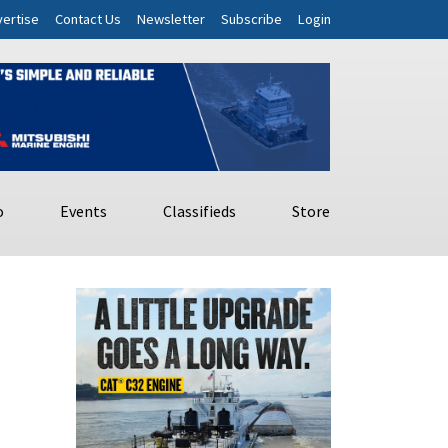
ertise
Contact Us
Newsletter
Subscribe
Login
o
Events
Classifieds
Store