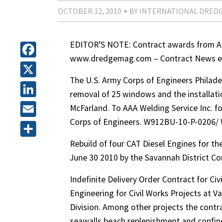
OCTOBER 12, 2010
BY INTERNATIONAL DRED
EDITOR’S NOTE: Contract awards from Apr
www.dredgemag.com – Contract News en
Facebook
The U.S. Army Corps of Engineers Philadel
X
removal of 25 windows and the installa
LinkedIn
McFarland. To AAA Welding Service Inc. fo
Corps of Engineers. W912BU-10-P-0206/
Email
Rebuild of four CAT Diesel Engines for th
Share
June 30 2010 by the Savannah District 
Indefinite Delivery Order Contract for Ci
Engineering for Civil Works Projects at V
Division. Among other projects the contr
seawalls beach replenishment and confin