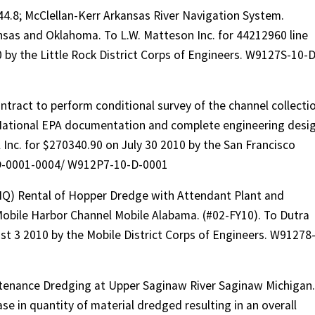
44.8; McClellan-Kerr Arkansas River Navigation System.
nsas and Oklahoma. To L.W. Matteson Inc. for 44212960 line
 by the Little Rock District Corps of Engineers. W9127S-10-D
tract to perform conditional survey of the channel collecti
National EPA documentation and complete engineering desi
l Inc. for $270340.90 on July 30 2010 by the San Francisco
-D-0001-0004/ W912P7-10-D-0001
IDIQ) Rental of Hopper Dredge with Attendant Plant and
obile Harbor Channel Mobile Alabama. (#02-FY10). To Dutra
t 3 2010 by the Mobile District Corps of Engineers. W91278
tenance Dredging at Upper Saginaw River Saginaw Michigan.
e in quantity of material dredged resulting in an overall