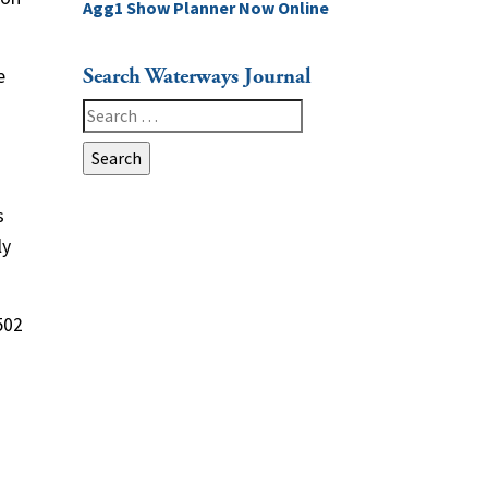
Agg1 Show Planner Now Online
Search Waterways Journal
e
Search
for:
s
ly
502