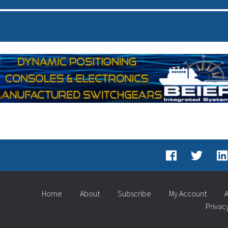
Home
About
Subscribe
My Account
A
Privac