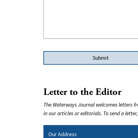
Letter to the Editor
The Waterways Journal welcomes letters fro
in our articles or editorials. To send a letter
Our Address