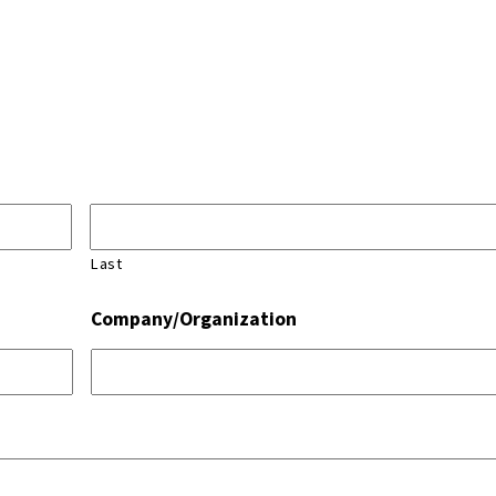
Last
Company/Organization