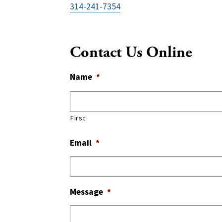
314-241-7354
Contact Us Online
Name
*
First
Email
*
Message
*