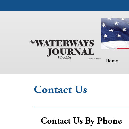
Home
Contact Us
Contact Us By Phone