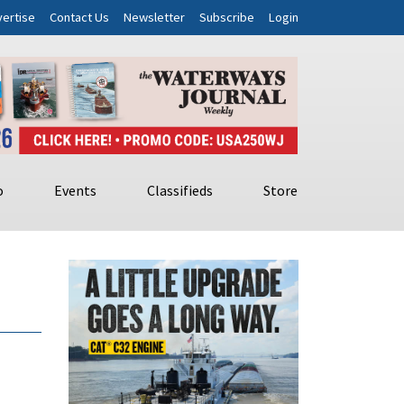
ertise
Contact Us
Newsletter
Subscribe
Login
o
Events
Classifieds
Store