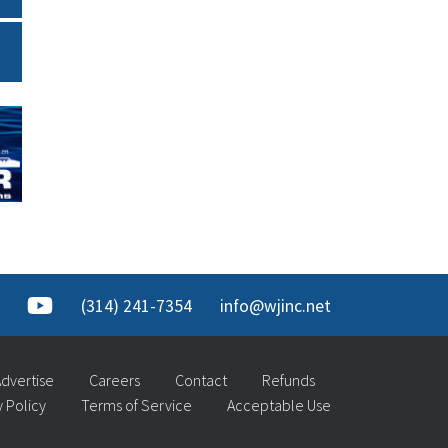
(314) 241-7354
info@wjinc.net
dvertise
Careers
Contact
Refunds
y Policy
Terms of Service
Acceptable Use