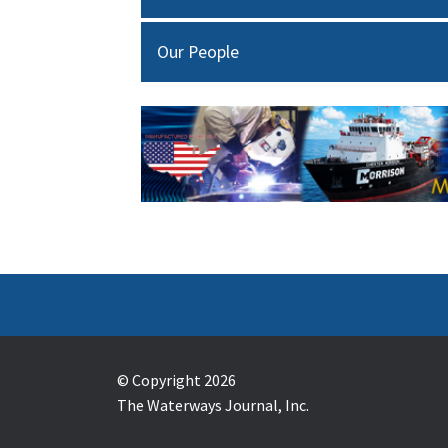
Our People
© Copyright 2026
The Waterways Journal, Inc.