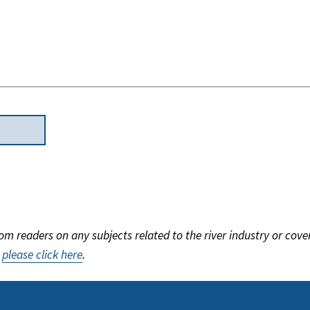
m readers on any subjects related to the river industry or cove
,
please click here
.