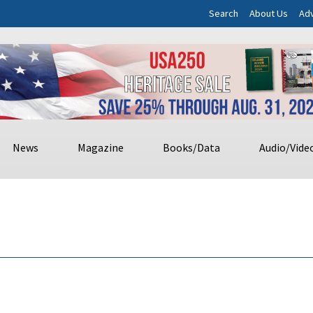
Search
About Us
Adv
News
Magazine
Books/Data
Audio/Vide