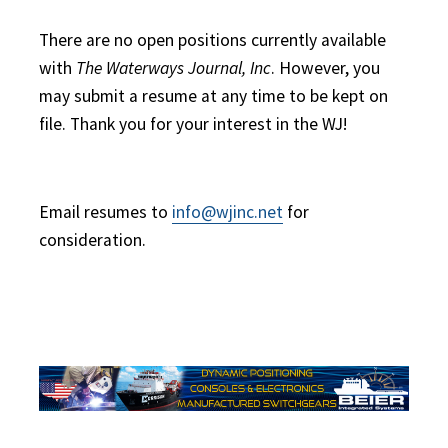
There are no open positions currently available
with
The Waterways Journal, Inc
. However, you
may submit a resume at any time to be kept on
file. Thank you for your interest in the WJ!
Email resumes to
info@wjinc.net
for
consideration.