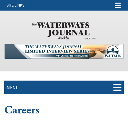
SITE LINKS
MENU
Careers