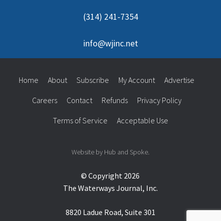
(314) 241-7354
info@wjinc.net
Home
About
Subscribe
My Account
Advertise
Careers
Contact
Refunds
Privacy Policy
Terms of Service
Acceptable Use
Website by Hub and Spoke.
© Copyright 2026
The Waterways Journal, Inc.
8820 Ladue Road, Suite 301