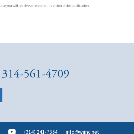
ase you will receive an electronic version of the publication
at 314-561-4709
(314) 241-7354
info@wjinc.net