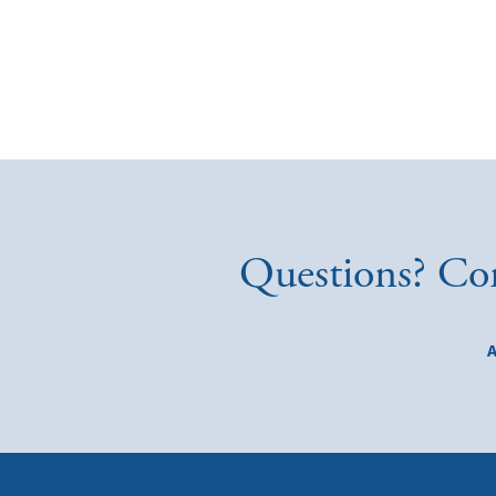
Questions? Con