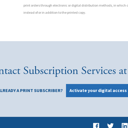
print orders through electronic or digital distribution methods, in which c
instead of or in addition to the printed copy.
tact Subscription Services 
ALREADY A PRINT SUBSCRIBER?
Activate your digital access