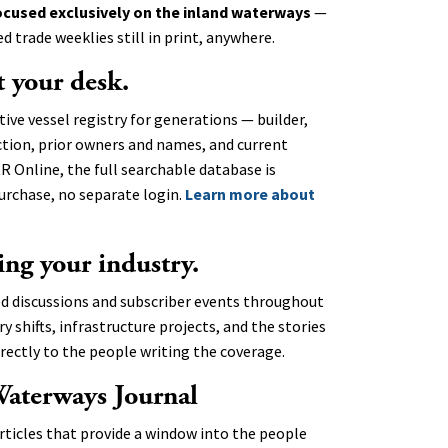
ocused exclusively on the inland waterways
—
 trade weeklies still in print, anywhere.
t your desk.
tive vessel registry for generations — builder,
ction, prior owners and names, and current
R Online, the full searchable database is
urchase, no separate login.
Learn more about
ing your industry.
ed discussions and subscriber events throughout
 shifts, infrastructure projects, and the stories
rectly to the people writing the coverage.
Waterways Journal
rticles that provide a window into the people