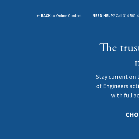
← BACK
to Online Content
NEED HELP?
Call 314-561-
The trus
Stay current on 
of Engineers act
with full a
CHO