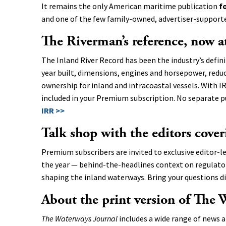
It remains the only American maritime publication
f
and one of the few family-owned, advertiser-supported
The Riverman’s reference, now a
The Inland River Record has been the industry’s defini
year built, dimensions, engines and horsepower, redu
ownership for inland and intracoastal vessels. With IR
included in your Premium subscription. No separate p
IRR >>
Talk shop with the editors cover
Premium subscribers are invited to exclusive editor-l
the year — behind-the-headlines context on regulatory
shaping the inland waterways. Bring your questions di
About the print version of The 
The Waterways Journal
includes a wide range of news a