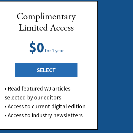
Complimentary
Limited Access
$0
for 1 year
SELECT
• Read featured WJ articles
selected by our editors
• Access to current digital edition
• Access to industry newsletters