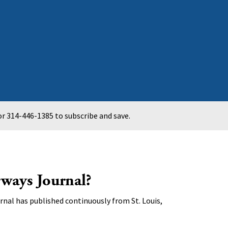
r 314-446-1385 to subscribe and save.
ways Journal?
nal has published continuously from St. Louis,