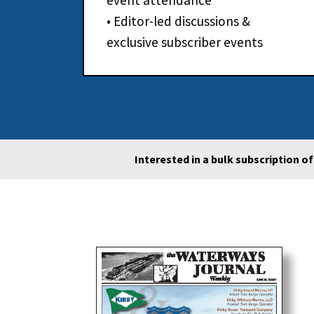
event attendance
• Editor-led discussions &
exclusive subscriber events
Interested in a bulk subscription o