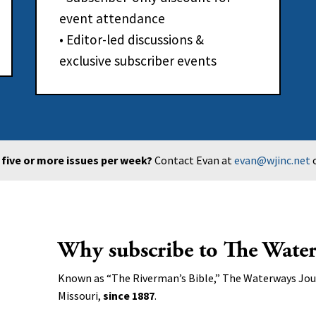
event attendance
• Editor-led discussions &
exclusive subscriber events
f five or more issues per week?
Contact Evan at
evan@wjinc.net
o
Why subscribe to The Water
Known as “The Riverman’s Bible,” The Waterways Jour
Missouri,
since 1887
.