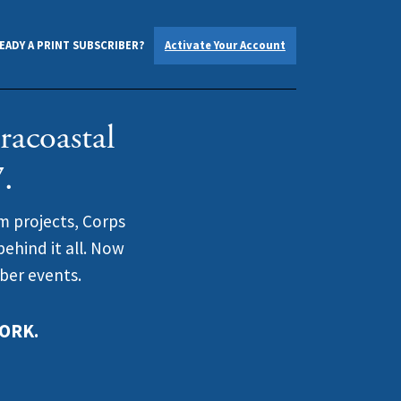
EADY A PRINT SUBSCRIBER?
Activate Your Account
racoastal
.
m projects, Corps
ehind it all. Now
iber events.
ORK.