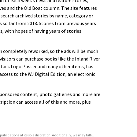
ll of each week’s news and feature stories,
ves and the Old Boat column. The site features
 search archived stories by name, category or
ies so far from 2018. Stories from previous years
is, with hopes of having years of stories
een completely reworked, so the ads will be much
 visitors can purchase books like the Inland River
s Stack Logo Poster and many other items, has
ccess to the WJ Digital Edition, an electronic
 sponsored content, photo galleries and more are
ription can access all of this and more, plus
ublications at its sole discretion. Additionally, we may fulfill