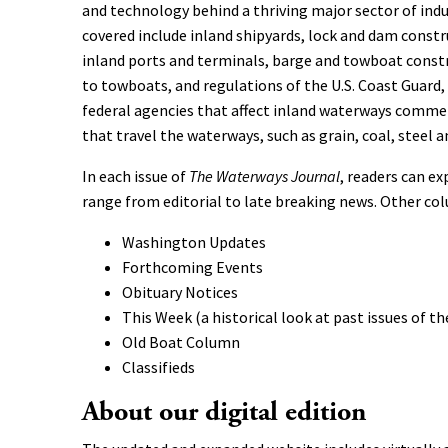
and technology behind a thriving major sector of indu
covered include inland shipyards, lock and dam constr
inland ports and terminals, barge and towboat const
to towboats, and regulations of the U.S. Coast Guard
federal agencies that affect inland waterways comme
that travel the waterways, such as grain, coal, steel an
In each issue of
The Waterways Journal
, readers can ex
range from editorial to late breaking news. Other co
Washington Updates
Forthcoming Events
Obituary Notices
This Week (a historical look at past issues of th
Old Boat Column
Classifieds
About our digital edition