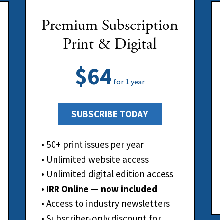
Premium Subscription
Print & Digital
$64
for 1 year
SUBSCRIBE TODAY
• 50+ print issues per year
• Unlimited website access
• Unlimited digital edition access
•
IRR Online — now included
• Access to industry newsletters
• Subscriber-only discount for