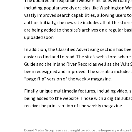
The updated and expanded website includes virtually a
including popular weekly articles like Washington Wa
vastly improved search capabilities, allowing users to
author. Initially, the new site includes all of the stor
are being added to the site’s archives on a regular bas
uploaded soon.
In addition, the Classified Advertising section has b
easier to find and to read. The site’s web store, where
Guide and the Inland River Record as well as the WJ’
been redesigned and improved. The site also includes a
“page flip” version of the weekly magazine.
Finally, unique multimedia features, including video,
being added to the website. Those with a digital subsc
receive the print version of the weekly magazine.
Bound Media Group reserves the right to reduce the frequency of its print p