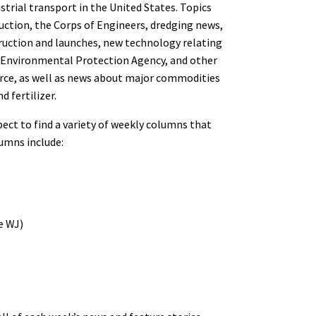
strial transport in the United States. Topics
uction, the Corps of Engineers, dredging news,
ruction and launches, new technology relating
, Environmental Protection Agency, and other
rce, as well as news about major commodities
d fertilizer.
pect to find a variety of weekly columns that
lumns include:
e WJ)