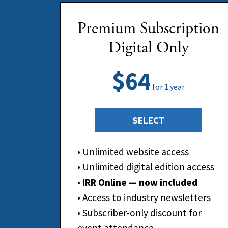
Premium Subscription
Digital Only
$64
for 1 year
SELECT
• Unlimited website access
• Unlimited digital edition access
•
IRR Online — now included
• Access to industry newsletters
• Subscriber-only discount for