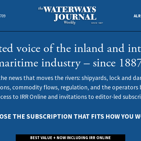
4709
ALR
ted voice of the inland and int
maritime industry – since 1887
the news that moves the rivers: shipyards, lock and da
ions, commodity flows, regulation, and the operators b
ccess to IRR Online and invitations to editor-led subscr
OSE THE SUBSCRIPTION THAT FITS HOW YOU W
BEST VALUE + NOW INCLUDING IRR ONLINE