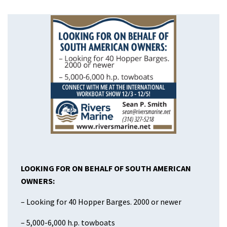
LOOKING FOR ON BEHALF OF
SOUTH AMERICAN
OWNERS:
– Looking for 40 Hopper Barges. 2000 or newer
– 5,000-6,000 h.p. towboats