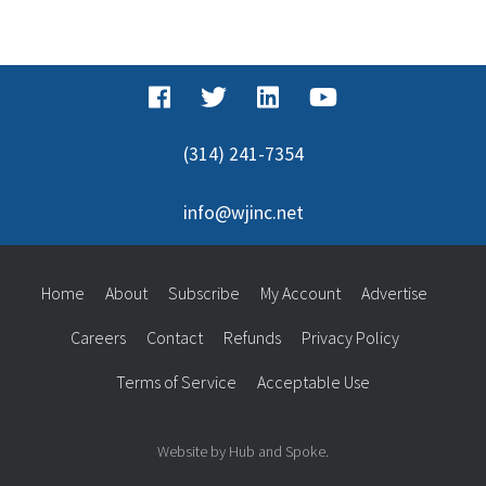
(314) 241-7354
info@wjinc.net
Home
About
Subscribe
My Account
Advertise
Careers
Contact
Refunds
Privacy Policy
Terms of Service
Acceptable Use
Website by Hub and Spoke.