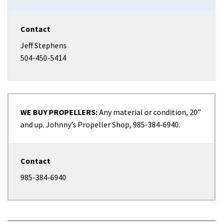
Contact
Jeff Stephens
504-450-5414
WE BUY PROPELLERS:
Any material or condition, 20”
and up. Johnny’s Propeller Shop, 985-384-6940.
Contact
985-384-6940