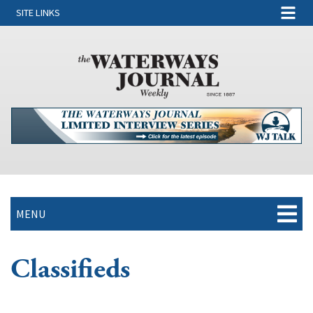
SITE LINKS
MENU
Classifieds