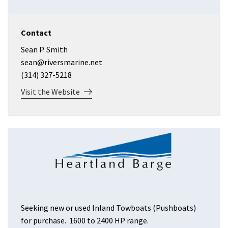
Contact
Sean P. Smith
sean@riversmarine.net
(314) 327-5218
Visit the Website
Seeking new or used Inland Towboats (Pushboats)
for purchase. 1600 to 2400 HP range.