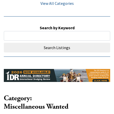
View All Categories
Search by Keyword
Search Listings
Category:
Miscellaneous Wanted