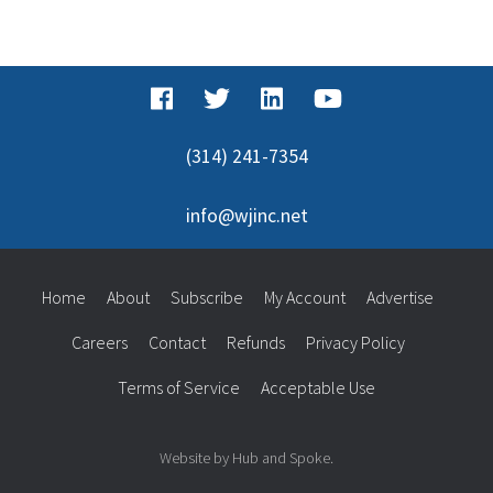
(314) 241-7354
info@wjinc.net
Home
About
Subscribe
My Account
Advertise
Careers
Contact
Refunds
Privacy Policy
Terms of Service
Acceptable Use
Website by Hub and Spoke.