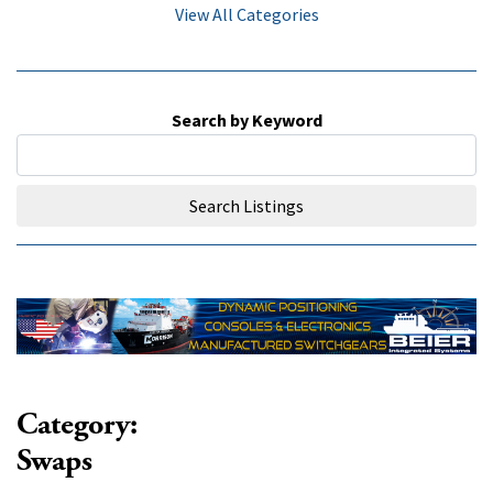
View All Categories
Search by Keyword
Search Listings
Category:
Swaps