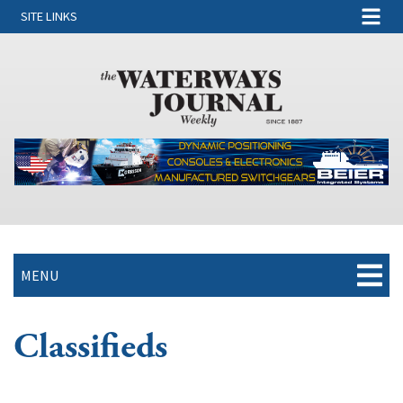
SITE LINKS
MENU
Classifieds