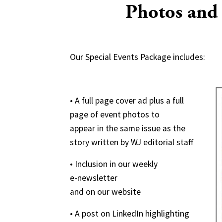
Photos and
Our Special Events Package includes:
• A full page cover ad plus a full
page of event photos to
appear in the same issue as the
story written by WJ editorial staff
• Inclusion in our weekly
e-newsletter
and on our website
• A post on LinkedIn highlighting