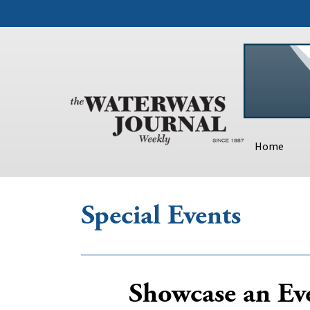
Home
Special Events
Showcase an Eve