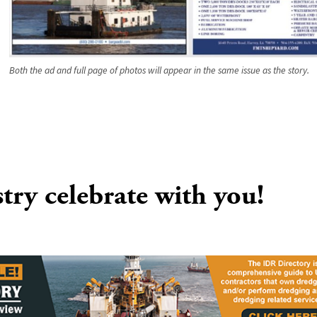
Both the ad and full page of photos will appear in the same issue as the story.
stry celebrate with you!