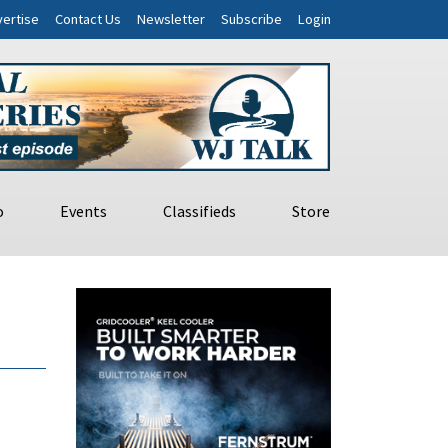
ertise
Contact Us
Newsletter
Subscribe
Login
o
Events
Classifieds
Store