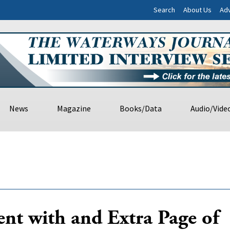
Search
About Us
Adv
News
Magazine
Books/Data
Audio/Vide
nt with and Extra Page of