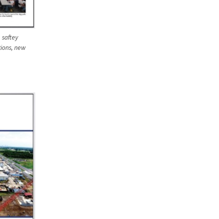
 saftey
tions, new