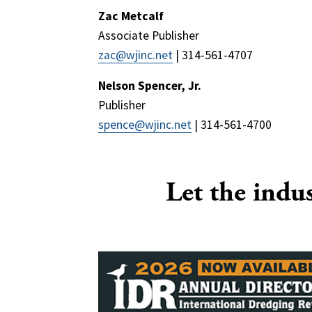
Zac Metcalf
Associate Publisher
zac@wjinc.net
| 314-561-4707
Nelson Spencer, Jr.
Publisher
spence@wjinc.net
| 314-561-4700
Let the indu