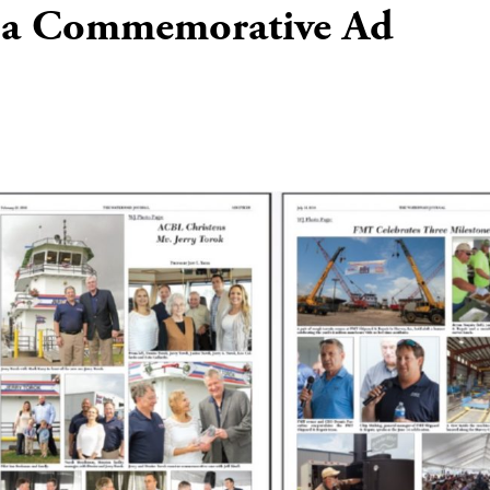
 a Commemorative Ad