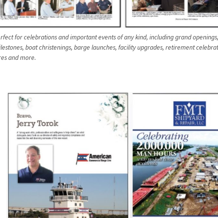
rfect for celebrations and important events of any kind, including grand openings,
lestones, boat christenings, barge launches, facility upgrades, retirement celebra
res and more.