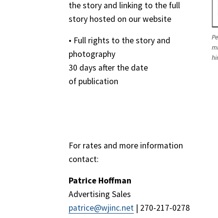
the story and linking to the full
story hosted on our website
Pe
• Full rights to the story and
mi
photography
hi
30 days after the date
of publication
For rates and more information
contact:
Patrice Hoffman
Advertising Sales
patrice@wjinc.net
| 270-217-0278