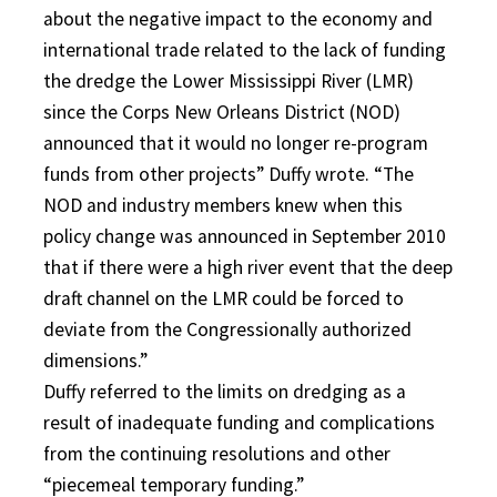
about the negative impact to the economy and
international trade related to the lack of funding
the dredge the Lower Mississippi River (LMR)
since the Corps New Orleans District (NOD)
announced that it would no longer re-program
funds from other projects” Duffy wrote. “The
NOD and industry members knew when this
policy change was announced in September 2010
that if there were a high river event that the deep
draft channel on the LMR could be forced to
deviate from the Congressionally authorized
dimensions.”
Duffy referred to the limits on dredging as a
result of inadequate funding and complications
from the continuing resolutions and other
“piecemeal temporary funding.”