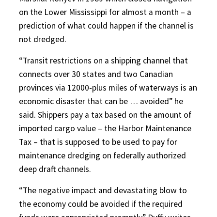
on the Lower Mississippi for almost a month – a
prediction of what could happen if the channel is
not dredged.
“Transit restrictions on a shipping channel that
connects over 30 states and two Canadian
provinces via 12000-plus miles of waterways is an
economic disaster that can be … avoided” he
said. Shippers pay a tax based on the amount of
imported cargo value – the Harbor Maintenance
Tax – that is supposed to be used to pay for
maintenance dredging on federally authorized
deep draft channels.
“The negative impact and devastating blow to
the economy could be avoided if the required