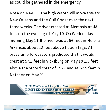
as could be gathered in the emergency.
Note on May 11: The high water will move toward
New Orleans and the Gulf Coast over the next
three weeks. The river crested at Memphis at 48
feet on the evening of May 10. On Wednesday
morning May 11 the river was at 56 feet in Helena
Arkansas about 12 feet above flood stage. At
press time forecasters predicted that it would
crest at 57.1 feet in Vicksburg on May 19 1.5 feet
above the record crest of 1927 and at 62.5 feet in
Natchez on May 21.