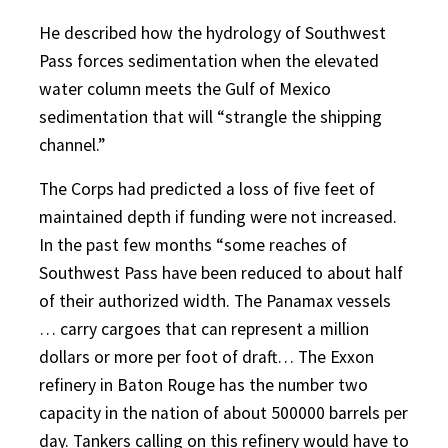
He described how the hydrology of Southwest
Pass forces sedimentation when the elevated
water column meets the Gulf of Mexico
sedimentation that will “strangle the shipping
channel.”
The Corps had predicted a loss of five feet of
maintained depth if funding were not increased.
In the past few months “some reaches of
Southwest Pass have been reduced to about half
of their authorized width. The Panamax vessels
… carry cargoes that can represent a million
dollars or more per foot of draft… The Exxon
refinery in Baton Rouge has the number two
capacity in the nation of about 500000 barrels per
day. Tankers calling on this refinery would have to