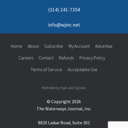
(314) 241-7354
info@wjinc.net
Home
About
Subscribe
My Account
Advertise
Careers
Contact
Refunds
Privacy Policy
Terms of Service
Acceptable Use
Website by Hub and Spoke.
© Copyright 2026
The Waterways Journal, Inc.
8820 Ladue Road, Suite 301