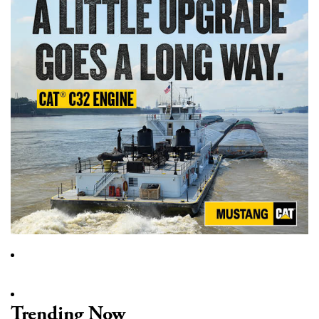
Trending Now