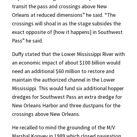
transit the pass and crossings above New
Orleans at reduced dimensions” he said. “The
crossings will shoal in as the stage subsides the
exact opposite of [how it happens] in Southwest
Pass” he said.
Duffy stated that the Lower Mississippi River with
an economic impact of about $100 billion would
need an additional $60 million to restore and
maintain the authorized channel in the Lower
Mississippi. This would fund six additional hopper
dredges for Southwest Pass an extra dredge for
New Orleans Harbor and three dustpans for the
crossings above New Orleans.
He recalled to mind the grounding of the M/V
Marshal Konyev in 1989 which closed navigation