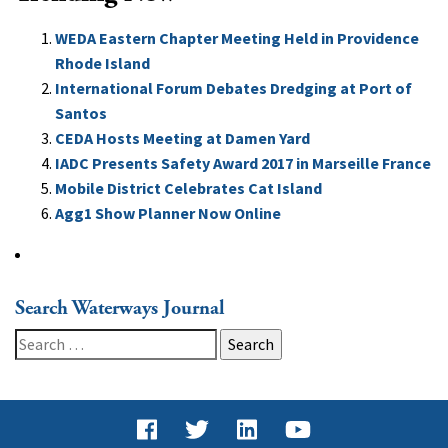
WEDA Eastern Chapter Meeting Held in Providence
Rhode Island
International Forum Debates Dredging at Port of
Santos
CEDA Hosts Meeting at Damen Yard
IADC Presents Safety Award 2017 in Marseille France
Mobile District Celebrates Cat Island
Agg1 Show Planner Now Online
Search Waterways Journal
Search
for: