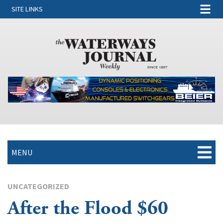
SITE LINKS
MENU
UNCATEGORIZED
After the Flood $60