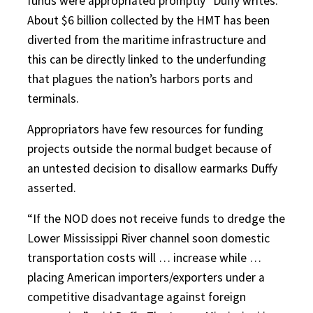
funds were appropriated promptly” Duffy writes.
About $6 billion collected by the HMT has been
diverted from the maritime infrastructure and
this can be directly linked to the underfunding
that plagues the nation’s harbors ports and
terminals.
Appropriators have few resources for funding
projects outside the normal budget because of
an untested decision to disallow earmarks Duffy
asserted.
“If the NOD does not receive funds to dredge the
Lower Mississippi River channel soon domestic
transportation costs will … increase while …
placing American importers/exporters under a
competitive disadvantage against foreign