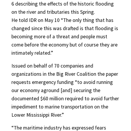
6 describing the effects of the historic flooding
on the river and tributaries this Spring.
He told IDR on May 10 “The only thing that has
changed since this was drafted is that flooding is
becoming more of a threat and people must
come before the economy but of course they are
intimately related.”
Issued on behalf of 70 companies and
organizations in the Big River Coalition the paper
requests emergency funding “to avoid running
our economy aground [and] securing the
documented $60 million required to avoid further
impediment to marine transportation on the
Lower Mississippi River.”
“The maritime industry has expressed fears