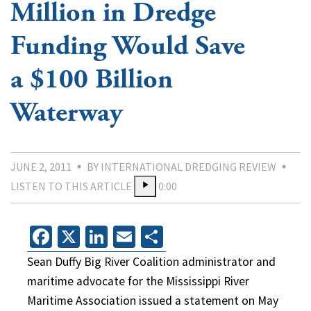
Million in Dredge
Funding Would Save
a $100 Billion
Waterway
JUNE 2, 2011
BY INTERNATIONAL DREDGING REVIEW
LISTEN TO THIS ARTICLE
0:00
Facebook
X
LinkedIn
Email
Share
Sean Duffy Big River Coalition administrator and
maritime advocate for the Mississippi River
Maritime Association issued a statement on May