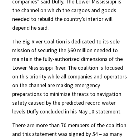
companies” said Duffy. The Lower Mississippi is
the channel on which the cargoes and goods
needed to rebuild the country’s interior will
depend he said.
The Big River Coalition is dedicated to its sole
mission of securing the $60 million needed to
maintain the fully-authorized dimensions of the
Lower Mississippi River. The coalition is focused
on this priority while all companies and operators
on the channel are making emergency
preparations to minimize threats to navigation
safety caused by the predicted record water
levels Duffy concluded in his May 10 statement.
There are more than 70 members of the coalition
and this statement was signed by 54 – as many