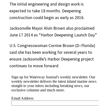
The initial engineering and design work is
expected to take 18 months. Deepening
construction could begin as early as 2016.
Jacksonville Mayor Alvin Brown also proclaimed
June 17 2014 as “Harbor Deepening Launch Day.”
U.S. Congresswoman Corrine Brown (D–Florida)
said she has been working for several years to
ensure Jacksonville’s Harbor Deepening project
continues to move forward.