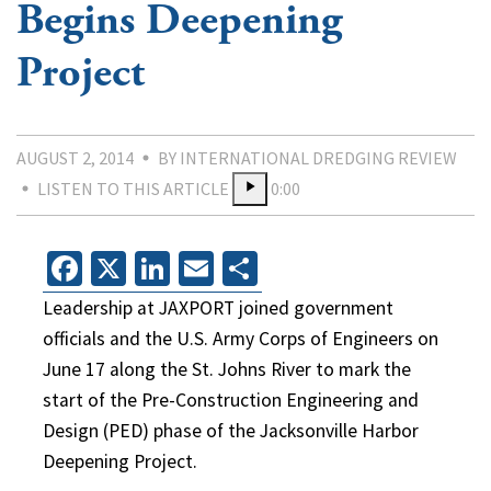
Begins Deepening
Project
AUGUST 2, 2014
BY INTERNATIONAL DREDGING REVIEW
LISTEN TO THIS ARTICLE
0:00
Facebook
X
LinkedIn
Email
Share
Leadership at JAXPORT joined government
officials and the U.S. Army Corps of Engineers on
June 17 along the St. Johns River to mark the
start of the Pre-Construction Engineering and
Design (PED) phase of the Jacksonville Harbor
Deepening Project.