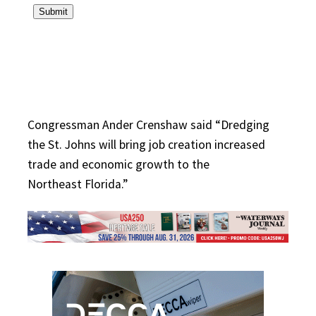
Congressman Ander Crenshaw said “Dredging
the St. Johns will bring job creation increased
trade and economic growth to the
Northeast Florida.”