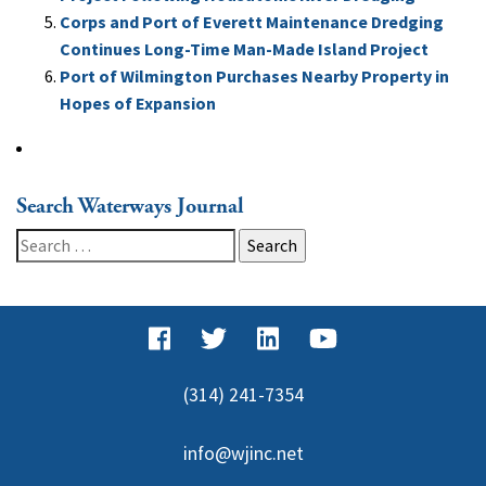
Corps and Port of Everett Maintenance Dredging
Continues Long-Time Man-Made Island Project
Port of Wilmington Purchases Nearby Property in
Hopes of Expansion
Search Waterways Journal
Search
for:
(314) 241-7354
info@wjinc.net