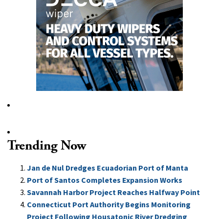
Trending Now
Jan de Nul Dredges Ecuadorian Port of Manta
Port of Santos Completes Expansion Works
Savannah Harbor Project Reaches Halfway Point
Connecticut Port Authority Begins Monitoring
Project Following Housatonic River Dredging