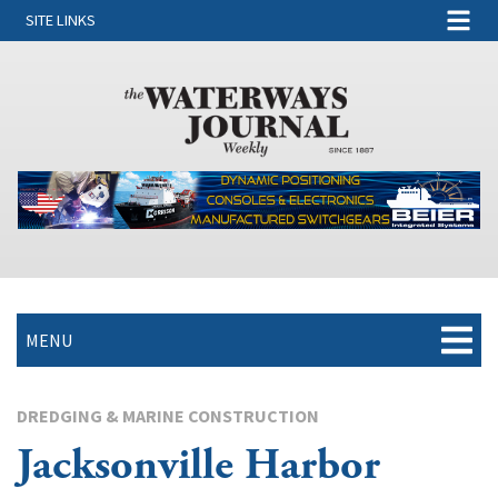
SITE LINKS
MENU
DREDGING & MARINE CONSTRUCTION
Jacksonville Harbor