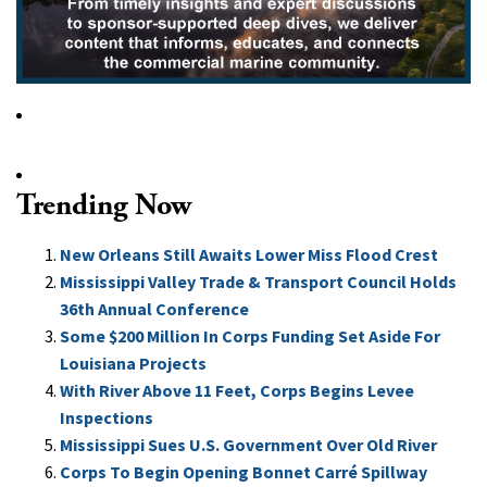
Trending Now
New Orleans Still Awaits Lower Miss Flood Crest
Mississippi Valley Trade & Transport Council Holds
36th Annual Conference
Some $200 Million In Corps Funding Set Aside For
Louisiana Projects
With River Above 11 Feet, Corps Begins Levee
Inspections
Mississippi Sues U.S. Government Over Old River
Corps To Begin Opening Bonnet Carré Spillway