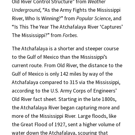
Old River Control Structure” from
Weather
Underground
, “As the Army Fights the Mississippi
River, Who Is Winning?” from
Popular Science
, and
“Is This The Year The Atchafalaya River ‘Captures’
The Mississippi?” from
Forbes
.
The Atchafalaya is a shorter and steeper course
to the Gulf of Mexico than the Mississippi’s
current route. From Old River, the distance to the
Gulf of Mexico is only 142 miles by way of the
Atchafalaya compared to 315 via the Mississippi,
according to the U.S. Army Corps of Engineers’
Old River fact sheet. Starting in the late 1800s,
the Atchafalaya River began capturing more and
more of the Mississippi River. Large floods, like
the Great Flood of 1927, sent a higher volume of
water down the Atchafalaya, scouring that