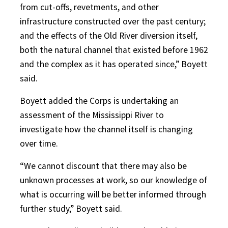
from cut-offs, revetments, and other
infrastructure constructed over the past century;
and the effects of the Old River diversion itself,
both the natural channel that existed before 1962
and the complex as it has operated since,” Boyett
said.
Boyett added the Corps is undertaking an
assessment of the Mississippi River to
investigate how the channel itself is changing
over time.
“We cannot discount that there may also be
unknown processes at work, so our knowledge of
what is occurring will be better informed through
further study,” Boyett said.