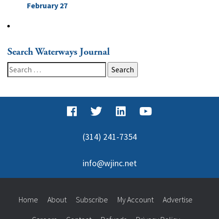
February 27
Search Waterways Journal
Search
for:
(314) 241-7354
info@wjinc.net
Home
About
Subscribe
My Account
Advertise