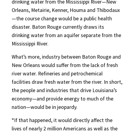
drinking water from the Mississippi River—New
Orleans, Metairie, Kenner, Houma and Thibodaux
—the course change would be a public health
disaster. Baton Rouge currently draws its
drinking water from an aquifer separate from the
Mississippi River.
What’s more, industry between Baton Rouge and
New Orleans would suffer from the lack of fresh
river water. Refineries and petrochemical
facilities draw fresh water from the river. In short,
the people and industries that drive Louisiana’s
economy—and provide energy to much of the
nation—would be in jeopardy.
“If that happened, it would directly affect the
lives of nearly 2 million Americans as well as the