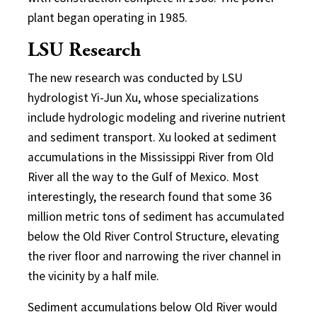
plant began operating in 1985.
LSU Research
The new research was conducted by LSU
hydrologist Yi-Jun Xu, whose specializations
include hydrologic modeling and riverine nutrient
and sediment transport. Xu looked at sediment
accumulations in the Mississippi River from Old
River all the way to the Gulf of Mexico. Most
interestingly, the research found that some 36
million metric tons of sediment has accumulated
below the Old River Control Structure, elevating
the river floor and narrowing the river channel in
the vicinity by a half mile.
Sediment accumulations below Old River would