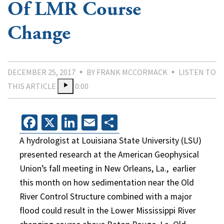
Of LMR Course
Change
DECEMBER 25, 2017
BY FRANK MCCORMACK
LISTEN TO
THIS ARTICLE
0:00
Facebook
X
LinkedIn
Email
Share
A hydrologist at Louisiana State University (LSU)
presented research at the American Geophysical
Union’s fall meeting in New Orleans, La.,
earlier
this month on how sedimentation near the Old
River Control Structure combined with a major
flood could result in the Lower Mississippi River