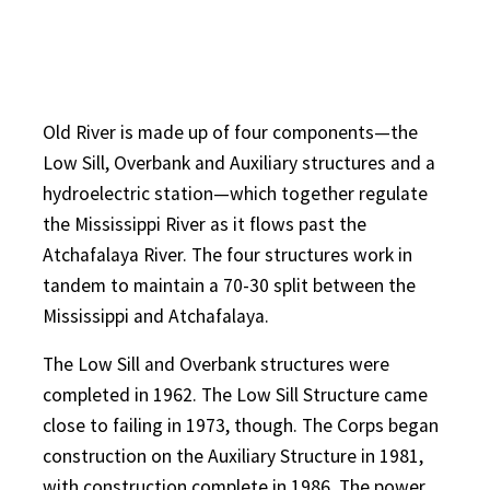
Old River is made up of four components—the
Low Sill, Overbank and Auxiliary structures and a
hydroelectric station—which together regulate
the Mississippi River as it flows past the
Atchafalaya River. The four structures work in
tandem to maintain a 70-30 split between the
Mississippi and Atchafalaya.
The Low Sill and Overbank structures were
completed in 1962. The Low Sill Structure came
close to failing in 1973, though. The Corps began
construction on the Auxiliary Structure in 1981,
with construction complete in 1986. The power