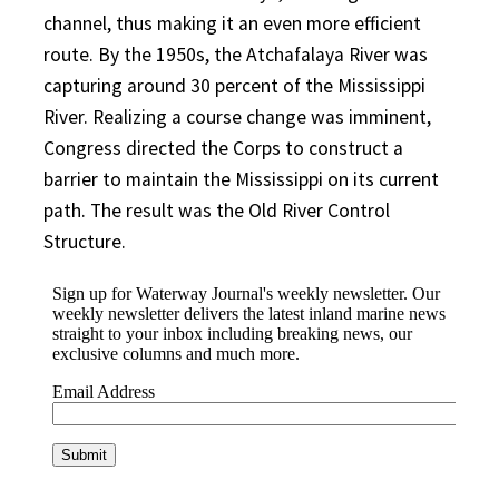
channel, thus making it an even more efficient
route. By the 1950s, the Atchafalaya River was
capturing around 30 percent of the Mississippi
River. Realizing a course change was imminent,
Congress directed the Corps to construct a
barrier to maintain the Mississippi on its current
path. The result was the Old River Control
Structure.