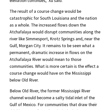
elevation continues,” Xu said.
The result of a course change would be
catastrophic for South Louisiana and the nation
as a whole. The increased flows down the
Atchafalaya would disrupt communities along the
river like Simmesport, Krotz Springs and, near the
Gulf, Morgan City. It remains to be seen what a
permanent, dramatic increase in flows on the
Atchafalaya River would mean to those
communities. What is more certain is the effect a
course change would have on the Mississippi
below Old River.
Below Old River, the former Mississippi River
channel would become a salty tidal inlet of the
Gulf of Mexico. For communities that draw their