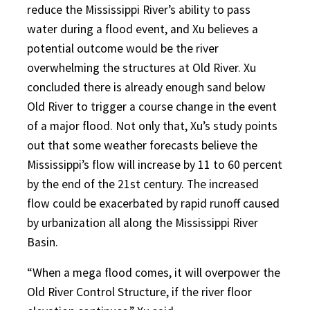
reduce the Mississippi River’s ability to pass
water during a flood event, and Xu believes a
potential outcome would be the river
overwhelming the structures at Old River. Xu
concluded there is already enough sand below
Old River to trigger a course change in the event
of a major flood. Not only that, Xu’s study points
out that some weather forecasts believe the
Mississippi’s flow will increase by 11 to 60 percent
by the end of the 21st century. The increased
flow could be exacerbated by rapid runoff caused
by urbanization all along the Mississippi River
Basin.
“When a mega flood comes, it will overpower the
Old River Control Structure, if the river floor