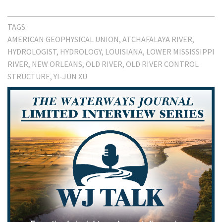
TAGS:
AMERICAN GEOPHYSICAL UNION
ATCHAFALAYA RIVER
HYDROLOGIST
HYDROLOGY
LOUISIANA
LOWER MISSISSIPPI
RIVER
NEW ORLEANS
OLD RIVER
OLD RIVER CONTROL
STRUCTURE
YI-JUN XU