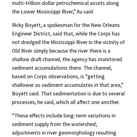
multi-trillion-dollar petrochemical assets along
the Lower Mississippi River,” Xu said.
Ricky Boyett, a spokesman for the New Orleans
Engineer District, said that, while the Corps has
not dredged the Mississippi River in the vicinity of
Old River simply because the river there is a
shallow draft channel, the agency has monitored
sediment accumulations there. The channel,
based on Corps observations, is “getting
shallower as sediment accumulates in that area,”
Boyett said. That sedimentation is due to several
processes, he said, which all affect one another.
“These effects include long-term variations in
sediment supply from the watershed;
adjustments in river geomorphology resulting