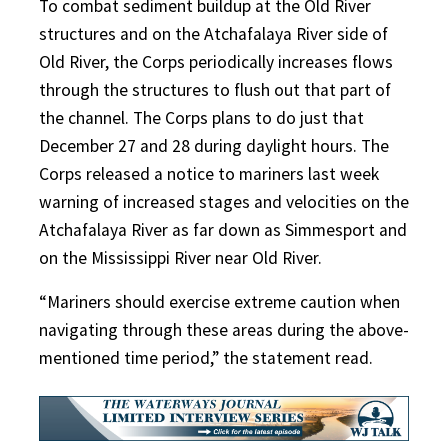
To combat sediment buildup at the Old River
structures and on the Atchafalaya River side of
Old River, the Corps periodically increases flows
through the structures to flush out that part of
the channel. The Corps plans to do just that
December 27 and 28 during daylight hours. The
Corps released a notice to mariners last week
warning of increased stages and velocities on the
Atchafalaya River as far down as Simmesport and
on the Mississippi River near Old River.
“Mariners should exercise extreme caution when
navigating through these areas during the above-
mentioned time period,” the statement read.