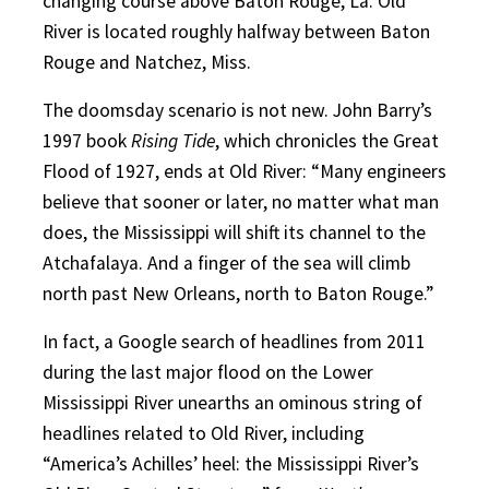
changing course above Baton Rouge, La. Old
River is located roughly halfway between Baton
Rouge and Natchez, Miss.
The doomsday scenario is not new. John Barry’s
1997 book
Rising Tide
, which chronicles the Great
Flood of 1927, ends at Old River: “Many engineers
believe that sooner or later, no matter what man
does, the Mississippi will shift its channel to the
Atchafalaya. And a finger of the sea will climb
north past New Orleans, north to Baton Rouge.”
In fact, a Google search of headlines from 2011
during the last major flood on the Lower
Mississippi River unearths an ominous string of
headlines related to Old River, including
“America’s Achilles’ heel: the Mississippi River’s