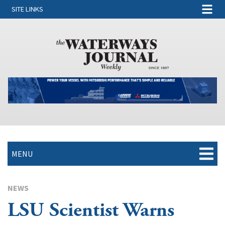
SITE LINKS
MENU
NEWS
LSU Scientist Warns