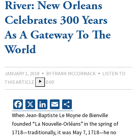
River: New Orleans
Celebrates 300 Years
As A Gateway To The
World
JANUARY 1, 2018
BY FRANK MCCORMACK
LISTEN TO
THIS ARTICLE
0:00
Facebook
X
LinkedIn
Email
Share
When Jean-Baptiste Le Moyne de Bienville
founded “La Nouvelle-Orléans” in the spring of
1718—traditionally, it was May 7, 1718—he no