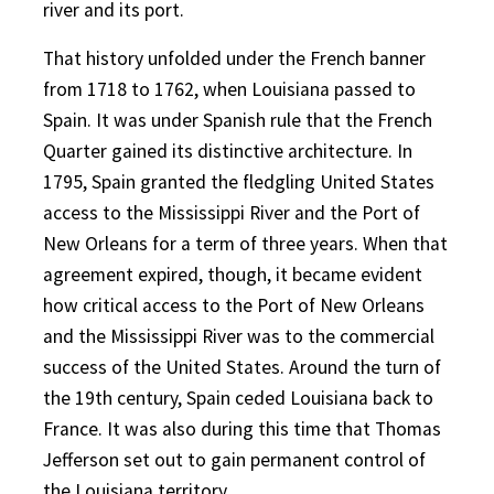
river and its port.
That history unfolded under the French banner
from 1718 to 1762, when Louisiana passed to
Spain. It was under Spanish rule that the French
Quarter gained its distinctive architecture. In
1795, Spain granted the fledgling United States
access to the Mississippi River and the Port of
New Orleans for a term of three years. When that
agreement expired, though, it became evident
how critical access to the Port of New Orleans
and the Mississippi River was to the commercial
success of the United States. Around the turn of
the 19th century, Spain ceded Louisiana back to
France. It was also during this time that Thomas
Jefferson set out to gain permanent control of
the Louisiana territory.