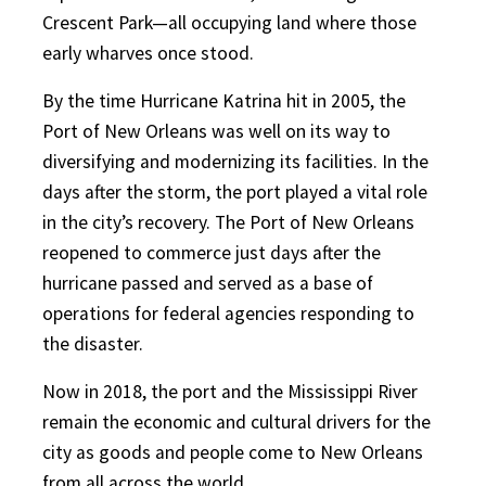
Crescent Park—all occupying land where those
early wharves once stood.
By the time Hurricane Katrina hit in 2005, the
Port of New Orleans was well on its way to
diversifying and modernizing its facilities. In the
days after the storm, the port played a vital role
in the city’s recovery. The Port of New Orleans
reopened to commerce just days after the
hurricane passed and served as a base of
operations for federal agencies responding to
the disaster.
Now in 2018, the port and the Mississippi River
remain the economic and cultural drivers for the
city as goods and people come to New Orleans
from all across the world.