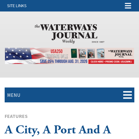
SITE LINKS
MENU
FEATURES
A City, A Port And A