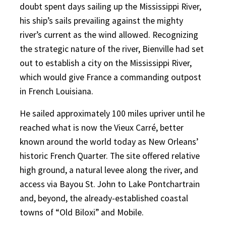
doubt spent days sailing up the Mississippi River,
his ship’s sails prevailing against the mighty
river’s current as the wind allowed. Recognizing
the strategic nature of the river, Bienville had set
out to establish a city on the Mississippi River,
which would give France a commanding outpost
in French Louisiana.
He sailed approximately 100 miles upriver until he
reached what is now the Vieux Carré, better
known around the world today as New Orleans’
historic French Quarter. The site offered relative
high ground, a natural levee along the river, and
access via Bayou St. John to Lake Pontchartrain
and, beyond, the already-established coastal
towns of “Old Biloxi” and Mobile.