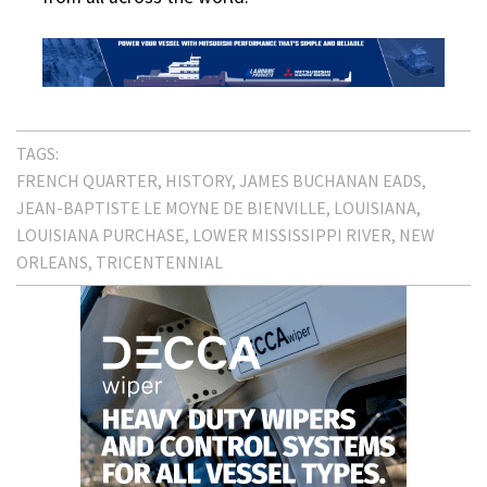
TAGS:
FRENCH QUARTER
HISTORY
JAMES BUCHANAN EADS
JEAN-BAPTISTE LE MOYNE DE BIENVILLE
LOUISIANA
LOUISIANA PURCHASE
LOWER MISSISSIPPI RIVER
NEW
ORLEANS
TRICENTENNIAL