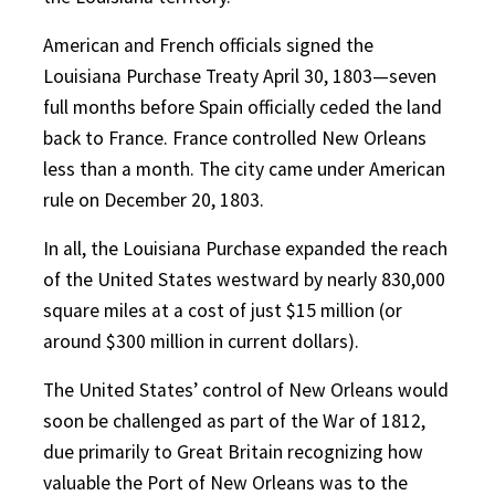
American and French officials signed the
Louisiana Purchase Treaty April 30, 1803—seven
full months before Spain officially ceded the land
back to France. France controlled New Orleans
less than a month. The city came under American
rule on December 20, 1803.
In all, the Louisiana Purchase expanded the reach
of the United States westward by nearly 830,000
square miles at a cost of just $15 million (or
around $300 million in current dollars).
The United States’ control of New Orleans would
soon be challenged as part of the War of 1812,
due primarily to Great Britain recognizing how
valuable the Port of New Orleans was to the