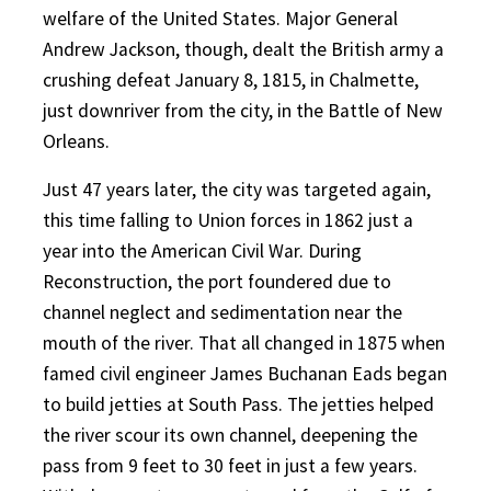
welfare of the United States. Major General
Andrew Jackson, though, dealt the British army a
crushing defeat January 8, 1815, in Chalmette,
just downriver from the city, in the Battle of New
Orleans.
Just 47 years later, the city was targeted again,
this time falling to Union forces in 1862 just a
year into the American Civil War. During
Reconstruction, the port foundered due to
channel neglect and sedimentation near the
mouth of the river. That all changed in 1875 when
famed civil engineer James Buchanan Eads began
to build jetties at South Pass. The jetties helped
the river scour its own channel, deepening the
pass from 9 feet to 30 feet in just a few years.