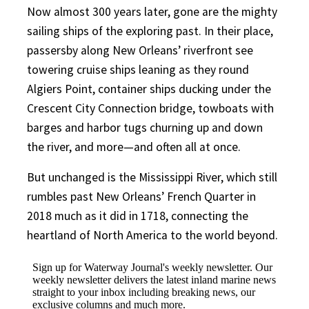
Now almost 300 years later, gone are the mighty
sailing ships of the exploring past. In their place,
passersby along New Orleans’ riverfront see
towering cruise ships leaning as they round
Algiers Point, container ships ducking under the
Crescent City Connection bridge, towboats with
barges and harbor tugs churning up and down
the river, and more—and often all at once.
But unchanged is the Mississippi River, which still
rumbles past New Orleans’ French Quarter in
2018 much as it did in 1718, connecting the
heartland of North America to the world beyond.