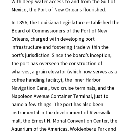
With deep-water access to and from the Gulf of
Mexico, the Port of New Orleans flourished.
In 1896, the Louisiana Legislature established the
Board of Commissioners of the Port of New
Orleans, charged with developing port
infrastructure and fostering trade within the
port’s jurisdiction. Since the board’s inception,
the port has overseen the construction of
wharves, a grain elevator (which now serves as a
coffee handling facility), the Inner Harbor
Navigation Canal, two cruise terminals, and the
Napoleon Avenue Container Terminal, just to
name a few things. The port has also been
instrumental in the development of Riverwalk
mall, the Ernest N. Morial Convention Center, the
Aquarium of the Americas, Woldenberg Park and