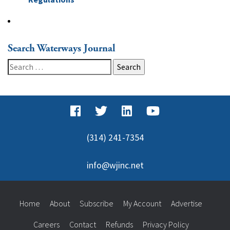
Search Waterways Journal
Search
for:
(314) 241-7354
info@wjinc.net
Home
About
Subscribe
My Account
Advertise
Careers
Contact
Refunds
Privacy Policy