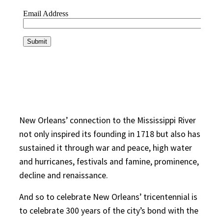
New Orleans’ connection to the Mississippi River
not only inspired its founding in 1718 but also has
sustained it through war and peace, high water
and hurricanes, festivals and famine, prominence,
decline and renaissance.
And so to celebrate New Orleans’ tricentennial is
to celebrate 300 years of the city’s bond with the