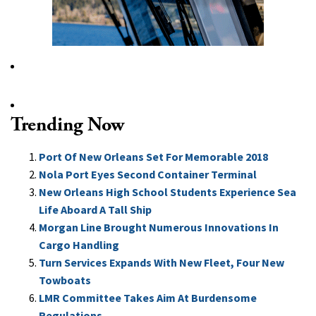
Trending Now
Port Of New Orleans Set For Memorable 2018
Nola Port Eyes Second Container Terminal
New Orleans High School Students Experience Sea
Life Aboard A Tall Ship
Morgan Line Brought Numerous Innovations In
Cargo Handling
Turn Services Expands With New Fleet, Four New
Towboats
LMR Committee Takes Aim At Burdensome
Regulations