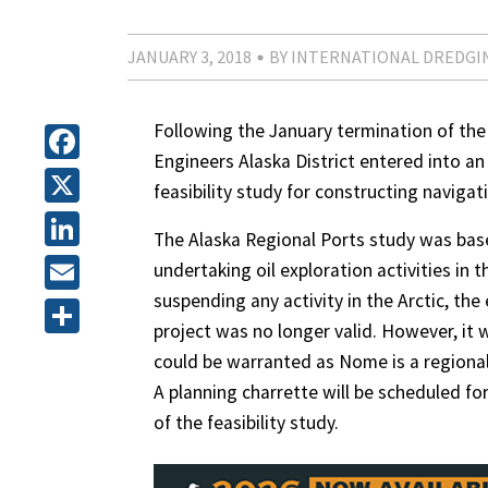
JANUARY 3, 2018
BY INTERNATIONAL DREDGI
Following the January termination of the 
Engineers Alaska District entered into a
Facebook
feasibility study for constructing navig
X
The Alaska Regional Ports study was bas
LinkedIn
undertaking oil exploration activities in
suspending any activity in the Arctic, th
Email
project was no longer valid. However, i
Share
could be warranted as Nome is a regional
A planning charrette will be scheduled fo
of the feasibility study.