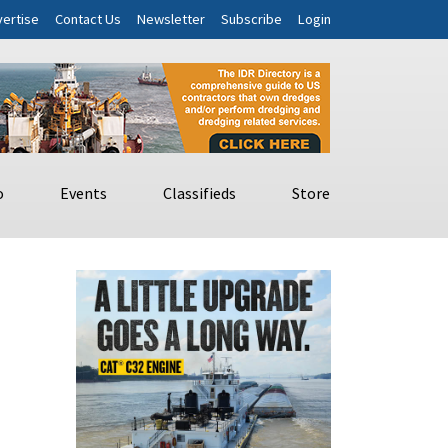
ertise
Contact Us
Newsletter
Subscribe
Login
o
Events
Classifieds
Store