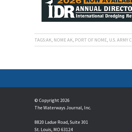
TAGS:
AK
NOME AK
PORT OF NOME
U.S. ARMY
© Copyright 2026
The Waterways Journal, Inc.
8820 Ladue Road, Suite 301
St. Louis, MO 63124