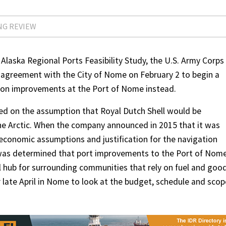
NG REVIEW
Alaska Regional Ports Feasibility Study, the U.S. Army Corps
n agreement with the City of Nome on February 2 to begin a
ation improvements at the Port of Nome instead.
ed on the assumption that Royal Dutch Shell would be
 the Arctic. When the company announced in 2015 that it was
e economic assumptions and justification for the navigation
t was determined that port improvements to the Port of Nom
 hub for surrounding communities that rely on fuel and good
r late April in Nome to look at the budget, schedule and scop