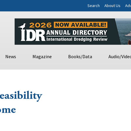
Search
About Us
Adv
News
Magazine
Books/Data
Audio/Vide
asibility
Nome