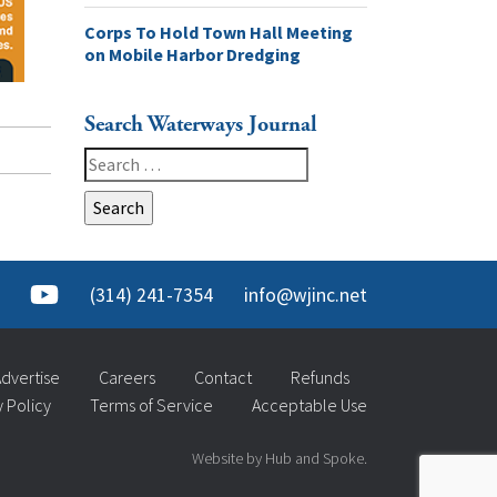
Corps To Hold Town Hall Meeting
on Mobile Harbor Dredging
Search Waterways Journal
Search
for:
(314) 241-7354
info@wjinc.net
dvertise
Careers
Contact
Refunds
y Policy
Terms of Service
Acceptable Use
Website by Hub and Spoke.