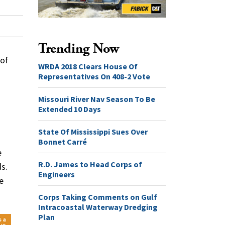
Trending Now
 of
WRDA 2018 Clears House Of
Representatives On 408-2 Vote
Missouri River Nav Season To Be
Extended 10 Days
State Of Mississippi Sues Over
Bonnet Carré
e
R.D. James to Head Corps of
s.
Engineers
e
Corps Taking Comments on Gulf
Intracoastal Waterway Dredging
Plan