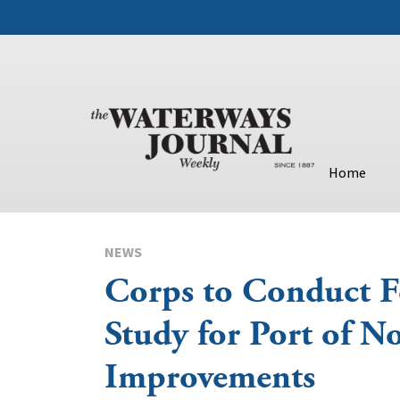
Home
NEWS
Corps to Conduct Fe
Study for Port of 
Improvements