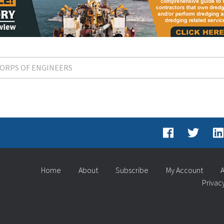
 CORPS OF ENGINEERS
Home
About
Subscribe
My Account
A
Privac