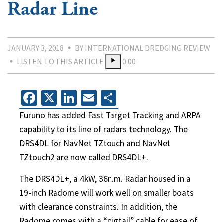
Radar Line
JANUARY 3, 2018
BY INTERNATIONAL DREDGING REVIEW
LISTEN TO THIS ARTICLE
0:00
Facebook
X
LinkedIn
Email
Share
Furuno has added Fast Target Tracking and ARPA
capability to its line of radars technology. The
DRS4DL for NavNet TZtouch and NavNet
TZtouch2 are now called DRS4DL+.
The DRS4DL+, a 4kW, 36n.m. Radar housed in a
19-inch Radome will work well on smaller boats
with clearance constraints. In addition, the
Radome comes with a “pigtail” cable for ease of