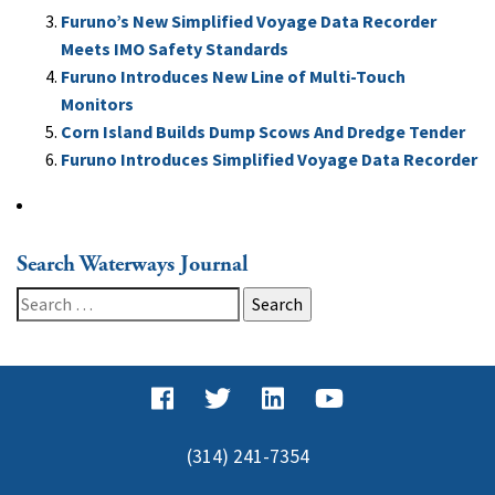
Furuno’s New Simplified Voyage Data Recorder
Meets IMO Safety Standards
Furuno Introduces New Line of Multi-Touch
Monitors
Corn Island Builds Dump Scows And Dredge Tender
Furuno Introduces Simplified Voyage Data Recorder
Search Waterways Journal
Search
for:
(314) 241-7354