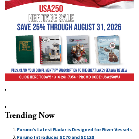
Trending Now
Furuno’s Latest Radar is Designed for River Vessels
Furuno Introduces SC70 and SC130