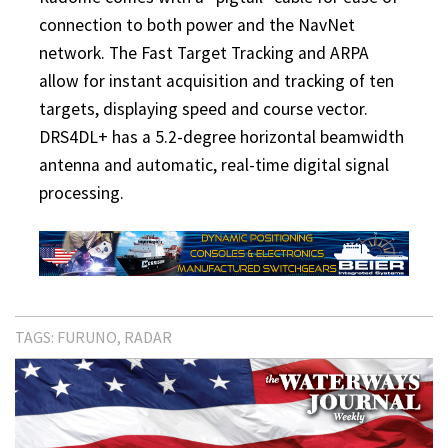
connection to both power and the NavNet
network. The Fast Target Tracking and ARPA
allow for instant acquisition and tracking of ten
targets, displaying speed and course vector.
DRS4DL+ has a 5.2-degree horizontal beamwidth
antenna and automatic, real-time digital signal
processing.
TAGS:
FURUNO
RADAR