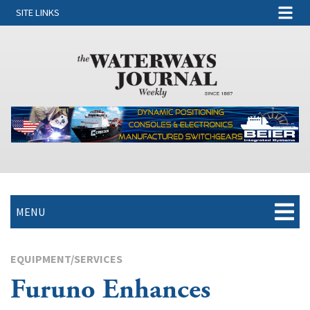
SITE LINKS
MENU
EQUIPMENT/SERVICES
Furuno Enhances