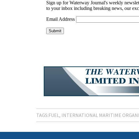
TAGS:
FUEL
INTERNATIONAL MARITIME ORGAN