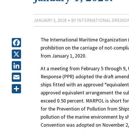
JANUARY 3, 2018
BY INTERNATIONAL DREDGI
The International Maritime Organization 
prohibition on the carriage of not-complia
Facebook
from January 1, 2020.
X
At a meeting from February 5 through 9,
LinkedIn
Response (PPR) adopted the draft amend
ships fitted with an approved “equivalen
Email
approved equivalent arrangement the sulf
Share
exceed 0.50 percent. MARPOL is short for
for the Prevention of Pollution from Ships
pollution of the marine environment by s
Convention was adopted on November 2, 1