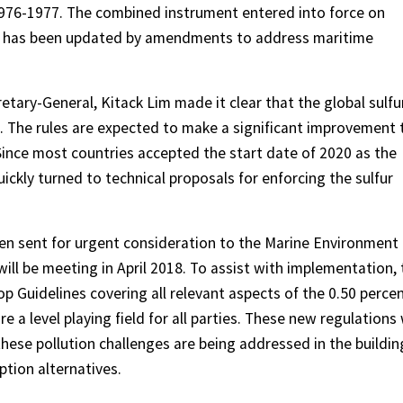
1976-1977. The combined instrument entered into force on
L has been updated by amendments to address maritime
etary-General, Kitack Lim made it clear that the global sulfu
0. The rules are expected to make a significant improvement 
Since most countries accepted the start date of 2020 as the
uickly turned to technical proposals for enforcing the sulfur
n sent for urgent consideration to the Marine Environment
ll be meeting in April 2018. To assist with implementation, 
Guidelines covering all relevant aspects of the 0.50 perce
re a level playing field for all parties. These new regulations 
hese pollution challenges are being addressed in the buildin
tion alternatives.