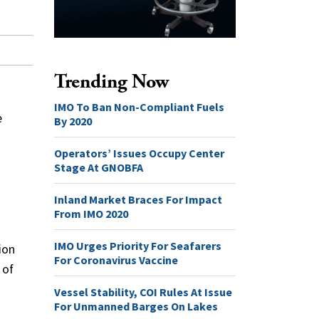
Trending Now
IMO To Ban Non-Compliant Fuels
e
By 2020
Operators’ Issues Occupy Center
Stage At GNOBFA
Inland Market Braces For Impact
From IMO 2020
IMO Urges Priority For Seafarers
ion
For Coronavirus Vaccine
 of
Vessel Stability, COI Rules At Issue
For Unmanned Barges On Lakes