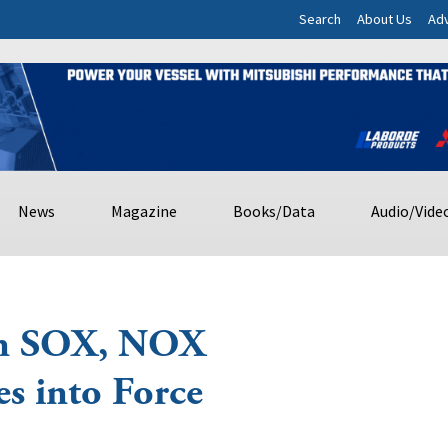
Search
About Us
Adv
News
Magazine
Books/Data
Audio/Vide
on SOX, NOX
s into Force