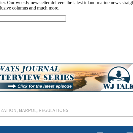
IZATION
MARPOL
REGULATIONS