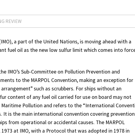
NG REVIEW
(IMO), a part of the United Nations, is moving ahead with a
nt fuel oil as the new low sulfur limit which comes into forc
 the IMO’s Sub-Committee on Pollution Prevention and
ments to the MARPOL Convention, making an exception for
t arrangement” such as scrubbers. For ships without an
ur content of any fuel oil carried for use on board may not
 Maritime Pollution and refers to the “International Convent
. It is the main international convention covering prevention
hips from operational or accidental causes. The MARPOL
973 at IMO, with a Protocol that was adopted in 1978 in