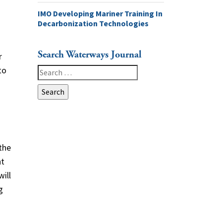
IMO Developing Mariner Training In
Decarbonization Technologies
Search Waterways Journal
r
to
Search
for:
the
nt
will
g