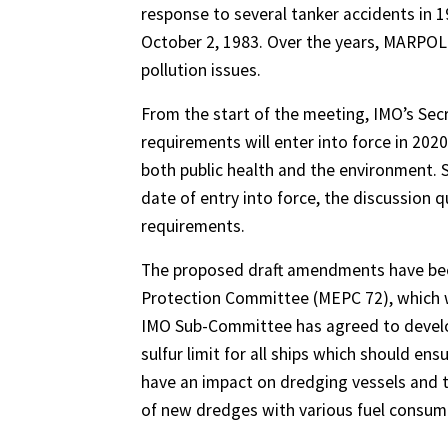
response to several tanker accidents in 
October 2, 1983. Over the years, MARPO
pollution issues.
From the start of the meeting, IMO’s Secr
requirements will enter into force in 202
both public health and the environment. 
date of entry into force, the discussion q
requirements.
The proposed draft amendments have bee
Protection Committee (MEPC 72), which wi
IMO Sub-Committee has agreed to develop 
sulfur limit for all ships which should ensu
have an impact on dredging vessels and t
of new dredges with various fuel consump