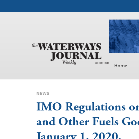
Home
NEWS
IMO Regulations 
and Other Fuels Goe
January 1, 2020.