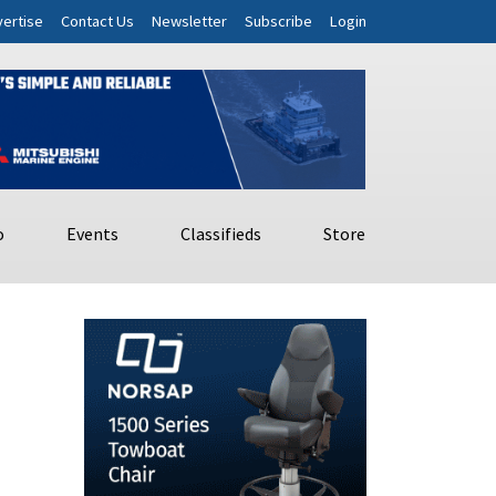
ertise
Contact Us
Newsletter
Subscribe
Login
o
Events
Classifieds
Store