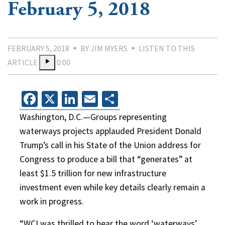
February 5, 2018
FEBRUARY 5, 2018
BY JIM MYERS
LISTEN TO THIS
ARTICLE
0:00
Facebook
X
LinkedIn
Email
Share
Washington, D.C.—Groups representing
waterways projects applauded President Donald
Trump’s call in his State of the Union address for
Congress to produce a bill that “generates” at
least $1.5 trillion for new infrastructure
investment even while key details clearly remain a
work in progress.
“WCI was thrilled to hear the word ‘waterways’