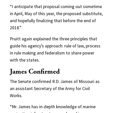
“I anticipate that proposal coming out sometime
in April, May of this year, the proposed substitute,
and hopefully finalizing that before the end of
2018.”
Pruitt again explained the three principles that
guide his agency’s approach: rule of law, process
in rule making and federalism to share power
with the states.
James Confirmed
The Senate confirmed R.D. James of Missouri as
an assistant Secretary of the Army for Civil
Works.
“Mr. James has in-depth knowledge of marine