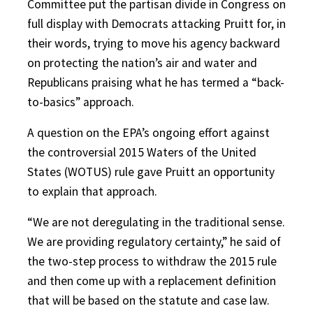
Committee put the partisan divide in Congress on
full display with Democrats attacking Pruitt for, in
their words, trying to move his agency backward
on protecting the nation’s air and water and
Republicans praising what he has termed a “back-
to-basics” approach.
A question on the EPA’s ongoing effort against
the controversial 2015 Waters of the United
States (WOTUS) rule gave Pruitt an opportunity
to explain that approach.
“We are not deregulating in the traditional sense.
We are providing regulatory certainty,” he said of
the two-step process to withdraw the 2015 rule
and then come up with a replacement definition
that will be based on the statute and case law.