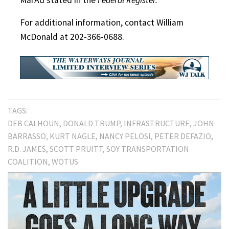
For additional information, contact William
McDonald at 202-366-0688.
TAGS:
DEB CALHOUN
DONALD TRUMP
INFRASTRUCTURE
JOHN
BARRASSO
KURT NAGLE
NANCY PELOSI
PETER DEFAZIO
R.D. JAMES
SCOTT PRUITT
SOY TRANSPORTATION
COALITION
WOTUS