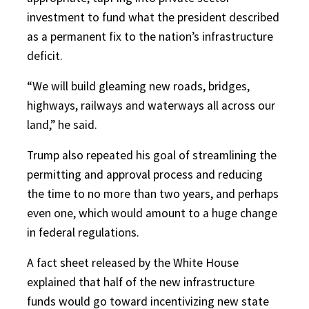
investment to fund what the president described
as a permanent fix to the nation’s infrastructure
deficit.
“We will build gleaming new roads, bridges,
highways, railways and waterways all across our
land,” he said.
Trump also repeated his goal of streamlining the
permitting and approval process and reducing
the time to no more than two years, and perhaps
even one, which would amount to a huge change
in federal regulations.
A fact sheet released by the White House
explained that half of the new infrastructure
funds would go toward incentivizing new state