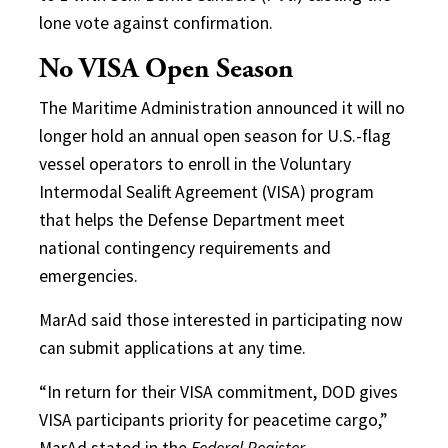
lone vote against confirmation.
No VISA Open Season
The Maritime Administration announced it will no
longer hold an annual open season for U.S.-flag
vessel operators to enroll in the Voluntary
Intermodal Sealift Agreement (VISA) program
that helps the Defense Department meet
national contingency requirements and
emergencies.
MarAd said those interested in participating now
can submit applications at any time.
“In return for their VISA commitment, DOD gives
VISA participants priority for peacetime cargo,”
MarAd stated in the
Federal Register.