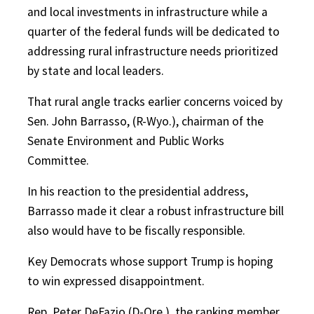
and local investments in infrastructure while a
quarter of
the federal funds will be dedicated to
addressing rural infrastructure needs prioritized
by state and local leaders.
That rural angle tracks earlier concerns voiced by
Sen. John Barrasso, (R-Wyo.), chairman of the
Senate Environment and Public Works
Committee.
In his reaction to the presidential address,
Barrasso made it clear a robust infrastructure bill
also would have to be fiscally responsible.
Key Democrats whose support Trump is hoping
to win expressed disappointment.
Rep. Peter DeFazio (D-Ore.), the ranking member