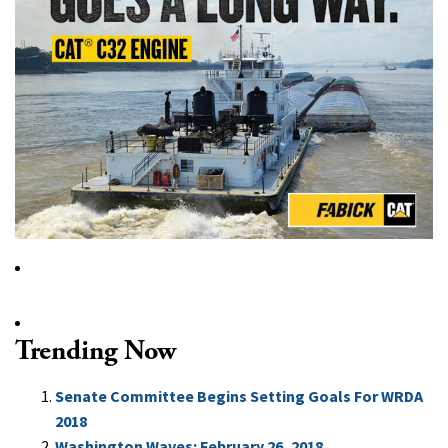
Trending Now
Senate Committee Begins Setting Goals For WRDA
2018
Washington Waves: February 26, 2018