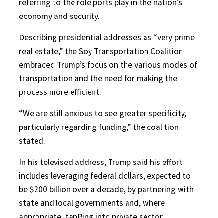
referring to the role ports play in the nation’s
economy and security.
Describing presidential addresses as “very prime
real estate,” the Soy Transportation Coalition
embraced Trump’s focus on the various modes of
transportation and the need for making the
process more efficient.
“We are still anxious to see greater specificity,
particularly regarding funding,” the coalition
stated.
In his televised address, Trump said his effort
includes leveraging federal dollars, expected to
be $200 billion over a decade, by partnering with
state and local governments and, where
appropriate, tapPing into private sector