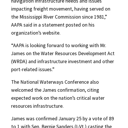
navigation infrastructure needs and issues
impacting freight movement, having served on
the Mississippi River Commission since 1981,”
AAPA said in a statement posted on his
organization’s website.
“AAPA is looking forward to working with Mr.
James on the Water Resources Development Act
(WRDA) and infrastructure investment and other
port-related issues.”
The National Waterways Conference also
welcomed the James confirmation, citing
expected work on the nation’s critical water
resources infrastructure.
James was confirmed January 25 by a vote of 89
to 1 with Sen. Bernie Sanders (I-Vt.) casting the