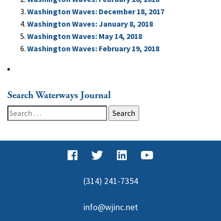
Washington Waves: December 18, 2017
Washington Waves: January 8, 2018
Washington Waves: May 14, 2018
Washington Waves: February 19, 2018
Search Waterways Journal
Search
for:
(314) 241-7354
info@wjinc.net