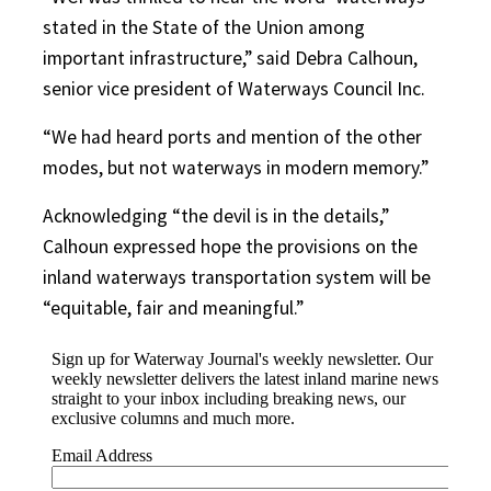
stated in the State of the Union among
important infrastructure,” said Debra Calhoun,
senior vice president of Waterways Council Inc.
“We had heard ports and mention of the other
modes, but not waterways in modern memory.”
Acknowledging “the devil is in the details,”
Calhoun expressed hope the provisions on the
inland waterways transportation system will be
“equitable, fair and meaningful.”