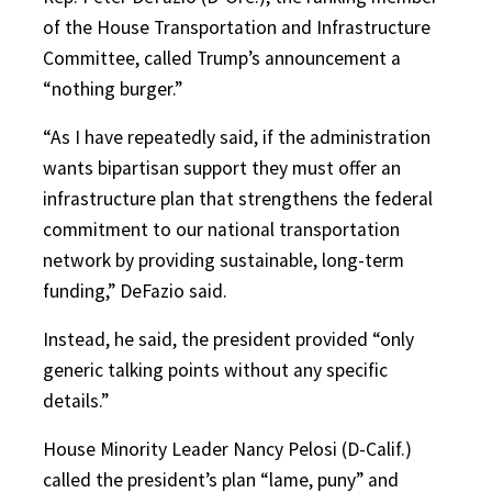
of the House Transportation and Infrastructure
Committee, called Trump’s announcement a
“nothing burger.”
“As I have repeatedly said, if the administration
wants bipartisan support they must offer an
infrastructure plan that strengthens the federal
commitment to our national transportation
network by providing sustainable, long-term
funding,” DeFazio said.
Instead, he said, the president provided “only
generic talking points without any specific
details.”
House Minority Leader Nancy Pelosi (D-Calif.)
called the president’s plan “lame, puny” and