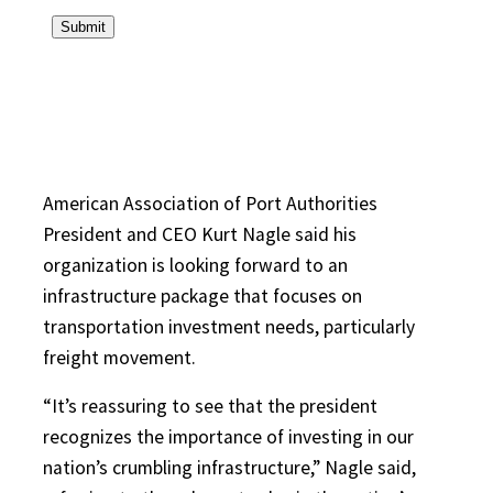
American Association of Port Authorities
President and CEO Kurt Nagle said his
organization is looking forward to an
infrastructure package that focuses on
transportation investment needs, particularly
freight movement.
“It’s reassuring to see that the president
recognizes the importance of investing in our
nation’s crumbling infrastructure,” Nagle said,