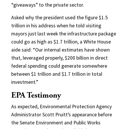
“giveaways” to the private sector.
Asked why the president used the figure $1.5
trillion in his address when he told visiting
mayors just last week the infrastructure package
could go as high as $1.7 trillion, a White House
aide said: “Our internal estimates have shown
that, leveraged properly, $200 billion in direct
federal spending could generate somewhere
between $1 trillion and $1.7 trillion in total
investment.”
EPA Testimony
As expected, Environmental Protection Agency
Administrator Scott Pruitt’s appearance before
the Senate Environment and Public Works