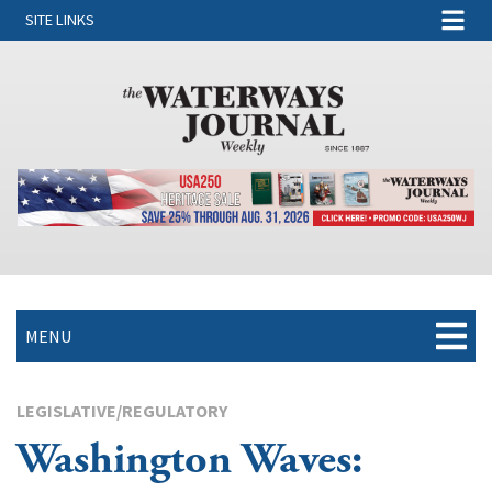
SITE LINKS
MENU
LEGISLATIVE/REGULATORY
Washington Waves: