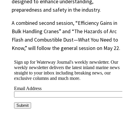
designed to enhance understanding,
preparedness and safety in the industry.
A combined second session, “Efficiency Gains in
Bulk Handling Cranes” and “The Hazards of Arc
Flash and Combustible Dust—What You Need to
Know,” will follow the general session on May 22.