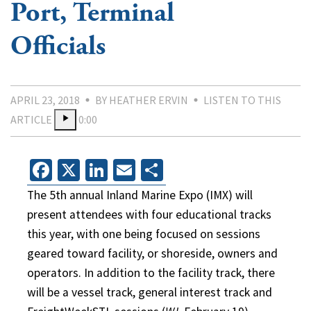
Port, Terminal
Officials
APRIL 23, 2018
BY HEATHER ERVIN
LISTEN TO THIS
ARTICLE
0:00
Facebook
X
LinkedIn
Email
Share
The 5th annual Inland Marine Expo (IMX) will
present attendees with four educational tracks
this year, with one being focused on sessions
geared toward facility, or shoreside, owners and
operators. In addition to the facility track, there
will be a vessel track, general interest track and