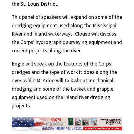
the St. Louis District.
This panel of speakers will expand on some of the
dredging equipment used along the Mississippi
River and inland waterways. Clouse will discuss
the Corps’ hydrographic surveying equipment and
current projects along the river.
Engle will speak on the features of the Corps’
dredges and the type of work it does along the
river, while McAdoo will talk about mechanical
dredging and some of the bucket and grapple
equipment used on the inland river dredging
projects.