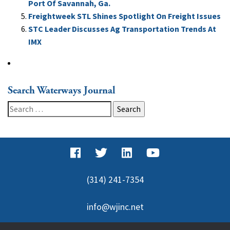
Port Of Savannah, Ga.
Freightweek STL Shines Spotlight On Freight Issues
STC Leader Discusses Ag Transportation Trends At
IMX
Search Waterways Journal
Search
for:
(314) 241-7354
info@wjinc.net