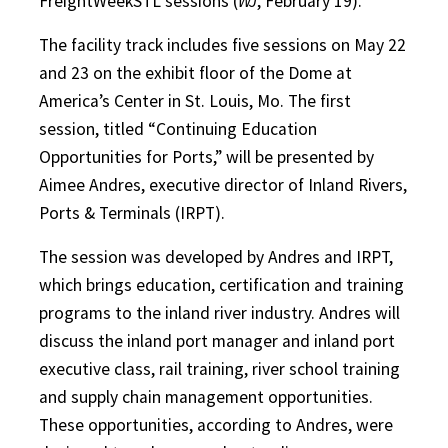
FreightWeekSTL sessions (
WJ
, February 19).
The facility track includes five sessions on May 22
and 23 on the exhibit floor of the Dome at
America’s Center in St. Louis, Mo. The first
session, titled “Continuing Education
Opportunities for Ports,” will be presented by
Aimee Andres, executive director of Inland Rivers,
Ports & Terminals (IRPT).
The session was developed by Andres and IRPT,
which brings education, certification and training
programs to the inland river industry. Andres will
discuss the inland port manager and inland port
executive class, rail training, river school training
and supply chain management opportunities.
These opportunities, according to Andres, were