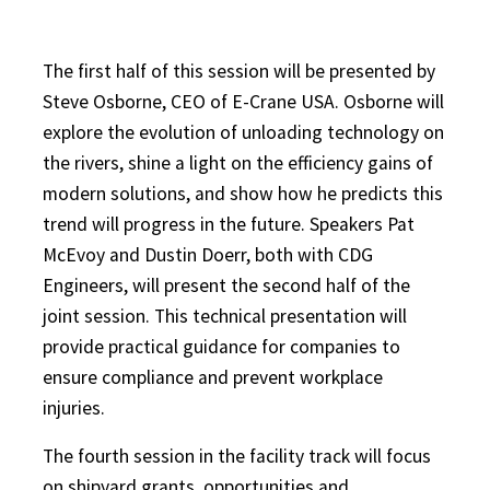
The first half of this session will be presented by
Steve Osborne, CEO of E-Crane USA. Osborne will
explore the evolution of unloading technology on
the rivers, shine a light on the efficiency gains of
modern solutions, and show how he predicts this
trend will progress in the future.
Speakers Pat
McEvoy and Dustin Doerr, both with CDG
Engineers, will present the second half of the
joint session. This technical presentation will
provide practical guidance for companies to
ensure compliance and prevent workplace
injuries.
The fourth session in the facility track will focus
on shipyard grants, opportunities and