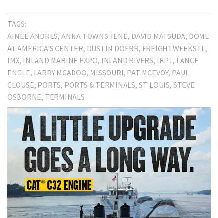
TAGS:
AIMEE ANDRES
ANNA TOWNSHEND
DAVID MATSUDA
DOME
AT AMERICA'S CENTER
DUSTIN DOERR
FREIGHTWEEKSTL
IMX
INLAND MARINE EXPO
INLAND RIVERS
IRPT
LANCE
ENGLE
LARRY MCADOO
MISSOURI
PAT MCEVOY
PAUL
CLOUSE
PORTS
PORTS & TERMINALS
ST. LOUIS
STEVE
OSBORNE
TERMINALS