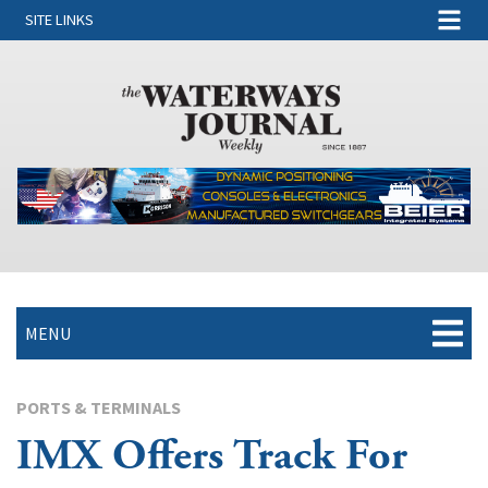
SITE LINKS
MENU
PORTS & TERMINALS
IMX Offers Track For