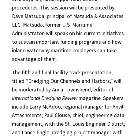
procedures. This session will be presented by
Dave Matsuda, principal of Matsuda & Associates
LLC. Matsuda, former U.S. Maritime
Administrator, will speak on his current initiatives
to sustain important funding programs and how
inland waterway maritime employers can take
advantage of them.
The fifth and final facility track presentation,
titled “Dredging Our Channels and Harbors,” will
be moderated by Anna Townshend, editor of
International Dredging Review
magazine. Speakers
include Larry McAdoo, regional manager for Anvil
Attachments; Paul Clouse, chief, engineering data
management, with the St. Louis Engineer District;
and Lance Engle, dredging project manager with