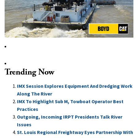
Trending Now
IMX Session Explores Equipment And Dredging Work
Along The River
IMX To Highlight Sub M, Towboat Operator Best
Practices
Outgoing, Incoming IRPT Presidents Talk River
Issues
St. Louis Regional Freightway Eyes Partnership With