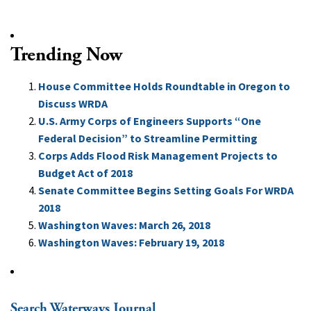
Trending Now
House Committee Holds Roundtable in Oregon to
Discuss WRDA
U.S. Army Corps of Engineers Supports “One
Federal Decision” to Streamline Permitting
Corps Adds Flood Risk Management Projects to
Budget Act of 2018
Senate Committee Begins Setting Goals For WRDA
2018
Washington Waves: March 26, 2018
Washington Waves: February 19, 2018
Search Waterways Journal