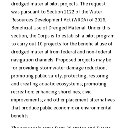
dredged material pilot projects. The request
was pursuant to Section 1122 of the Water
Resources Development Act (WRDA) of 2016,
Beneficial Use of Dredged Material. Under this
section, the Corps is to establish a pilot program
to carry out 10 projects for the beneficial use of
dredged material from federal and non-federal
navigation channels. Proposed projects may be
for providing stormwater damage reduction,
promoting public safety, protecting, restoring
and creating aquatic ecosystems; promoting
recreation; enhancing shorelines, civic
improvements; and other placement alternatives
that produce public economic or environmental
benefits.