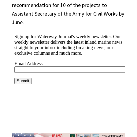
recommendation for 10 of the projects to
Assistant Secretary of the Army for Civil Works by
June.