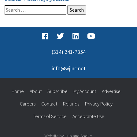
Search
for:
(314) 241-7354
info@wjinc.net
Home
About
Subscribe
My Account
Advertise
Careers
Contact
Refunds
Privacy Policy
Terms of Service
Acceptable Use
Website by Hub and Spoke.