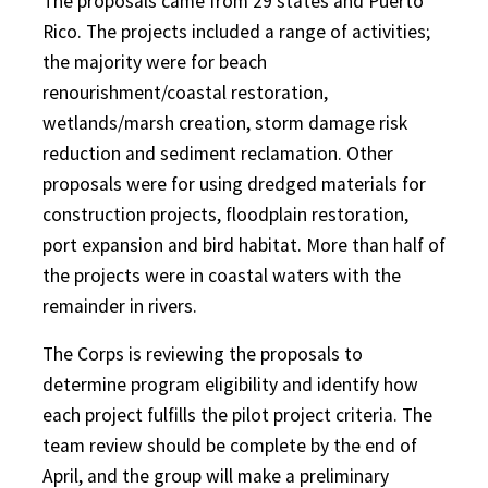
The proposals came from 29 states and Puerto
Rico. The projects included a range of activities;
the majority were for beach
renourishment/coastal restoration,
wetlands/marsh creation, storm damage risk
reduction and sediment reclamation. Other
proposals were for using dredged materials for
construction projects, floodplain restoration,
port expansion and bird habitat. More than half of
the projects were in coastal waters with the
remainder in rivers.
The Corps is reviewing the proposals to
determine program eligibility and identify how
each project fulfills the pilot project criteria. The
team review should be complete by the end of
April, and the group will make a preliminary