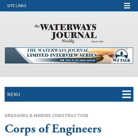
SITE LINKS
MENU
DREDGING & MARINE CONSTRUCTION
Corps of Engineers