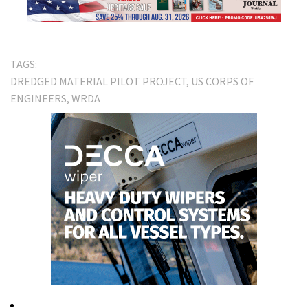
TAGS:
DREDGED MATERIAL PILOT PROJECT
US CORPS OF
ENGINEERS
WRDA