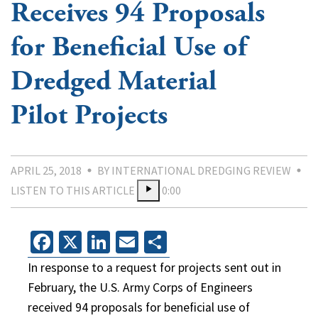
Receives 94 Proposals
for Beneficial Use of
Dredged Material
Pilot Projects
APRIL 25, 2018
BY INTERNATIONAL DREDGING REVIEW
LISTEN TO THIS ARTICLE
0:00
Facebook
X
LinkedIn
Email
Share
In response to a request for projects sent out in
February, the U.S. Army Corps of Engineers
received 94 proposals for beneficial use of