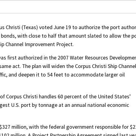
s Christi (Texas) voted June 19 to authorize the port author
e bonds, with close to half that amount slated to allow the p
hip Channel Improvement Project.
as first authorized in the 2007 Water Resources Developme
same act. The plan will widen the Corpus Christi Ship Channel
ffic, and deepen it to 54 feet to accommodate larger oil
 of Corpus Christi handles 60 percent of the United States’
argest U.S. port by tonnage at an annual national economic
 $327 million, with the federal government responsible for $
 $102 million. A Project Partnership Agreement signed last ye