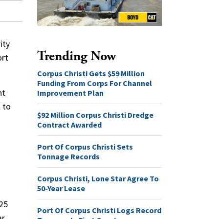
ity
Trending Now
ort
Corpus Christi Gets $59 Million
Funding From Corps For Channel
nt
Improvement Plan
 to
$92 Million Corpus Christi Dredge
Contract Awarded
Port Of Corpus Christi Sets
Tonnage Records
Corpus Christi, Lone Star Agree To
50-Year Lease
225
Port Of Corpus Christi Logs Record
ar