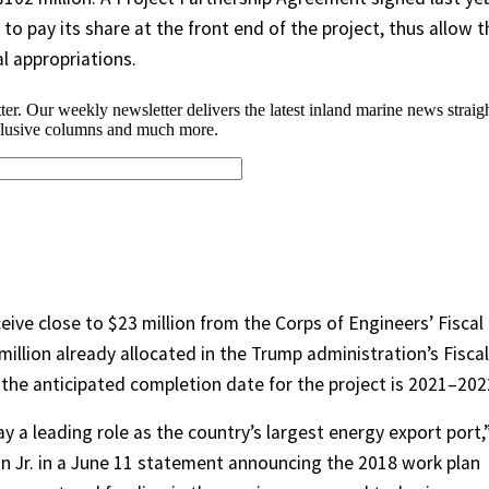
to pay its share at the front end of the project, thus allow t
l appropriations.
ceive close to $23 million from the Corps of Engineers’ Fiscal
million already allocated in the Trump administration’s Fiscal
 the anticipated completion date for the project is 2021–202
ay a leading role as the country’s largest energy export port,
n Jr. in a June 11 statement announcing the 2018 work plan