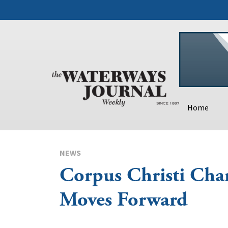
Home
NEWS
Corpus Christi Cha
Moves Forward