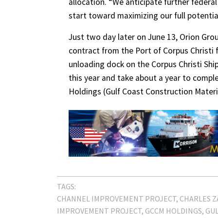
allocation. “We anticipate further federa
start toward maximizing our full potential
Just two day later on June 13, Orion Gro
contract from the Port of Corpus Christi
unloading dock on the Corpus Christi Ship
this year and take about a year to compl
Holdings (Gulf Coast Construction Materi
TAGS:
CHANNEL IMPROVEMENT PROJECT
CHARLES 
IMPROVEMENT PROJECT
GCCM HOLDINGS
GUL