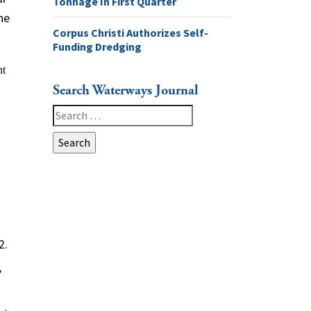
Tonnage In First Quarter
he
Corpus Christi Authorizes Self-
Funding Dredging
Search Waterways Journal
Search
for:
2.
”