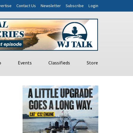
ertise
Contact Us
Newsletter
Subscribe
Login
o
Events
Classifieds
Store