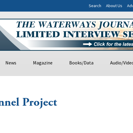
Search
About Us
Adv
News
Magazine
Books/Data
Audio/Vide
nnel Project