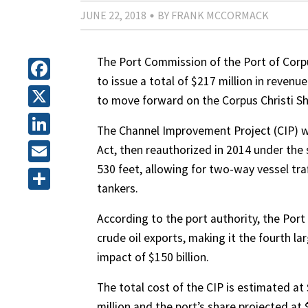
JUNE 22, 2018
BY FRANK MCCORMACK
The Port Commission of the Port of Corpu
to issue a total of $217 million in revenu
Facebook
to move forward on the Corpus Christi S
X
The Channel Improvement Project (CIP) w
LinkedIn
Act, then reauthorized in 2014 under the 
530 feet, allowing for two-way vessel tra
Email
tankers.
Share
According to the port authority, the Port
crude oil exports, making it the fourth l
impact of $150 billion.
The total cost of the CIP is estimated at
million and the port’s share projected at