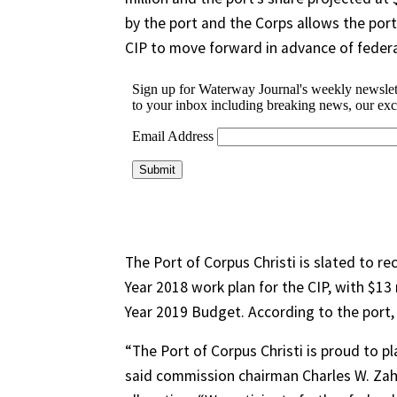
by the port and the Corps allows the port 
CIP to move forward in advance of federa
The Port of Corpus Christi is slated to re
Year 2018 work plan for the CIP, with $13 
Year 2019 Budget. According to the port,
“The Port of Corpus Christi is proud to pl
said commission chairman Charles W. Zah