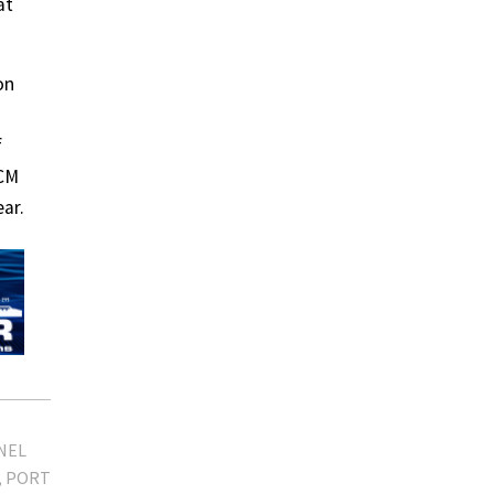
at
on
f
CCM
ar.
NEL
PORT