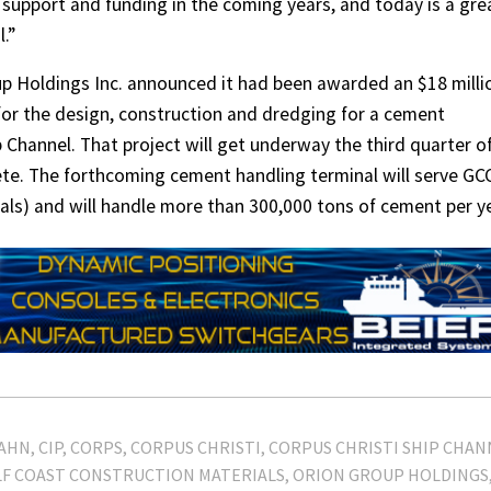
l support and funding in the coming years, and today is a gre
.”
up Holdings Inc. announced it had been awarded an $18 milli
 for the design, construction and dredging for a cement
 Channel. That project will get underway the third quarter o
ete. The forthcoming cement handling terminal will serve G
als) and will handle more than 300,000 tons of cement per ye
ZAHN
CIP
CORPS
CORPUS CHRISTI
CORPUS CHRISTI SHIP CHAN
F COAST CONSTRUCTION MATERIALS
ORION GROUP HOLDINGS