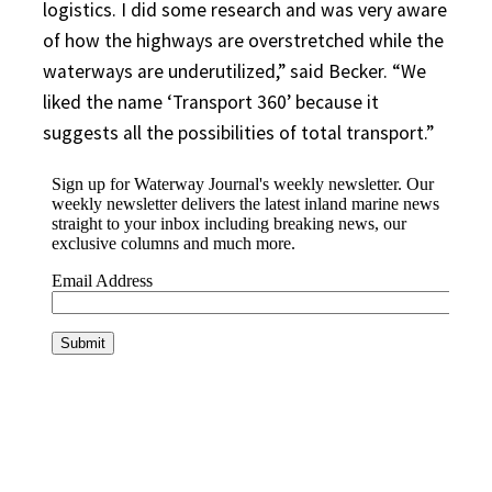
logistics. I did some research and was very aware
of how the highways are overstretched while the
waterways are underutilized,” said Becker. “We
liked the name ‘Transport 360’ because it
suggests all the possibilities of total transport.”