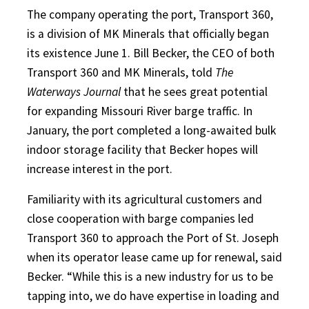
The company operating the port, Transport 360,
is a division of MK Minerals that officially began
its existence June 1. Bill Becker, the CEO of both
Transport 360 and MK Minerals, told
The
Waterways Journal
that he sees great potential
for expanding Missouri River barge traffic. In
January, the port completed a long-awaited bulk
indoor storage facility that Becker hopes will
increase interest in the port.
Familiarity with its agricultural customers and
close cooperation with barge companies led
Transport 360 to approach the Port of St. Joseph
when its operator lease came up for renewal, said
Becker. “While this is a new industry for us to be
tapping into, we do have expertise in loading and