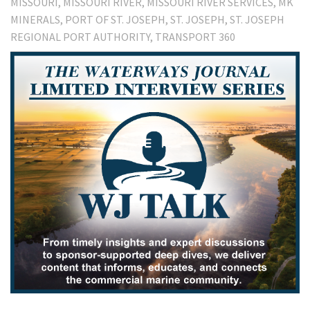
MISSOURI
MISSOURI RIVER
MISSOURI RIVER SERVICES
MK
MINERALS
PORT OF ST. JOSEPH
ST. JOSEPH
ST. JOSEPH
REGIONAL PORT AUTHORITY
TRANSPORT 360