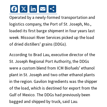
Facebook
X
LinkedIn
Email
Share
Operated by a newly-formed transportation and
logistics company, the Port of St. Joseph, Mo.,
loaded its first barge shipment in four years last
week. Missouri River Services picked up the load
of dried distillers’ grains (DDGs).
According to Brad Lau, executive director of the
St. Joseph Regional Port Authority, the DDGs
were a custom blend from ICM Biofuels’ ethanol
plant in St. Joseph and two other ethanol plants
in the region. Gavilon Ingredients was the shipper
of the load, which is destined for export from the
Gulf of Mexico. The DDGs had previously been
bagged and shipped by truck, said Lau.