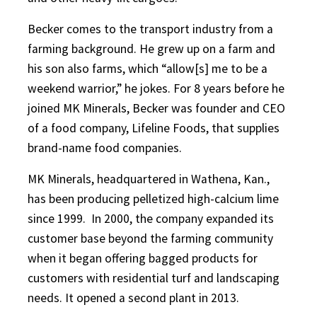
Becker comes to the transport industry from a
farming background. He grew up on a farm and
his son also farms, which “allow[s] me to be a
weekend warrior,” he jokes. For 8 years before he
joined MK Minerals, Becker was founder and CEO
of a food company, Lifeline Foods, that supplies
brand-name food companies.
MK Minerals, headquartered in Wathena, Kan.,
has been producing pelletized high-calcium lime
since 1999.
In 2000, the company expanded its
customer base beyond the farming community
when it began offering bagged products for
customers with residential turf and landscaping
needs. It opened a second plant in 2013.