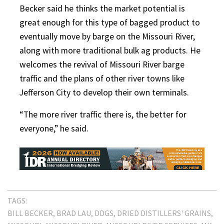
Becker said he thinks the market potential is
great enough for this type of bagged product to
eventually move by barge on the Missouri River,
along with more traditional bulk ag products. He
welcomes the revival of Missouri River barge
traffic and the plans of other river towns like
Jefferson City to develop their own terminals.
“The more river traffic there is, the better for
everyone,” he said.
TAGS:
BILL BECKER
BRAD LAU
DDGS
DRIED DISTILLERS' GRAINS