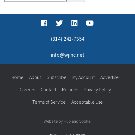
for:
(314) 241-7354
info@wjinc.net
Home
About
Subscribe
My Account
Advertise
Careers
Contact
Refunds
Privacy Policy
Terms of Service
Acceptable Use
Website by Hub and Spoke.