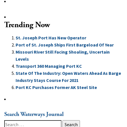
Trending Now
St. Joseph Port Has New Operator
Port of St. Joseph Ships First Bargeload Of Year
Missouri River Still Facing Shoaling, Uncertain
Levels
Transport 360 Managing Port KC
State Of The Industry: Open Waters Ahead As Barge
Industry Stays Course For 2021
Port KC Purchases Former AK Steel Site
Search Waterways Journal
Search