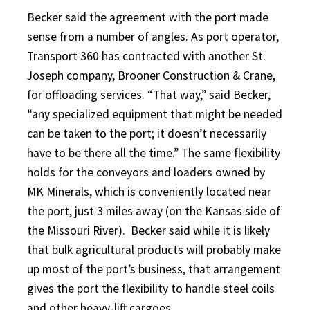
Becker said the agreement with the port made
sense from a number of angles. As port operator,
Transport 360 has contracted with another St.
Joseph company, Brooner Construction & Crane,
for offloading services. “That way,” said Becker,
“any specialized equipment that might be needed
can be taken to the port; it doesn’t necessarily
have to be there all the time.” The same flexibility
holds for the conveyors and loaders owned by
MK Minerals, which is conveniently located near
the port, just 3 miles away (on the Kansas side of
the Missouri River).
Becker said while it is likely
that bulk agricultural products will probably make
up most of the port’s business, that arrangement
gives the port the flexibility to handle steel coils
and other heavy-lift cargoes.