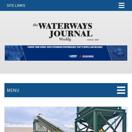
SITE LINKS
MENU