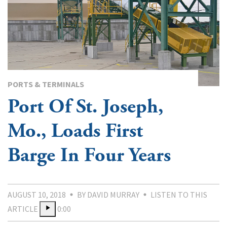
PORTS & TERMINALS
Port Of St. Joseph,
Mo., Loads First
Barge In Four Years
AUGUST 10, 2018
BY DAVID MURRAY
LISTEN TO THIS
ARTICLE
0:00