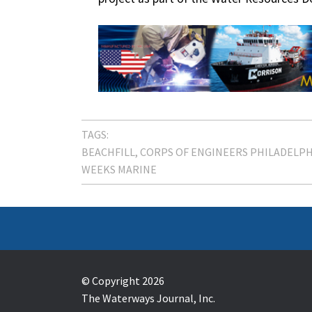
TAGS:
BEACHFILL
CORPS OF ENGINEERS PHILADELPH
WEEKS MARINE
© Copyright 2026
The Waterways Journal, Inc.