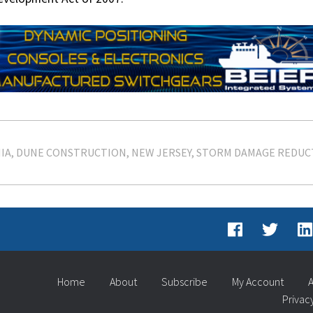
IA
DUNE CONSTRUCTION
NEW JERSEY
STORM DAMAGE REDUC
Home
About
Subscribe
My Account
A
Privac