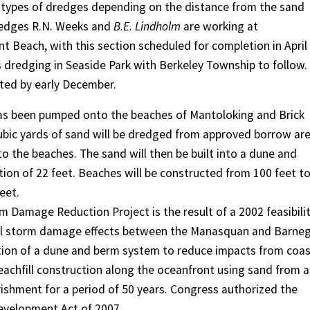
s types of dredges depending on the distance from the sand
dredges R.N. Weeks and
B.E. Lindholm
are working at
t Beach, with this section scheduled for completion in April
s dredging in Seaside Park with Berkeley Township to follow.
eted by early December.
 has been pumped onto the beaches of Mantoloking and Brick
ubic yards of sand will be dredged from approved borrow ar
o the beaches. The sand will then be built into a dune and
ion of 22 feet. Beaches will be constructed from 100 feet t
eet.
Damage Reduction Project is the result of a 2002 feasibili
tal storm damage effects between the Manasquan and Barne
ion of a dune and berm system to reduce impacts from coas
eachfill construction along the oceanfront using sand from 
ishment for a period of 50 years. Congress authorized the
Development Act of 2007.