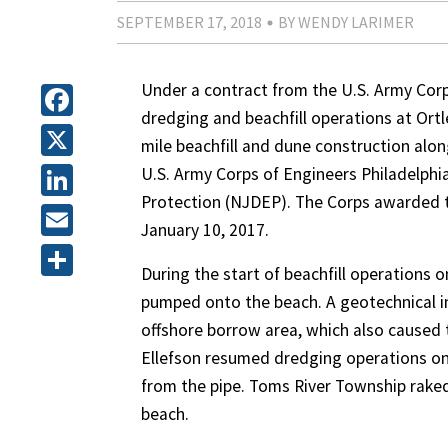
SEPTEMBER 17, 2018
BY WENDY LARIMER
Under a contract from the U.S. Army Corps
dredging and beachfill operations at Ortl
Facebook
mile beachfill and dune construction along
X
U.S. Army Corps of Engineers Philadelph
Protection (NJDEP). The Corps awarded t
LinkedIn
January 10, 2017.
Email
During the start of beachfill operations 
Share
pumped onto the beach. A geotechnical in
offshore borrow area, which also caused 
Ellefson resumed dredging operations on
from the pipe. Toms River Township rake
beach.