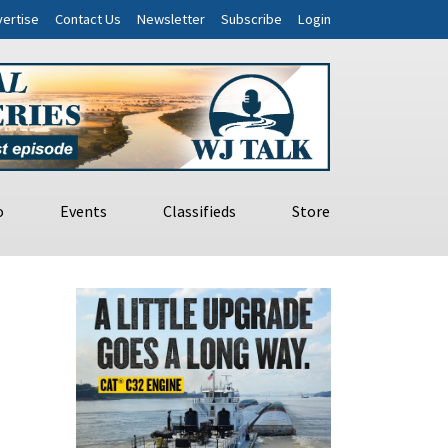
ertise
Contact Us
Newsletter
Subscribe
Login
o
Events
Classifieds
Store