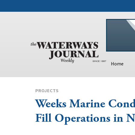
Home
PROJECTS
Weeks Marine Cond
Fill Operations in 