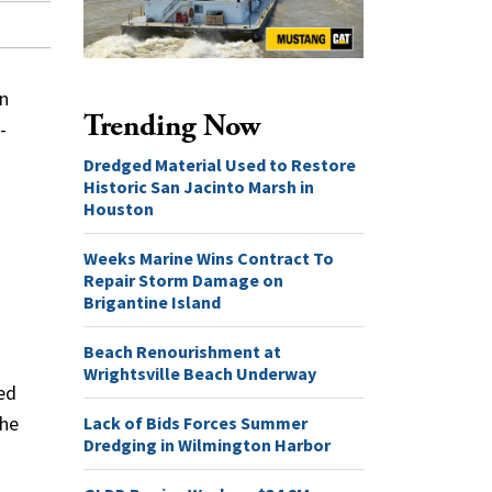
an
Trending Now
-
Dredged Material Used to Restore
Historic San Jacinto Marsh in
Houston
Weeks Marine Wins Contract To
Repair Storm Damage on
Brigantine Island
Beach Renourishment at
Wrightsville Beach Underway
ed
Lack of Bids Forces Summer
the
Dredging in Wilmington Harbor