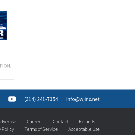
TION
(314) 241-7354
info@wjinc.net
dvertise
Careers
Contact
Refunds
y Policy
Terms of Service
Acceptable Use