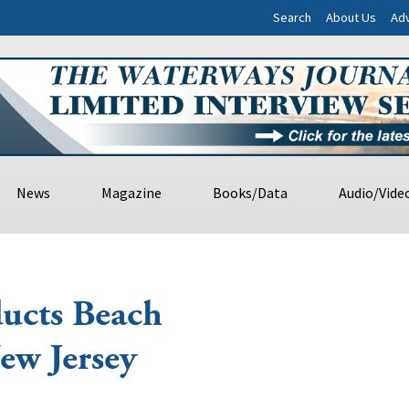
Search
About Us
Adv
News
Magazine
Books/Data
Audio/Vide
ucts Beach
New Jersey