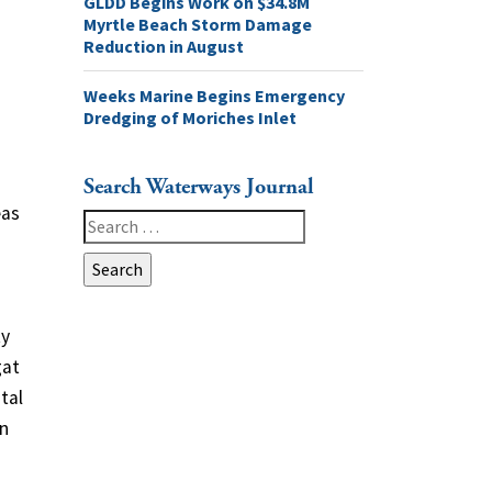
GLDD Begins Work on $34.8M
Myrtle Beach Storm Damage
Reduction in August
Weeks Marine Begins Emergency
Dredging of Moriches Inlet
Search Waterways Journal
eas
Search
for:
o
ty
gat
tal
an