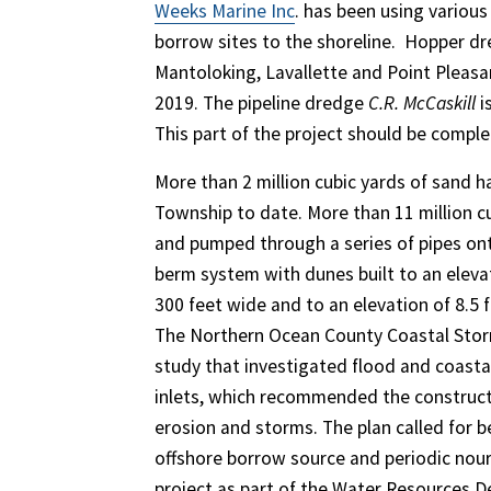
Weeks Marine Inc
. has been using variou
borrow sites to the shoreline. ​ Hopper 
Mantoloking, Lavallette and Point Pleasan
2019. The pipeline dredge
C.R. McCaskill
i
This part of the project should be compl
More than 2 million cubic yards of sand
Township to date. More than 11 million c
and pumped through a series of pipes ont
berm system with dunes built to an elevat
300 feet wide and to an elevation of 8.5 f
The Northern Ocean County Coastal Storm 
study that investigated flood and coas
inlets, which recommended the construct
erosion and storms. The plan called for b
offshore borrow source and periodic nour
project as part of the Water Resources 