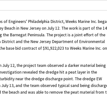
 of Engineers’ Philadelphia District, Weeks Marine Inc. beg
ey Beach in New Jersey on July 12. The work is part of the 14
 the Barnegat Peninsula. The project is a joint effort of the
ia District and the New Jersey Department of Environmental
he base bid contract of $91,922,023 to Weeks Marine Inc. on
on July 12, the project team observed a darker material being
vestigation revealed the dredge hit a peat layer in the
turbidity near the dredge discharge point. The dredge EW
 July 13, and the team observed typical sand being discharg
d the beach and was able to remove the peat material from 