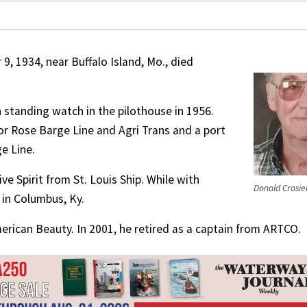
9, 1934, near Buffalo Island, Mo., died
 standing watch in the pilothouse in 1956.
 for Rose Barge Line and Agri Trans and a port
e Line.
e Spirit from St. Louis Ship. While with
Donald Crosie
 in Columbus, Ky.
erican Beauty. In 2001, he retired as a captain from ARTCO.