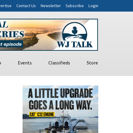
ertise
Contact Us
Newsletter
Subscribe
Login
o
Events
Classifieds
Store