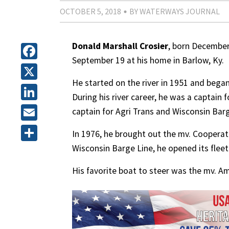
OCTOBER 5, 2018
BY WATERWAYS JOURNAL
Donald Marshall Crosier
, born December 
September 19 at his home in Barlow, Ky.
Facebook
He started on the river in 1951 and began
X
During his river career, he was a captain
LinkedIn
captain for Agri Trans and Wisconsin Barg
Email
In 1976, he brought out the mv. Cooperativ
Wisconsin Barge Line, he opened its fleet
Share
His favorite boat to steer was the mv. Am