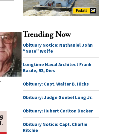
Trending Now
Obituary Notice: Nathaniel John
“Nate” Wolfe
Longtime Naval Architect Frank
Basile, 93, Dies
r
Obituary: Capt. Walter B. Hicks
Obituary: Judge Goebel Long Jr.
Obituary: Hubert Carlton Decker
Obituary Notice: Capt. Charlie
Ritchie