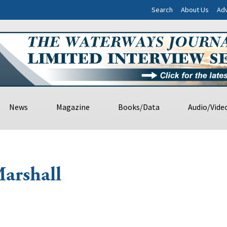
Search
About Us
Adv
News
Magazine
Books/Data
Audio/Vide
arshall