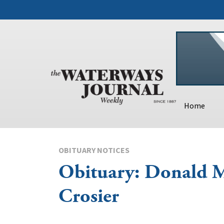
Home
OBITUARY NOTICES
Obituary: Donald M
Crosier