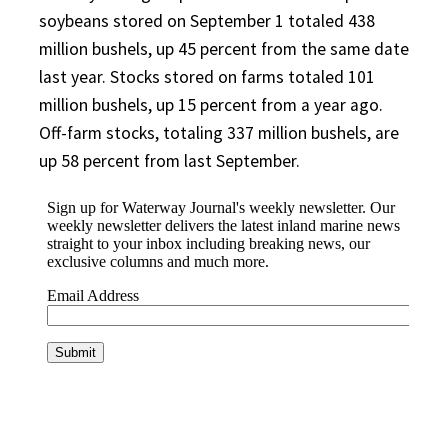
soybeans stored on September 1 totaled 438
million bushels, up 45 percent from the same date
last year. Stocks stored on farms totaled 101
million bushels, up 15 percent from a year ago.
Off-farm stocks, totaling 337 million bushels, are
up 58 percent from last September.