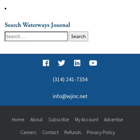
Search Waterways Journal
Search
for:
(314) 241-7354
info@wjinc.net
Home
About
Subscribe
My Account
Advertise
Careers
Contact
Refunds
Privacy Policy