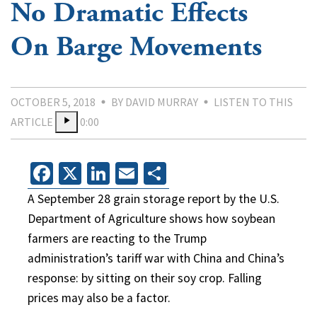
No Dramatic Effects
On Barge Movements
OCTOBER 5, 2018
BY DAVID MURRAY
LISTEN TO THIS
ARTICLE
0:00
Facebook
X
LinkedIn
Email
Share
A September 28 grain storage report by the U.S.
Department of Agriculture shows how soybean
farmers are reacting to the Trump
administration’s tariff war with China and China’s
response: by sitting on their soy crop. Falling
prices may also be a factor.