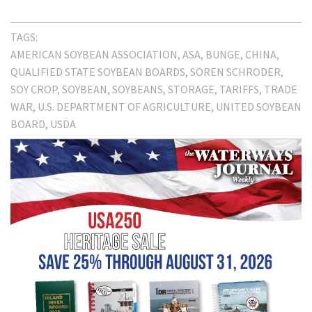
TAGS:
AMERICAN SOYBEAN ASSOCIATION
ASA
BUNGE
CHINA
QUALIFIED STATE SOYBEAN BOARDS
SOREN SCHRODER
SOY CROP
SOYBEAN
SOYBEANS
STORAGE
TARIFFS
TRADE
WAR
U.S. DEPARTMENT OF AGRICULTURE
UNITED SOYBEAN
BOARD
USDA