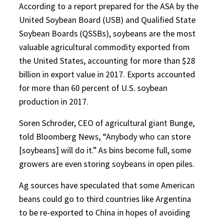
According to a report prepared for the ASA by the
United Soybean Board (USB) and Qualified State
Soybean Boards (QSSBs), soybeans are the most
valuable agricultural commodity exported from
the United States, accounting for more than $28
billion in export value in 2017. Exports accounted
for more than 60 percent of U.S. soybean
production in 2017.
Soren Schroder, CEO of agricultural giant Bunge,
told Bloomberg News, “Anybody who can store
[soybeans] will do it.” As bins become full, some
growers are even storing soybeans in open piles.
Ag sources have speculated that some American
beans could go to third countries like Argentina
to be re-exported to China in hopes of avoiding