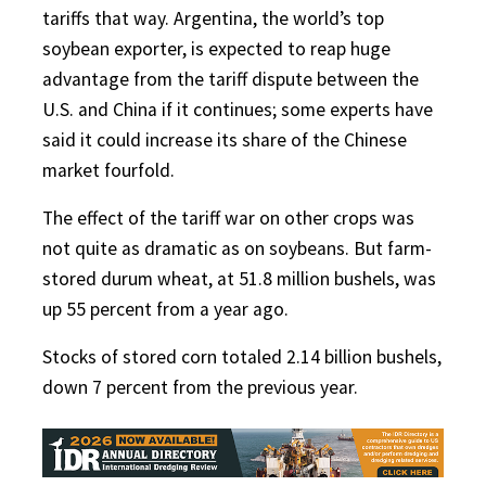
tariffs that way. Argentina, the world’s top
soybean exporter, is expected to reap huge
advantage from the tariff dispute between the
U.S. and China if it continues; some experts have
said it could increase its share of the Chinese
market fourfold.
The effect of the tariff war on other crops was
not quite as dramatic as on soybeans. But farm-
stored durum wheat, at 51.8 million bushels, was
up 55 percent from a year ago.
Stocks of stored corn totaled 2.14 billion bushels,
down 7 percent from the previous year.