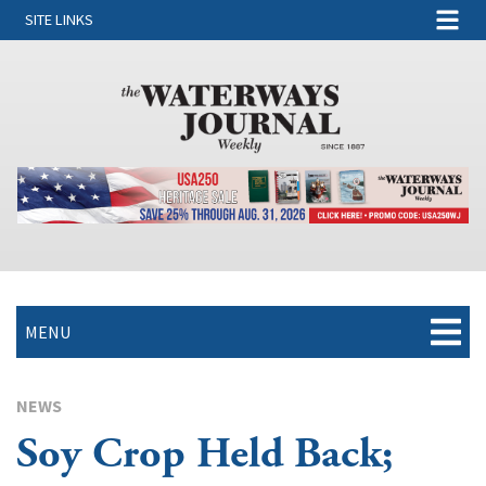
SITE LINKS
MENU
NEWS
Soy Crop Held Back;