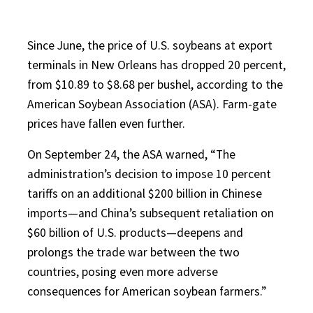
Since June, the price of U.S. soybeans at export
terminals in New Orleans has dropped 20 percent,
from $10.89 to $8.68 per bushel, according to the
American Soybean Association (ASA). Farm-gate
prices have fallen even further.
On September 24, the ASA warned, “The
administration’s decision to impose 10 percent
tariffs on an additional $200 billion in Chinese
imports—and China’s subsequent retaliation on
$60 billion of U.S. products—deepens and
prolongs the trade war between the two
countries, posing even more adverse
consequences for American soybean farmers.”