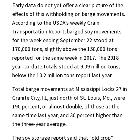
Early data do not yet offer a clear picture of the
effects of this withholding on barge movements.
According to the USDA’s weekly Grain
Transportation Report, barged soy movements
for the week ending September 22 stood at
170,000 tons, slightly above the 158,000 tons
reported for the same week in 2017. The 2018
year-to-date totals stood at 9.09 million tons,
below the 10.2 million tons report last year.
Total barge movements at Mississippi Locks 27 in
Granite City, Ill., just north of St. Louis, Mo., were
190 percent, or almost double, of those at the
same time last year, and 30 percent higher than
the three-year average.
The soy storage report said that “old crop”