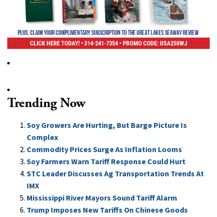
Trending Now
Soy Growers Are Hurting, But Barge Picture Is
Complex
Commodity Prices Surge As Inflation Looms
Soy Farmers Warn Tariff Response Could Hurt
STC Leader Discusses Ag Transportation Trends At
IMX
Mississippi River Mayors Sound Tariff Alarm
Trump Imposes New Tariffs On Chinese Goods