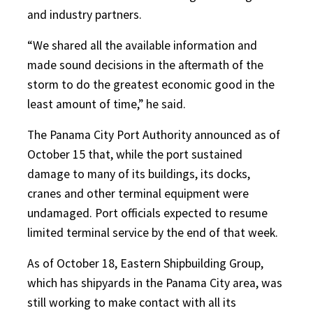
and industry partners.
“We shared all the available information and
made sound decisions in the aftermath of the
storm to do the greatest economic good in the
least amount of time,” he said.
The Panama City Port Authority announced as of
October 15 that, while the port sustained
damage to many of its buildings, its docks,
cranes and other terminal equipment were
undamaged. Port officials expected to resume
limited terminal service by the end of that week.
As of October 18, Eastern Shipbuilding Group,
which has shipyards in the Panama City area, was
still working to make contact with all its