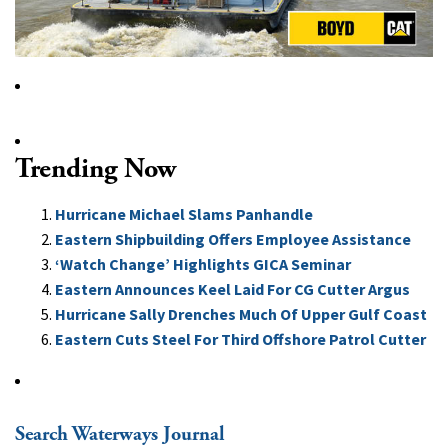
Trending Now
Hurricane Michael Slams Panhandle
Eastern Shipbuilding Offers Employee Assistance
‘Watch Change’ Highlights GICA Seminar
Eastern Announces Keel Laid For CG Cutter Argus
Hurricane Sally Drenches Much Of Upper Gulf Coast
Eastern Cuts Steel For Third Offshore Patrol Cutter
Search Waterways Journal