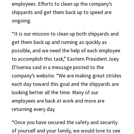
employees. Efforts to clean up the company’s
shipyards and get them back up to speed are
ongoing.
“It is our mission to clean up both shipyards and
get them back up and running as quickly as
possible, and we need the help of each employee
to accomplish this task,” Eastern President Joey
D’Isernia said in a message posted to the
company’s website. “We are making great strides
each day toward this goal and the shipyards are
looking better all the time. Many of our
employees are back at work and more are
returning every day.
“Once you have secured the safety and security
of yourself and your family, we would love to see