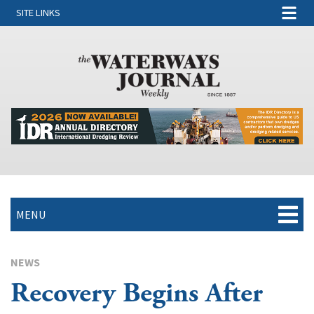
SITE LINKS
MENU
NEWS
Recovery Begins After