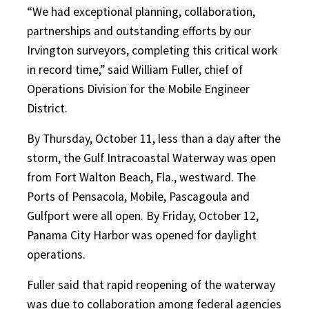
“We had exceptional planning, collaboration,
partnerships and outstanding efforts by our
Irvington surveyors, completing this critical work
in record time,” said William Fuller, chief of
Operations Division for the Mobile Engineer
District.
By Thursday, October 11, less than a day after the
storm, the Gulf Intracoastal Waterway was open
from Fort Walton Beach, Fla., westward. The
Ports of Pensacola, Mobile, Pascagoula and
Gulfport were all open. By Friday, October 12,
Panama City Harbor was opened for daylight
operations.
Fuller said that rapid reopening of the waterway
was due to collaboration among federal agencies