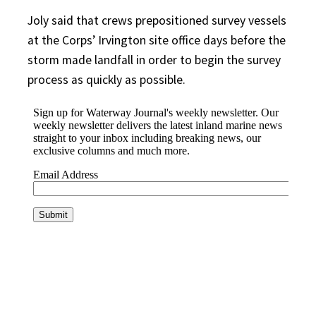
Joly said that crews prepositioned survey vessels
at the Corps’ Irvington site office days before the
storm made landfall in order to begin the survey
process as quickly as possible.