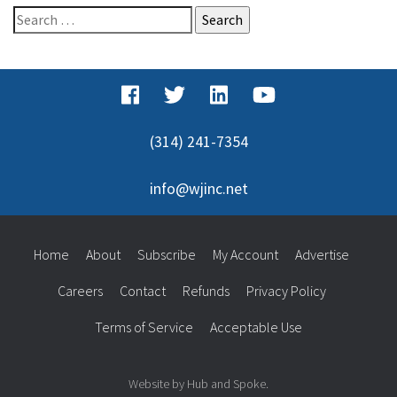
Search
for:
(314) 241-7354
info@wjinc.net
Home
About
Subscribe
My Account
Advertise
Careers
Contact
Refunds
Privacy Policy
Terms of Service
Acceptable Use
Website by Hub and Spoke.