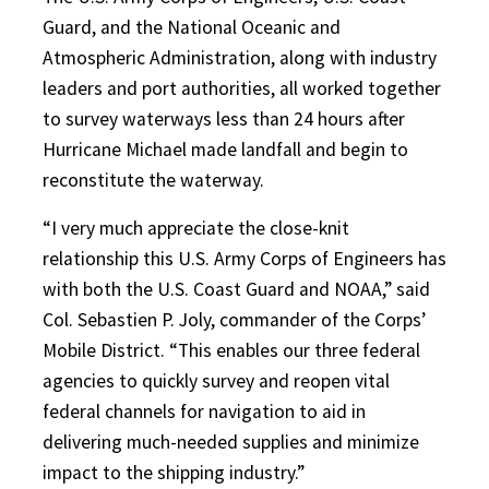
Guard, and the National Oceanic and
Atmospher
ic Administration, along with industry
leaders and port authorities, all worked together
to survey waterways less than 24 hours after
Hurricane Michael made landfall and begin to
reconstitute the waterway.
“I very much appreciate the close-knit
relationship this U.S. Army Corps of Engineers has
with both the U.S. Coast Guard and NOAA,” said
Col. Sebastien P. Joly, commander of the Corps’
Mobile District. “This enables our three federal
agencies to quickly survey and reopen vital
federal channels for navigation to aid in
delivering much-needed supplies and minimize
impact to the shipping industry.”