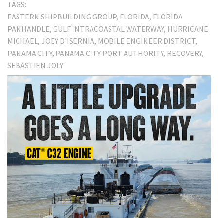
TAGS:
EASTERN SHIPBUILDING GROUP
FLORIDA
FLORIDA
PANHANDLE
GULF INTRACOASTAL WATERWAY
HURRICANE
MICHAEL
JOEY D'ISERNIA
MOBILE ENGINEER DISTRICT
PANAMA CITY
PANAMA CITY PORT AUTHORITY
RECOVERY
SEBASTIEN JOLY