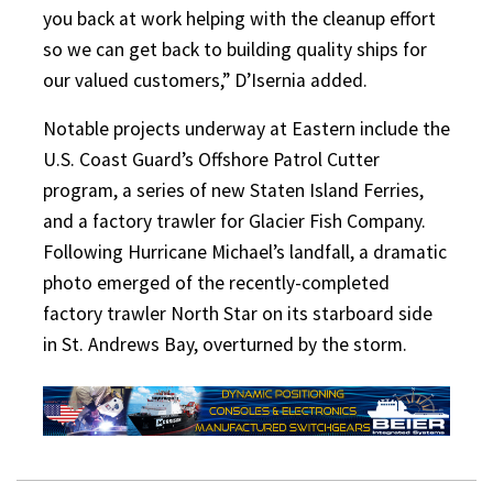
you back at work helping with the cleanup effort
so we can get back to building quality ships for
our valued customers,” D’Isernia added.
Notable projects underway at Eastern include the
U.S. Coast Guard’s Offshore Patrol Cutter
program, a series of new Staten Island Ferries,
and a factory trawler for Glacier Fish Company.
Following Hurricane Michael’s landfall, a dramatic
photo emerged of the recently-completed
factory trawler North Star on its starboard side
in St. Andrews Bay, overturned by the storm.