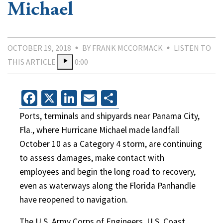
Michael
OCTOBER 19, 2018
BY FRANK MCCORMACK
LISTEN TO
THIS ARTICLE
0:00
Facebook
X
LinkedIn
Email
Share
Ports, terminals and shipyards near Panama City,
Fla., where Hurricane Michael made landfall
October 10 as a Category 4 storm, are continuing
to assess damages, make contact with
employees and begin the long road to recovery,
even as waterways along the Florida Panhandle
have reopened to navigation.
The U.S. Army Corps of Engineers, U.S. Coast