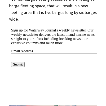
barge fleeting space, that will result in a new
fleeting area that is five barges long by six barges
wide.