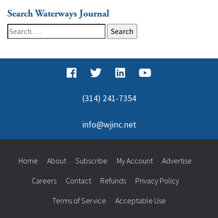
Search Waterways Journal
Search
for:
(314) 241-7354
info@wjinc.net
Home
About
Subscribe
My Account
Advertise
Careers
Contact
Refunds
Privacy Policy
Terms of Service
Acceptable Use