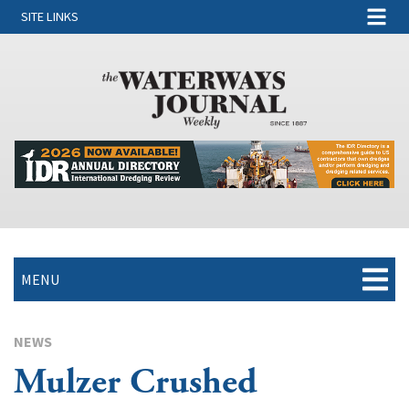
SITE LINKS
MENU
NEWS
Mulzer Crushed