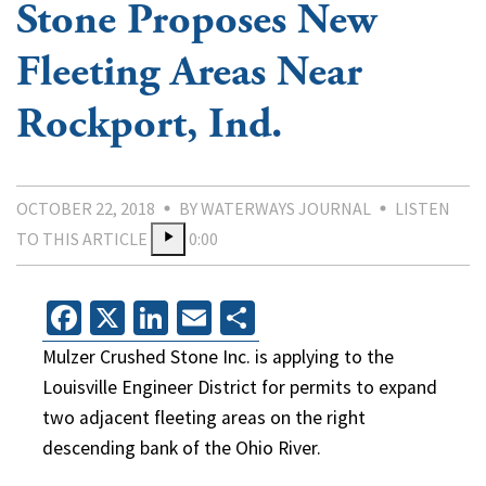
Stone Proposes New
Fleeting Areas Near
Rockport, Ind.
OCTOBER 22, 2018
BY WATERWAYS JOURNAL
LISTEN
TO THIS ARTICLE
0:00
Facebook
X
LinkedIn
Email
Share
Mulzer Crushed Stone Inc. is applying to the
Louisville Engineer District for permits to expand
two adjacent fleeting areas on the right
descending bank of the Ohio River.