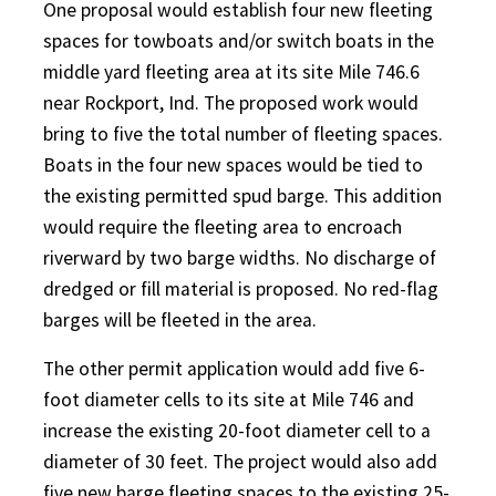
One proposal would establish four new fleeting
spaces for towboats and/or switch boats in the
middle yard fleeting area at its site Mile 746.6
near Rockport, Ind. The proposed work would
bring to five the total number of fleeting spaces.
Boats in the four new spaces would be tied to
the existing permitted spud barge. This addition
would require the fleeting area to encroach
riverward by two barge widths. No discharge of
dredged or fill material is proposed. No red-flag
barges will be fleeted in the area.
The other permit application would add five 6-
foot diameter cells to its site at Mile 746 and
increase the existing 20-foot diameter cell to a
diameter of 30 feet. The project would also add
five new barge fleeting spaces to the existing 25-