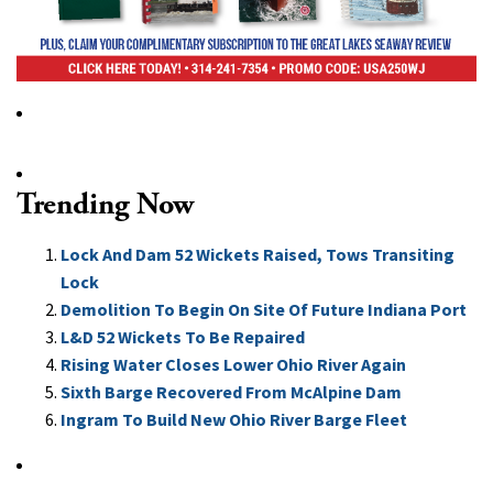
Trending Now
Lock And Dam 52 Wickets Raised, Tows Transiting
Lock
Demolition To Begin On Site Of Future Indiana Port
L&D 52 Wickets To Be Repaired
Rising Water Closes Lower Ohio River Again
Sixth Barge Recovered From McAlpine Dam
Ingram To Build New Ohio River Barge Fleet