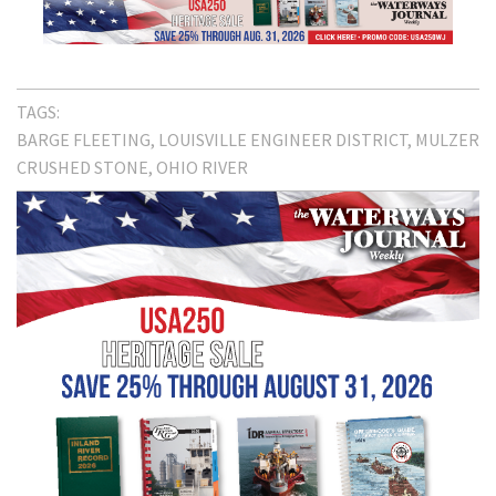
TAGS:
BARGE FLEETING
LOUISVILLE ENGINEER DISTRICT
MULZER
CRUSHED STONE
OHIO RIVER