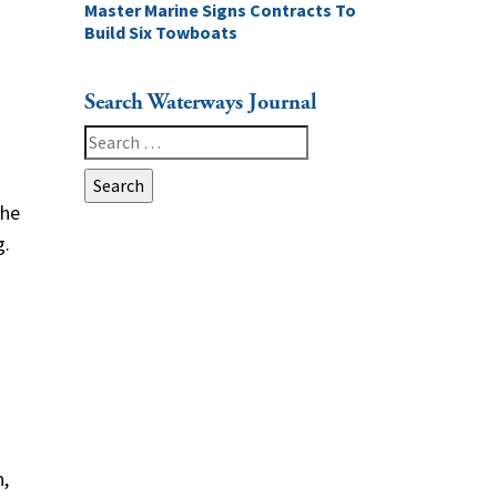
Master Marine Signs Contracts To
Build Six Towboats
Search Waterways Journal
Search
for:
the
g.
d
s
n,