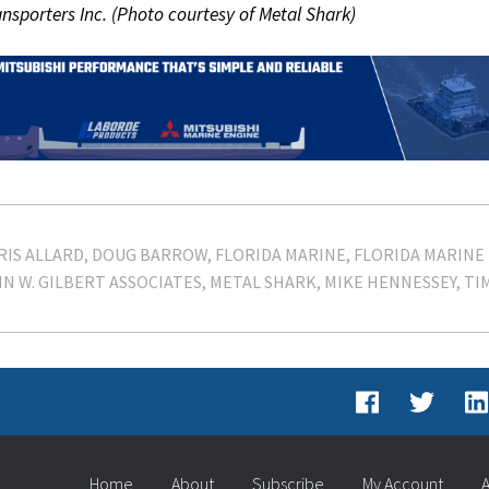
ansporters Inc. (Photo courtesy of Metal Shark)
RIS ALLARD
DOUG BARROW
FLORIDA MARINE
FLORIDA MARINE
N W. GILBERT ASSOCIATES
METAL SHARK
MIKE HENNESSEY
TI
Home
About
Subscribe
My Account
A