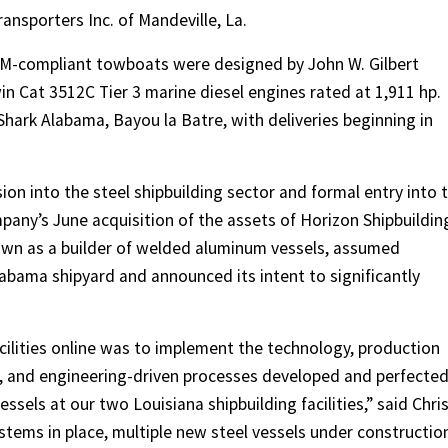
ansporters Inc. of Mandeville, La.
 M-compliant towboats were designed by John W. Gilbert
in Cat 3512C Tier 3 marine diesel engines rated at 1,911 hp.
hark Alabama, Bayou la Batre, with deliveries beginning in
ion into the steel shipbuilding sector and formal entry into 
any’s June acquisition of the assets of Horizon Shipbuildin
nown as a builder of welded aluminum vessels, assumed
labama shipyard and announced its intent to significantly
acilities online was to implement the technology, production
and engineering-driven processes developed and perfecte
ssels at our two Louisiana shipbuilding facilities,” said Chri
stems in place, multiple new steel vessels under constructio