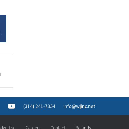
M
(314) 241-7354
info@wjinc.net
dvertise
Careers
Contact
Refunds