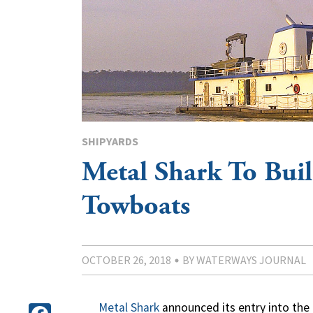
SHIPYARDS
Metal Shark To Bui
Towboats
OCTOBER 26, 2018
BY WATERWAYS JOURNAL
Metal Shark
announced its entry into the