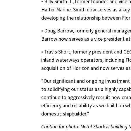
• Billy Smith III, former founder and vice 
Halter Marine. Smith now serves as a key
developing the relationship between Flor
• Doug Barrow, formerly general manage
Barrow now serves as a vice president at
• Travis Short, formerly president and CE
inland waterways operators, including Flo
acquisition of Horizon and now serves as
“Our significant and ongoing investment
to solidifying our status as a highly capab
continue to aggressively recruit new emp
efficiency and reliability as we build on 
domestic shipbuilder.”
Caption for photo: Metal Shark is building t