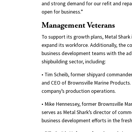
and strong demand for our refit and repai
open for business.”
Management Veterans
To support its growth plans, Metal Shark 
expand its workforce. Additionally, the 
business development teams with the add
shipbuilding sector, including:
• Tim Scheib, former shipyard commander 
and CEO of Brownsville Marine Products. 
company’s production operations.
• Mike Hennessey, former Brownsville Ma
serves as Metal Shark’s director of com
business development efforts in the fres