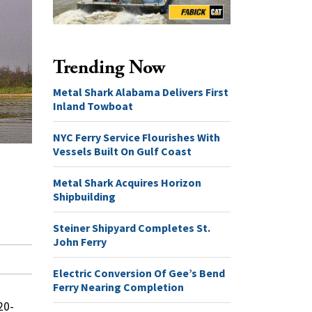
Trending Now
Metal Shark Alabama Delivers First
Inland Towboat
NYC Ferry Service Flourishes With
Vessels Built On Gulf Coast
Metal Shark Acquires Horizon
Shipbuilding
Steiner Shipyard Completes St.
John Ferry
Electric Conversion Of Gee’s Bend
Ferry Nearing Completion
20-