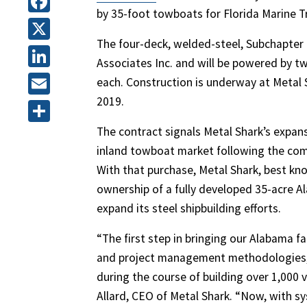
by 35-foot towboats for Florida Marine Tr
Facebook
The four-deck, welded-steel, Subchapter
X
Associates Inc. and will be powered by tw
LinkedIn
each. Construction is underway at Metal S
2019.
Email
The contract signals Metal Shark’s expans
Share
inland towboat market following the comp
With that purchase, Metal Shark, best k
ownership of a fully developed 35-acre A
expand its steel shipbuilding efforts.
“The first step in bringing our Alabama f
and project management methodologies, 
during the course of building over 1,000 ve
Allard, CEO of Metal Shark. “Now, with sy