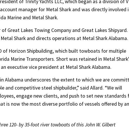
president of Trinity Yachts LLC, which began as a division of 
 account manager for Metal Shark and was directly involved 
ida Marine and Metal Shark.
r of Great Lakes Towing Company and Great Lakes Shipyard.
 Metal Shark and directs operations at Metal Shark Alabama.
O of Horizon Shipbuilding, which built towboats for multiple
rida Marine Transporters. Short was retained in Metal Shark
 an executive vice president at Metal Shark Alabama.
 in Alabama underscores the extent to which we are commit
le and competitive steel shipbuilder,” said Allard. “We will
loyees, engage new clients, and push to set new standards 
what is now the most diverse portfolio of vessels offered by a
hree 120- by 35-foot river towboats of this John W. Gilbert