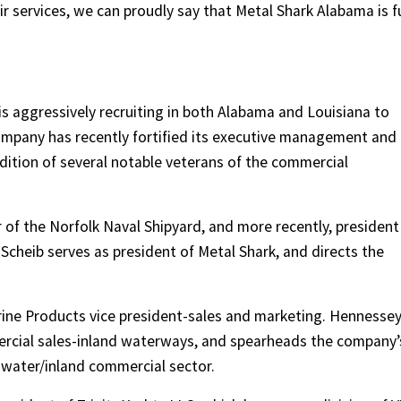
r services, we can proudly say that Metal Shark Alabama is fu
is aggressively recruiting in both Alabama and Louisiana to
company has recently fortified its executive management and
ition of several notable veterans of the commercial
of the Norfolk Naval Shipyard, and more recently, president
Scheib serves as president of Metal Shark, and directs the
rine Products vice president-sales and marketing. Hennesse
mercial sales-inland waterways, and spearheads the company’
hwater/inland commercial sector.