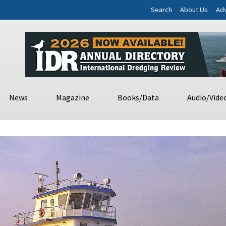
Search
About Us
Adv
News
Magazine
Books/Data
Audio/Vide