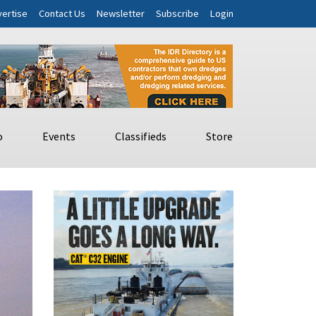
ertise
Contact Us
Newsletter
Subscribe
Login
o
Events
Classifieds
Store