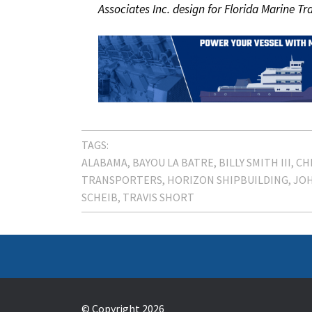
Associates Inc. design for Florida Marine Tr
TAGS:
ALABAMA
BAYOU LA BATRE
BILLY SMITH III
CH
TRANSPORTERS
HORIZON SHIPBUILDING
JOH
SCHEIB
TRAVIS SHORT
© Copyright 2026