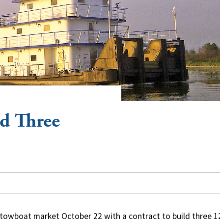
ld Three
 towboat market October 22 with a contract to build three 1