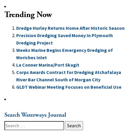
Trending Now
Dredge Hurley Returns Home After Historic Season
Precision Dredging Saved Money In Plymouth
Dredging Project
Weeks Marine Begins Emergency Dredging of
Moriches Inlet
La Conner Marina/Port Skagit
Corps Awards Contract for Dredging Atchafalaya
River Bar Channel South of Morgan City
GLDT Webinar Meeting Focuses on Beneficial Use
Search Waterways Journal
Search
for: