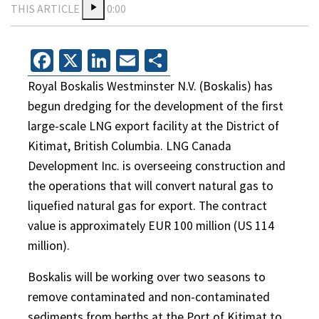
THIS ARTICLE
0:00
Facebook
X
LinkedIn
Email
Share
Royal Boskalis Westminster N.V. (Boskalis) has
begun dredging for the development of the first
large-scale LNG export facility at the District of
Kitimat, British Columbia. LNG Canada
Development Inc. is overseeing construction and
the operations that will convert natural gas to
liquefied natural gas for export. The contract
value is approximately EUR 100 million (US 114
million).
Boskalis will be working over two seasons to
remove contaminated and non-contaminated
sediments from berths at the Port of Kitimat to