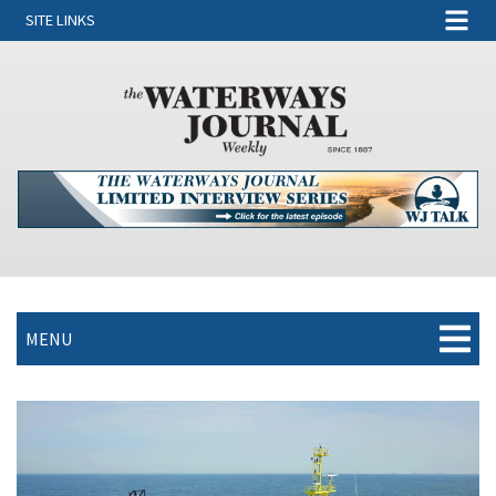
SITE LINKS
MENU