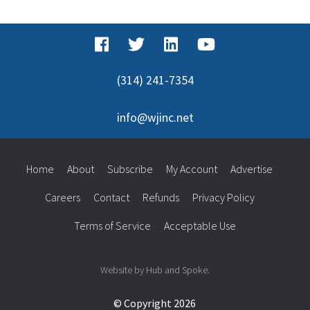
(314) 241-7354
info@wjinc.net
Home
About
Subscribe
My Account
Advertise
Careers
Contact
Refunds
Privacy Policy
Terms of Service
Acceptable Use
Website by Hub and Spoke.
© Copyright 2026