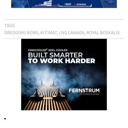
TAGS:
DREDGING NEWS
KITIMAT
LNG CANADA
ROYAL BOSKALIS