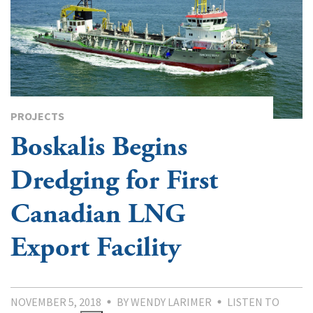
PROJECTS
Boskalis Begins
Dredging for First
Canadian LNG
Export Facility
NOVEMBER 5, 2018
BY WENDY LARIMER
LISTEN TO