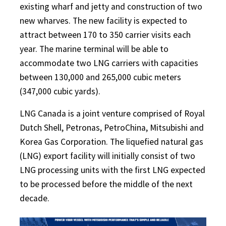
existing wharf and jetty and construction of two
new wharves. The new facility is expected to
attract between 170 to 350 carrier visits each
year. The marine terminal will be able to
accommodate two LNG carriers with capacities
between 130,000 and 265,000 cubic meters
(347,000 cubic yards).
LNG Canada is a joint venture comprised of Royal
Dutch Shell, Petronas, PetroChina, Mitsubishi and
Korea Gas Corporation. The liquefied natural gas
(LNG) export facility will initially consist of two
LNG processing units with the first LNG expected
to be processed before the middle of the next
decade.