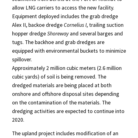
allow LNG carriers to access the new facility.
Equipment deployed includes the grab dredge
Alex II, backoe dredge
Cornelius I
, trailing suction
hopper dredge
Shoreway
and several barges and
tugs. The backhoe and grab dredges are
equipped with environmental buckets to minimize
spillover.
Approximately 2 million cubic meters (2.6 million
cubic yards) of soil is being removed. The
dredged materials are being placed at both
onshore and offshore disposal sites depending
on the contamination of the materials. The
dredging activities are expected to continue into
2020.
The upland project includes modification of an