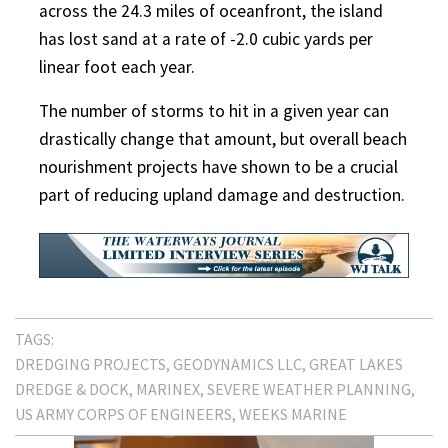
across the 24.3 miles of oceanfront, the island
has lost sand at a rate of -2.0 cubic yards per
linear foot each year.
The number of storms to hit in a given year can
drastically change that amount, but overall beach
nourishment projects have shown to be a crucial
part of reducing upland damage and destruction.
TAGS:
DREDGING PROJECTS
GEODYNAMICS LLC
GREAT LAKES
DREDGE & DOCK
MARINEX
SEVERE WEATHER PLANNING
US ARMY CORPS OF ENGINEERS
WEEKS MARINE