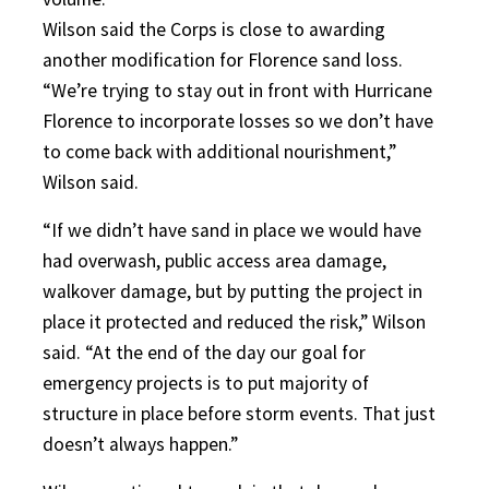
Wilson said the Corps is close to awarding
another modification for Florence sand loss.
“We’re trying to stay out in front with Hurricane
Florence to incorporate losses so we don’t have
to come back with additional nourishment,”
Wilson said.
“If we didn’t have sand in place we would have
had overwash, public access area damage,
walkover damage, but by putting the project in
place it protected and reduced the risk,” Wilson
said. “At the end of the day our goal for
emergency projects is to put majority of
structure in place before storm events. That just
doesn’t always happen.”