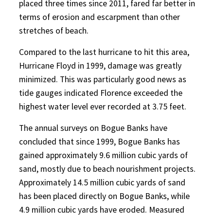
placed three times since 2011, fared far better in
terms of erosion and escarpment than other
stretches of beach.
Compared to the last hurricane to hit this area,
Hurricane Floyd in 1999, damage was greatly
minimized. This was particularly good news as
tide gauges indicated Florence exceeded the
highest water level ever recorded at 3.75 feet.
The annual surveys on Bogue Banks have
concluded that since 1999, Bogue Banks has
gained approximately 9.6 million cubic yards of
sand, mostly due to beach nourishment projects.
Approximately 14.5 million cubic yards of sand
has been placed directly on Bogue Banks, while
4.9 million cubic yards have eroded. Measured