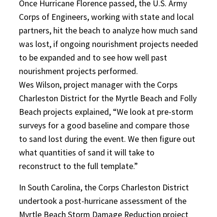
Once Hurricane Florence passed, the U.S. Army
Corps of Engineers, working with state and local
partners, hit the beach to analyze how much sand
was lost, if ongoing nourishment projects needed
to be expanded and to see how well past
nourishment projects performed.
Wes Wilson, project manager with the Corps
Charleston District for the Myrtle Beach and Folly
Beach projects explained, “We look at pre-storm
surveys for a good baseline and compare those
to sand lost during the event. We then figure out
what quantities of sand it will take to
reconstruct to the full template.”
In South Carolina, the Corps Charleston District
undertook a post-hurricane assessment of the
Myrtle Beach Storm Damage Reduction project