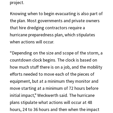
project.
Knowing when to begin evacuating is also part of
the plan. Most governments and private owners
that hire dredging contractors require a
hurricane preparedness plan, which stipulates
when actions will occur.
“Depending on the size and scope of the storm, a
countdown clock begins. The clock is based on
how much stuff there is on a job, and the mobility
efforts needed to move each of the pieces of
equipment, but at a minimum they monitor and
move starting at a minimum of 72 hours before
initial impact,” Weckwerth said. The hurricane
plans stipulate what actions will occur at 48
hours, 24 to 36 hours and then when the impact