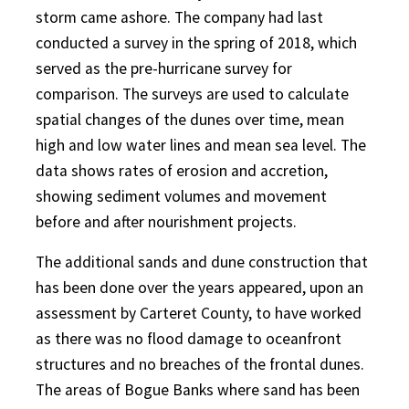
storm came ashore. The company had last
conducted a survey in the spring of 2018, which
served as the pre-hurricane survey for
comparison. The surveys are used to calculate
spatial changes of the dunes over time, mean
high and low water lines and mean sea level. The
data shows rates of erosion and accretion,
showing sediment volumes and movement
before and after nourishment projects.
The additional sands and dune construction that
has been done over the years appeared, upon an
assessment by Carteret County, to have worked
as there was no flood damage to oceanfront
structures and no breaches of the frontal dunes.
The areas of Bogue Banks where sand has been