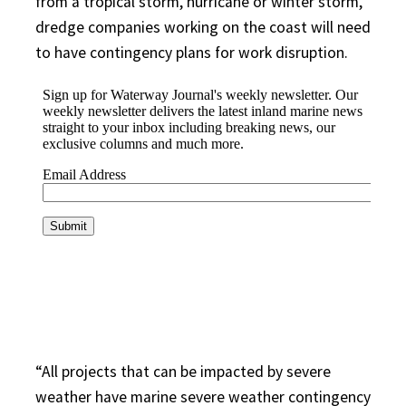
from a tropical storm, hurricane or winter storm,
dredge companies working on the coast will need
to have contingency plans for work disruption.
“All projects that can be impacted by severe
weather have marine severe weather contingency