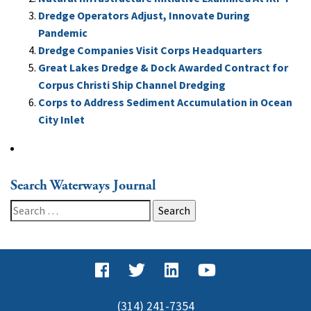
Dredge Operators Adjust, Innovate During
Pandemic
Dredge Companies Visit Corps Headquarters
Great Lakes Dredge & Dock Awarded Contract for
Corpus Christi Ship Channel Dredging
Corps to Address Sediment Accumulation in Ocean
City Inlet
Search Waterways Journal
Search
for:
(314) 241-7354