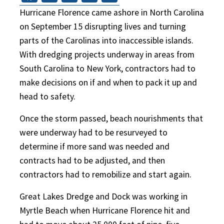
Hurricane Florence came ashore in North Carolina
on September 15 disrupting lives and turning
parts of the Carolinas into inaccessible islands.
With dredging projects underway in areas from
South Carolina to New York, contractors had to
make decisions on if and when to pack it up and
head to safety.
Once the storm passed, beach nourishments that
were underway had to be resurveyed to
determine if more sand was needed and
contracts had to be adjusted, and then
contractors had to remobilize and start again.
Great Lakes Dredge and Dock was working in
Myrtle Beach when Hurricane Florence hit and