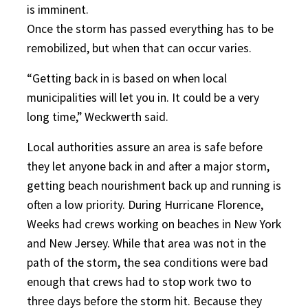
is imminent.
Once the storm has passed everything has to be
remobilized, but when that can occur varies.
“Getting back in is based on when local
municipalities will let you in. It could be a very
long time,” Weckwerth said.
Local authorities assure an area is safe before
they let anyone back in and after a major storm,
getting beach nourishment back up and running is
often a low priority. During Hurricane Florence,
Weeks had crews working on beaches in New York
and New Jersey. While that area was not in the
path of the storm, the sea conditions were bad
enough that crews had to stop work two to
three days before the storm hit. Because they