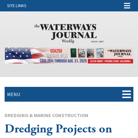
SITE LINKS
MENU
DREDGING & MARINE CONSTRUCTION
Dredging Projects on