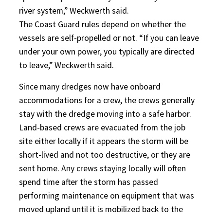
river system,” Weckwerth said.
The Coast Guard rules depend on whether the
vessels are self-propelled or not. “If you can leave
under your own power, you typically are directed
to leave,” Weckwerth said.
Since many dredges now have onboard
accommodations for a crew, the crews generally
stay with the dredge moving into a safe harbor.
Land-based crews are evacuated from the job
site either locally if it appears the storm will be
short-lived and not too destructive, or they are
sent home. Any crews staying locally will often
spend time after the storm has passed
performing maintenance on equipment that was
moved upland until it is mobilized back to the