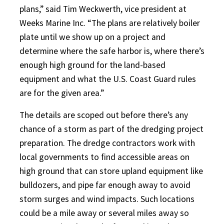
plans,” said Tim Weckwerth, vice president at
Weeks Marine Inc. “The plans are relatively boiler
plate until we show up on a project and
determine where the safe harbor is, where there’s
enough high ground for the land-based
equipment and what the U.S. Coast Guard rules
are for the given area.”
The details are scoped out before there’s any
chance of a storm as part of the dredging project
preparation. The dredge contractors work with
local governments to find accessible areas on
high ground that can store upland equipment like
bulldozers, and pipe far enough away to avoid
storm surges and wind impacts. Such locations
could be a mile away or several miles away so