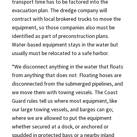
transport time has to be factored into the
evacuation plan. The dredge company will
contract with local brokered trucks to move the
equipment, so those companies also must be
identified as part of preconstruction plans.
Water-based equipment stays in the water but
usually must be relocated to a safe harbor.
“We disconnect anything in the water that floats
from anything that does not. Floating hoses are
disconnected from the submerged pipelines, and
we move them with towing vessels. The Coast
Guard rules tell us where most equipment, like
our large towing vessels, and barges can go;
where we are allowed to put the equipment
whether secured at a dock, or anchored or
spudded in protected bays or a nearby inland