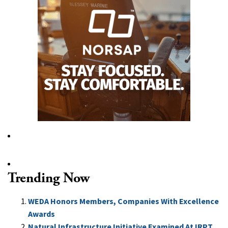
Trending Now
WEDA Honors Members, Companies With Excellence
Awards
Natural Infrastructure Initiative Examined At IRPT