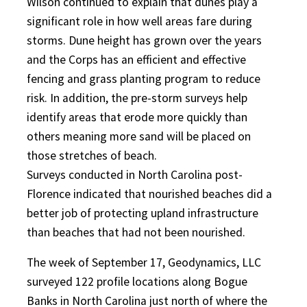
Wilson continued to explain that dunes play a
significant role in how well areas fare during
storms. Dune height has grown over the years
and the Corps has an efficient and effective
fencing and grass planting program to reduce
risk. In addition, the pre-storm surveys help
identify areas that erode more quickly than
others meaning more sand will be placed on
those stretches of beach.
Surveys conducted in North Carolina post-
Florence indicated that nourished beaches did a
better job of protecting upland infrastructure
than beaches that had not been nourished.
The week of September 17, Geodynamics, LLC
surveyed 122 profile locations along Bogue
Banks in North Carolina just north of where the