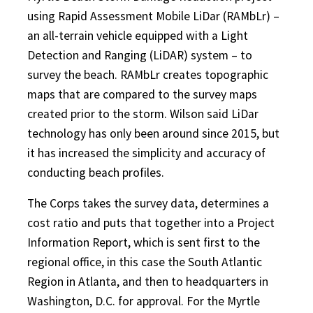
using Rapid Assessment Mobile LiDar (RAMbLr) –
an all-terrain vehicle equipped with a Light
Detection and Ranging (LiDAR) system – to
survey the beach. RAMbLr creates topographic
maps that are compared to the survey maps
created prior to the storm. Wilson said LiDar
technology has only been around since 2015, but
it has increased the simplicity and accuracy of
conducting beach profiles.
The Corps takes the survey data, determines a
cost ratio and puts that together into a Project
Information Report, which is sent first to the
regional office, in this case the South Atlantic
Region in Atlanta, and then to headquarters in
Washington, D.C. for approval. For the Myrtle