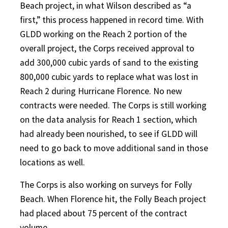
Beach project, in what Wilson described as “a
first,” this process happened in record time. With
GLDD working on the Reach 2 portion of the
overall project, the Corps received approval to
add 300,000 cubic yards of sand to the existing
800,000 cubic yards to replace what was lost in
Reach 2 during Hurricane Florence. No new
contracts were needed. The Corps is still working
on the data analysis for Reach 1 section, which
had already been nourished, to see if GLDD will
need to go back to move additional sand in those
locations as well.
The Corps is also working on surveys for Folly
Beach. When Florence hit, the Folly Beach project
had placed about 75 percent of the contract
volume.