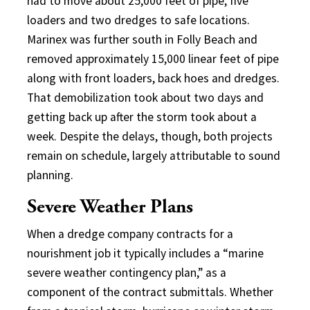
had to move about 25,000 feet of pipe, five
loaders and two dredges to safe locations.
Marinex was further south in Folly Beach and
removed approximately 15,000 linear feet of pipe
along with front loaders, back hoes and dredges.
That demobilization took about two days and
getting back up after the storm took about a
week. Despite the delays, though, both projects
remain on schedule, largely attributable to sound
planning.
Severe Weather Plans
When a dredge company contracts for a
nourishment job it typically includes a “marine
severe weather contingency plan,” as a
component of the contract submittals. Whether