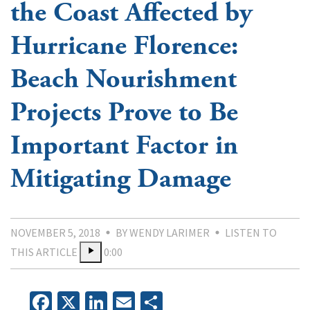
the Coast Affected by
Hurricane Florence:
Beach Nourishment
Projects Prove to Be
Important Factor in
Mitigating Damage
NOVEMBER 5, 2018
BY WENDY LARIMER
LISTEN TO
THIS ARTICLE
0:00
Facebook
X
LinkedIn
Email
Share