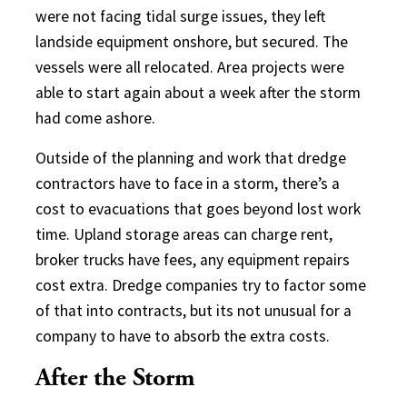
were not facing tidal surge issues, they left
landside equipment onshore, but secured. The
vessels were all relocated. Area projects were
able to start again about a week after the storm
had come ashore.
Outside of the planning and work that dredge
contractors have to face in a storm, there’s a
cost to evacuations that goes beyond lost work
time. Upland storage areas can charge rent,
broker trucks have fees, any equipment repairs
cost extra. Dredge companies try to factor some
of that into contracts, but its not unusual for a
company to have to absorb the extra costs.
After the Storm