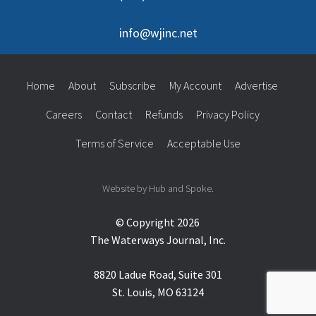
info@wjinc.net
Home
About
Subscribe
My Account
Advertise
Careers
Contact
Refunds
Privacy Policy
Terms of Service
Acceptable Use
Website by Hub and Spoke.
© Copyright 2026
The Waterways Journal, Inc.
8820 Ladue Road, Suite 301
St. Louis, MO 63124