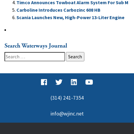
Timco Announces Towboat Alarm System For Sub M
Carboline Introduces Carbozinc 608 HB
Scania Launches New, High-Power 13-Liter Engine
Search Waterways Journal
Search
for:
(314) 241-7354
info@wjinc.net