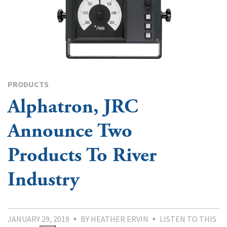
PRODUCTS
Alphatron, JRC
Announce Two
Products To River
Industry
JANUARY 29, 2019
BY HEATHER ERVIN
LISTEN TO THIS