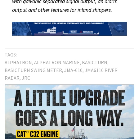
with galvanic separated signal output, an alarm
output and other features for inland shippers.
TAGS:
ALPHATRON
ALPHATRON MARINE
BASICTURN
BASICTURN SWING METER
JMA-610
JMA6110 RIVER
RADAR
JRC