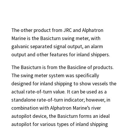
The other product from JRC and Alphatron
Marine is the Basicturn swing meter, with
galvanic separated signal output, an alarm
output and other features for inland shippers.
The Basicturn is from the Basicline of products.
The swing meter system was specifically
designed for inland shipping to show vessels the
actual rate-of-turn value. It can be used as a
standalone rate-of-turn indicator; however, in
combination with Alphatron Marine’s river
autopilot device, the Basicturn forms an ideal
autopilot for various types of inland shipping