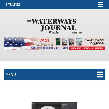
SITE LINKS
MENU