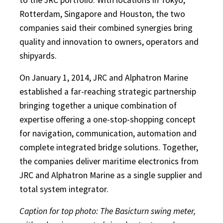
Rotterdam, Singapore and Houston, the two
companies said their combined synergies bring
quality and innovation to owners, operators and
shipyards.
On January 1, 2014, JRC and Alphatron Marine
established a far-reaching strategic partnership
bringing together a unique combination of
expertise offering a one-stop-shopping concept
for navigation, communication, automation and
complete integrated bridge solutions. Together,
the companies deliver maritime electronics from
JRC and Alphatron Marine as a single supplier and
total system integrator.
Caption for top photo: The Basicturn swing meter,