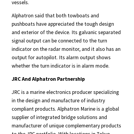
vessels.
Alphatron said that both towboats and
pushboats have appreciated the tough design
and exterior of the device. Its galvanic separated
signal output can be connected to the turn
indicator on the radar monitor, and it also has an
output for autopilot. Its alarm output shows
whether the turn indicator is in alarm mode.
JRC And Alphatron Partnership
JRC is a marine electronics producer specializing
in the design and manufacture of industry
compliant products. Alphatron Marine is a global
supplier of integrated bridge solutions and
manufacturer of unique complementary products
to the JRC portfolio. With locations in Tokyo,