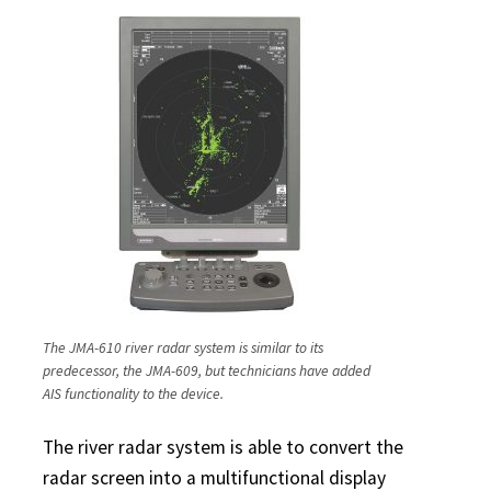
The JMA-610 river radar system is similar to its
predecessor, the JMA-609, but technicians have added
AIS functionality to the device.
The river radar system is able to convert the
radar screen into a multifunctional display