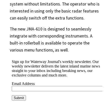
system without limitations. The operator who is
interested in using only the basic radar features
can easily switch off the extra functions.
The new JMA-610 is designed to seamlessly
integrate with corresponding instruments. A
built-in rollerball is available to operate the
various menu functions, as well.