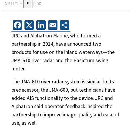
ARTICLE
0:00
Facebook
X
LinkedIn
Email
Share
JRC and Alphatron Marine, who formed a
partnership in 2014, have announced two
products for use on the inland waterways—the
JMA-610 river radar and the Basicturn swing
meter.
The JMA-610 river radar system is similar to its
predecessor, the JMA-609, but technicians have
added AIS functionality to the device. JRC and
Alphatron said operator feedback inspired the
partnership to improve image quality and ease of
use, as well.