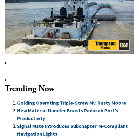
Trending Now
Golding Operating Triple-Screw Mv. Rusty Moore
New Material Handler Boosts Paducah Port’s
Productivity
Signal Mate Introduces Subchapter M-Compliant
Navigation Lights