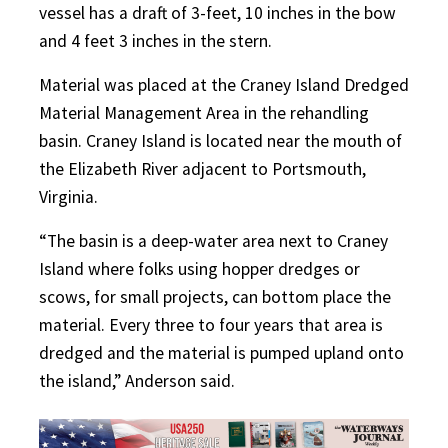
vessel has a draft of 3-feet, 10 inches in the bow
and 4 feet 3 inches in the stern.
Material was placed at the Craney Island Dredged
Material Management Area in the rehandling
basin. Craney Island is located near the mouth of
the Elizabeth River adjacent to Portsmouth,
Virginia.
“The basin is a deep-water area next to Craney
Island where folks using hopper dredges or
scows, for small projects, can bottom place the
material. Every three to four years that area is
dredged and the material is pumped upland onto
the island,” Anderson said.