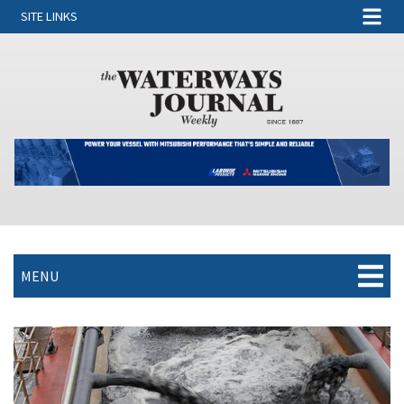
SITE LINKS
MENU