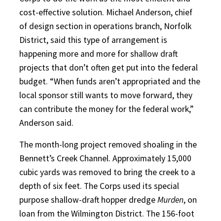
cost-effective solution. Michael Anderson, chief
of design section in operations branch, Norfolk
District, said this type of arrangement is
happening more and more for shallow draft
projects that don’t often get put into the federal
budget. “When funds aren’t appropriated and the
local sponsor still wants to move forward, they
can contribute the money for the federal work,”
Anderson said.
The month-long project removed shoaling in the
Bennett’s Creek Channel. Approximately 15,000
cubic yards was removed to bring the creek to a
depth of six feet. The Corps used its special
purpose shallow-draft hopper dredge
Murden
, on
loan from the Wilmington District. The 156-foot