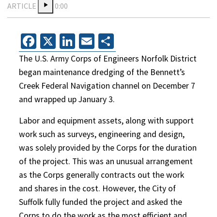
ARTICLE
0:00
Facebook
X
LinkedIn
Email
Share
The U.S. Army Corps of Engineers Norfolk District
began maintenance dredging of the Bennett’s
Creek Federal Navigation channel on December 7
and wrapped up January 3.
Labor and equipment assets, along with support
work such as surveys, engineering and design,
was solely provided by the Corps for the duration
of the project. This was an unusual arrangement
as the Corps generally contracts out the work
and shares in the cost. However, the City of
Suffolk fully funded the project and asked the
Corps to do the work as the most efficient and