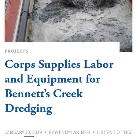
PROJECTS
Corps Supplies Labor
and Equipment for
Bennett’s Creek
Dredging
JANUARY 30, 2019
BY WENDY LARIMER
LISTEN TO THIS