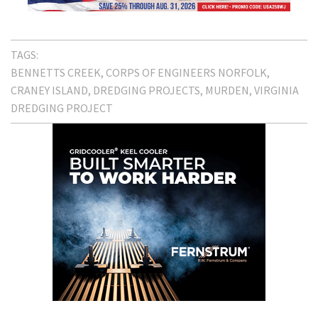
TAGS:
BENNETTS CREEK
CORPS OF ENGINEERS NORFOLK
CRANEY ISLAND
DREDGING PROJECTS
MURDEN
VIRGINIA
DREDGING PROJECT