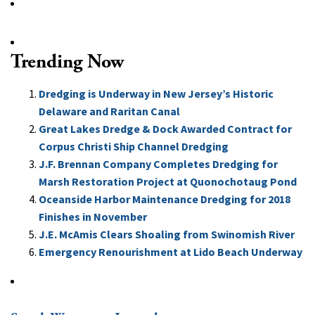
Trending Now
Dredging is Underway in New Jersey’s Historic
Delaware and Raritan Canal
Great Lakes Dredge & Dock Awarded Contract for
Corpus Christi Ship Channel Dredging
J.F. Brennan Company Completes Dredging for
Marsh Restoration Project at Quonochotaug Pond
Oceanside Harbor Maintenance Dredging for 2018
Finishes in November
J.E. McAmis Clears Shoaling from Swinomish River
Emergency Renourishment at Lido Beach Underway