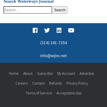
Search Waterways Journal
Search
for:
(314) 241-7354
info@wjinc.net
Home
About
Subscribe
My Account
Advertise
Careers
Contact
Refunds
Privacy Policy
Terms of Service
Acceptable Use