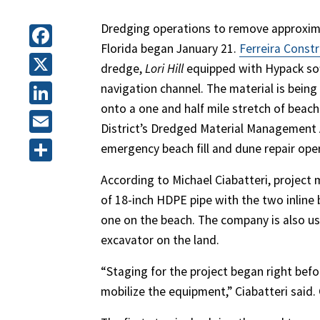
Dredging operations to remove approximat
Florida began January 21.
Ferreira Const
Facebook
dredge,
Lori Hill
equipped with Hypack sof
X
navigation channel. The material is bein
onto a one and half mile stretch of beach
LinkedIn
District’s Dredged Material Management 
Email
emergency beach fill and dune repair ope
Share
According to Michael Ciabatteri, project
of 18-inch HDPE pipe with the two inline 
one on the beach. The company is also u
excavator on the land.
“Staging for the project began right befo
mobilize the equipment,” Ciabatteri said.