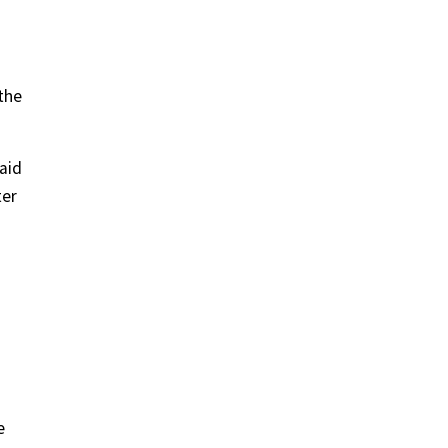
the
said
ter
e