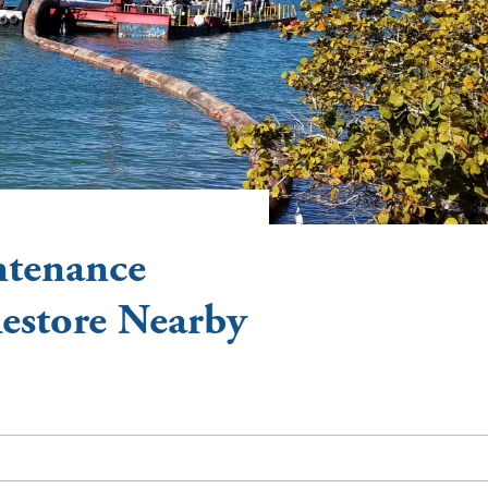
ntenance
Restore Nearby