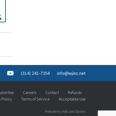
(314) 241-7354
info@wjinc.net
dvertise
Careers
Contact
Refunds
y Policy
Terms of Service
Acceptable Use
Website by Hub and Spoke.