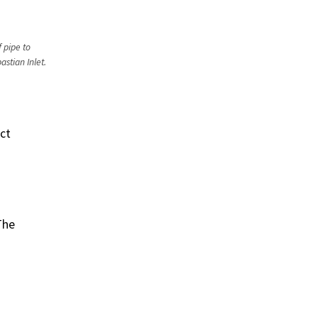
 pipe to
stian Inlet.
ict
The