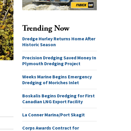
Trending Now
Dredge Hurley Returns Home After
Historic Season
Precision Dredging Saved Money In
Plymouth Dredging Project
Weeks Marine Begins Emergency
Dredging of Moriches Inlet
Boskalis Begins Dredging for First
Canadian LNG Export Facility
La Conner Marina/Port Skagit
Corps Awards Contract for