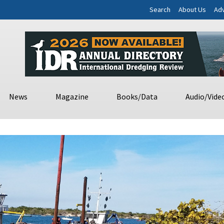
Search
About Us
Adv
News
Magazine
Books/Data
Audio/Vide