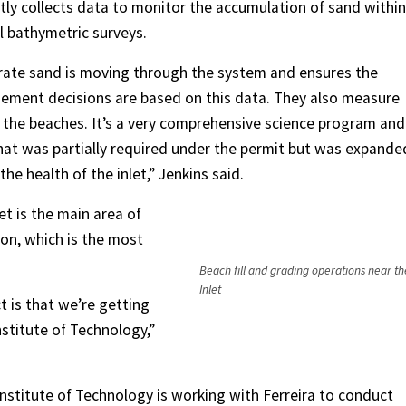
tly collects data to monitor the accumulation of sand within
l bathymetric surveys.
rate sand is moving through the system and ensures the
gement decisions are based on this data. They also measure
 the beaches. It’s a very comprehensive science program and
t was partially required under the permit but was expande
the health of the inlet,” Jenkins said.
et is the main area of
on, which is the most
Beach fill and grading operations near t
Inlet
ct is that we’re getting
stitute of Technology,”
nstitute of Technology is working with Ferreira to conduct