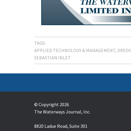
TAGS:
APPLIED TECHNOLOGY & MANAGEMENT
DREDG
SEBASTIAN INLET
© Copyright 2026
The Waterways Journal, Inc.
8820 Ladue Road, Suite 301