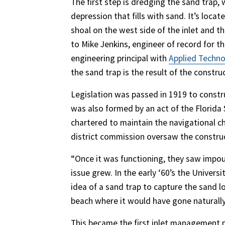
The first step is dredging the sand trap, 
depression that fills with sand. It’s loca
shoal on the west side of the inlet and th
to Mike Jenkins, engineer of record for t
engineering principal with
Applied Techn
the sand trap is the result of the constr
Legislation was passed in 1919 to construc
was also formed by an act of the Florida 
chartered to maintain the navigational c
district commission oversaw the construc
“Once it was functioning, they saw impo
issue grew. In the early ‘60’s the Univer
idea of a sand trap to capture the sand 
beach where it would have gone naturally i
This became the first inlet management pl