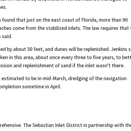
es.
a found that just on the east coast of Florida, more than 90
ches come from the stabilized inlets. The law requires that 
 said.
ned by about 50 feet, and dunes will be replenished. Jenkins 
en in this area, about once every three to five years, to bet
sion and replenishment of sand if the inlet wasn’t there.
 estimated to be in mid-March, dredging of the navigation
 completion sometime in April.
ehensive. The Sebastian Inlet District in partnership with th