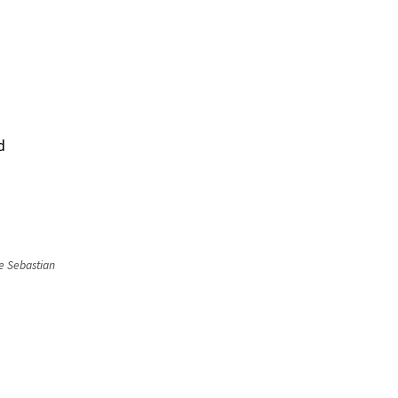
d
he Sebastian