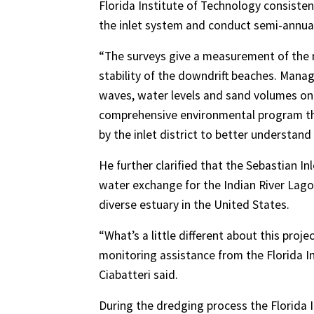
Florida Institute of Technology consisten
the inlet system and conduct semi-annua
“The surveys give a measurement of the 
stability of the downdrift beaches. Mana
waves, water levels and sand volumes on
comprehensive environmental program tha
by the inlet district to better understand 
He further clarified that the Sebastian Inl
water exchange for the Indian River Lago
diverse estuary in the United States.
“What’s a little different about this proje
monitoring assistance from the Florida In
Ciabatteri said.
During the dredging process the Florida I