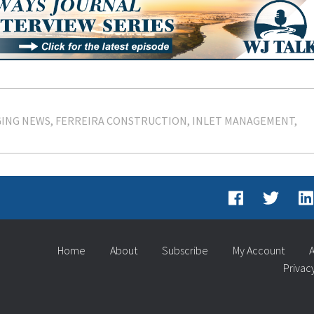
ING NEWS
FERREIRA CONSTRUCTION
INLET MANAGEMENT
Home
About
Subscribe
My Account
A
Privac