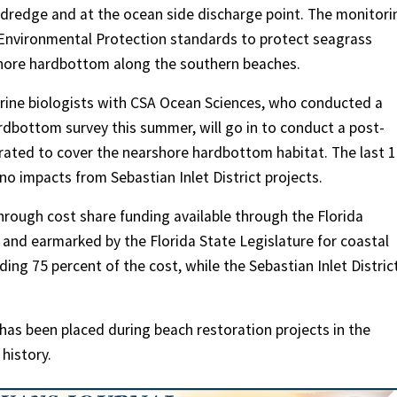
 dredge and at the ocean side discharge point. The monitori
 Environmental Protection standards to protect seagrass
rshore hardbottom along the southern beaches.
arine biologists with CSA Ocean Sciences, who conducted a
dbottom survey this summer, will go in to conduct a post-
rated to cover the nearshore hardbottom habitat. The last 
o impacts from Sebastian Inlet District projects.
through cost share funding available through the Florida
and earmarked by the Florida State Legislature for coastal
ng 75 percent of the cost, while the Sebastian Inlet District
 has been placed during beach restoration projects in the
 history.