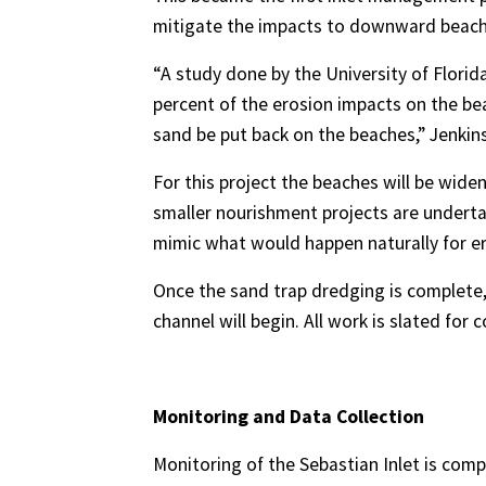
mitigate the impacts to downward beach
“A study done by the University of Florid
percent of the erosion impacts on the bea
sand be put back on the beaches,” Jenkins
For this project the beaches will be wide
smaller nourishment projects are undertak
mimic what would happen naturally for ero
Once the sand trap dredging is complete,
channel will begin. All work is slated for
Monitoring and Data Collection
Monitoring of the Sebastian Inlet is compr