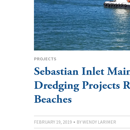
PROJECTS
Sebastian Inlet Mai
Dredging Projects 
Beaches
FEBRUARY 19, 2019
BY WENDY LARIMER