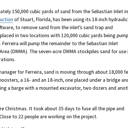
ely 150,000 cubic yards of sand from the Sebastian Inlet in
ruction
of Stuart, Florida, has been using its 18-inch hydraulic
tware, to remove sand from the inlet’s sand trap and
g placed in two locations with 120,000 cubic yards being pum
. Ferreira will pump the remainder to the Sebastian Inlet
Area (DMMA). The seven-acre DMMA stockpiles sand for use 
rations.
 manager for Ferreira, sand is moving through about 18,000 f
boosters, a 16- and an 18-inch, one placed under a bridge an
sing a barge with a mounted excavator, two dozers and anot
re Christmas. It took about 35 days to fuse all the pipe and
 Close to 22 people are working on the project.