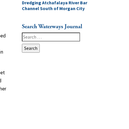
Dredging Atchafalaya River Bar
Channel South of Morgan City
Search Waterways Journal
ped
Search
for:
in
eet
d
her