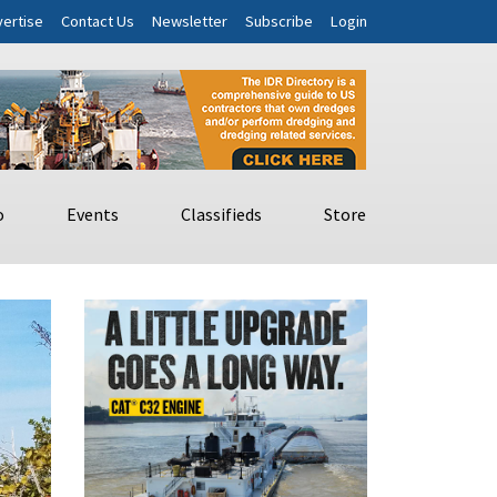
ertise
Contact Us
Newsletter
Subscribe
Login
o
Events
Classifieds
Store