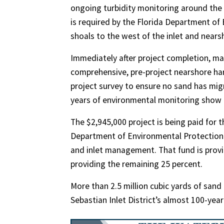
ongoing turbidity monitoring around the
is required by the Florida Department of
shoals to the west of the inlet and nea
Immediately after project completion, m
comprehensive, pre-project nearshore har
project survey to ensure no sand has mig
years of environmental monitoring show n
The $2,945,000 project is being paid for 
Department of Environmental Protection 
and inlet management. That fund is providi
providing the remaining 25 percent.
More than 2.5 million cubic yards of sand
Sebastian Inlet District’s almost 100-year