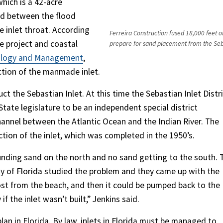
which is a 42-acre
ted between the flood
e inlet throat. According
Ferreira Construction fused 18,000 feet of
he project and coastal
prepare for sand placement from the Seba
ology and Management
,
uction of the manmade inlet.
t the Sebastian Inlet. At this time the Sebastian Inlet Distr
State legislature to be an independent special district
hannel between the Atlantic Ocean and the Indian River. The
tion of the inlet, which was completed in the 1950’s.
unding sand on the north and no sand getting to the south. 
sity of Florida studied the problem and they came up with the
lost from the beach, and then it could be pumped back to the
f the inlet wasn’t built,” Jenkins said.
an in Florida. By law, inlets in Florida must be managed to