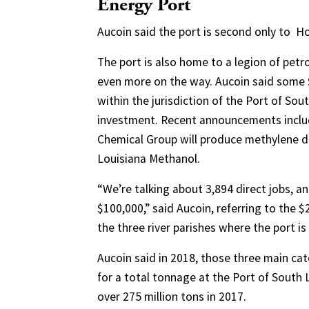
Energy Port
Aucoin said the port is second only to
Ho
The port is also home to a legion of petr
even more on the way. Aucoin said some 
within the jurisdiction of the Port of Sou
investment. Recent announcements includ
Chemical Group will produce methylene dip
Louisiana Methanol.
“We’re talking about 3,894 direct jobs, a
$100,000,” said Aucoin, referring to the $2
the three river parishes where the port is
Aucoin said in 2018, those three main c
for a total tonnage at the Port of South 
over 275 million tons in 2017.