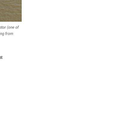
ator (one of
ing from