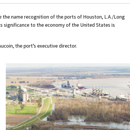
e the name recognition of the ports of Houston, L.A./Long
s significance to the economy of the United States is
Aucoin, the port’s executive director.