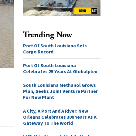
Trending Now
Port Of South Louisiana Sets
Cargo Record
Port Of South Louisiana
Celebrates 25 Years At Globalplex
South Louisiana Methanol Grows
Plan, Seeks Joint Venture Partner
For New Plant
A City, A Port And A River: New
Orleans Celebrates 300 Years As A
Gateway To The World