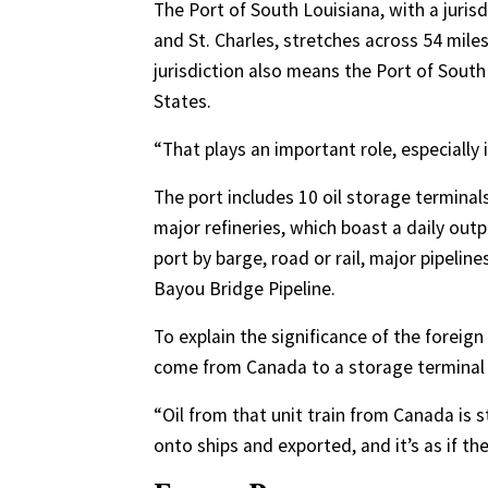
The Port of South Louisiana, with a jurisd
and St. Charles, stretches across 54 mile
jurisdiction also means the Port of South
States.
“That plays an important role, especially i
The port includes 10 oil storage terminals
major refineries, which boast a daily outp
port by barge, road or rail, major pipelin
Bayou Bridge Pipeline.
To explain the significance of the foreig
come from Canada to a storage terminal i
“Oil from that unit train from Canada is s
onto ships and exported, and it’s as if t