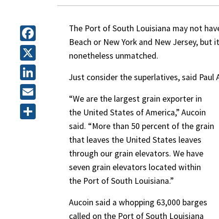
The Port of South Louisiana may not hav
Beach or New York and New Jersey, but it
Facebook
nonetheless unmatched.
X
Just consider the superlatives, said Paul 
LinkedIn
“We are the largest grain exporter in
Email
the United States of America,” Aucoin
said. “More than 50 percent of the grain
Share
that leaves the United States leaves
through our grain elevators. We have
seven grain elevators located within
the Port of South Louisiana.”
Aucoin said a whopping 63,000 barges
called on the Port of South Louisiana