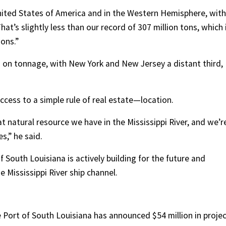
nited States of America and in the Western Hemisphere, with
That’s slightly less than our record of 307 million tons, which 
ions.”
 on tonnage, with New York and New Jersey a distant third,
uccess to a simple rule of real estate—location.
at natural resource we have in the Mississippi River, and we’r
s,” he said.
f South Louisiana is actively building for the future and
 Mississippi River ship channel.
Port of South Louisiana has announced $54 million in projec