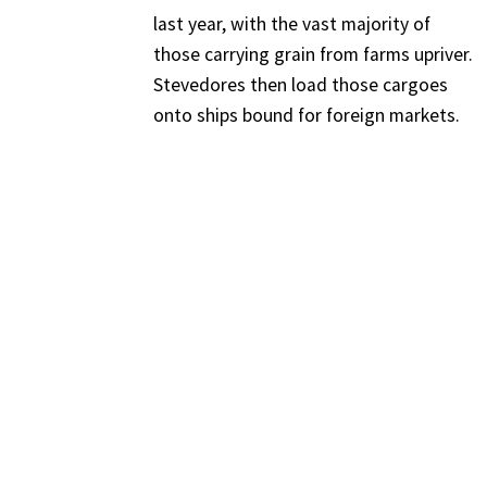
last year, with the vast majority of
those carrying grain from farms upriver.
Stevedores then load those cargoes
onto ships bound for foreign markets.