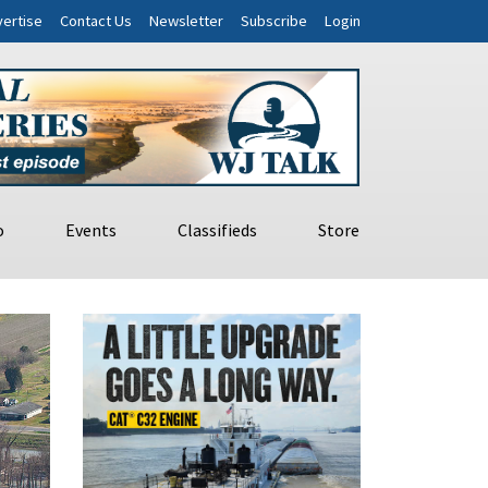
ertise
Contact Us
Newsletter
Subscribe
Login
o
Events
Classifieds
Store