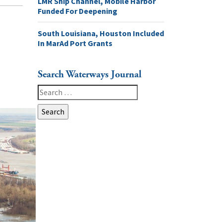
LMR Ship Channel, Mobile Harbor
Funded For Deepening
South Louisiana, Houston Included
In MarAd Port Grants
Search Waterways Journal
Search
for: