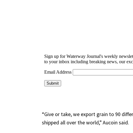
“Give or take, we export grain to 90 diffe
shipped all over the world,” Aucoin said.