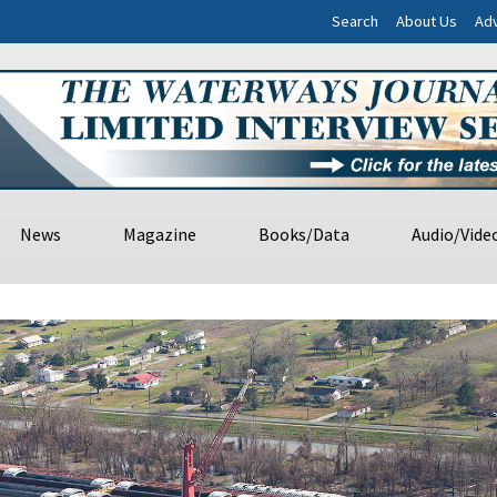
Search
About Us
Adv
News
Magazine
Books/Data
Audio/Vide