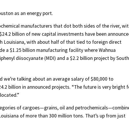
uston as an energy port.
ochemical manufacturers that dot both sides of the river, wi
$24.2 billion of new capital investments have been announc
th Louisiana, with about half of that tied to foreign direct
e a $1.25 billion manufacturing facility where Wahnua
henyl diisocyanate (MDI) and a $2.2 billion project by South
nd we’re talking about an average salary of $80,000 to
4.2 billion in announced projects. “The future is very bright f
 located.”
ategories of cargoes—grains, oil and petrochemicals—combin
Louisiana of more than 300 million tons. That’s up from just