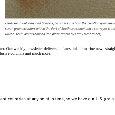
Fleets near Welcome and Convent, La., as well as both the Zen-Noh grain elev
seven grain elevators within the Port of South Louisiana) and a conveyor lead
Nucor Steel’s direct reduced iron plant. (Photo by Frank McCormack)
rent countries at any point in time, so we have our U.S. grain