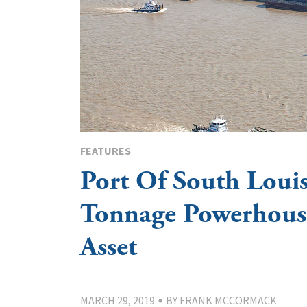
FEATURES
Port Of South Louis
Tonnage Powerhouse
Asset
MARCH 29, 2019
BY FRANK MCCORMACK