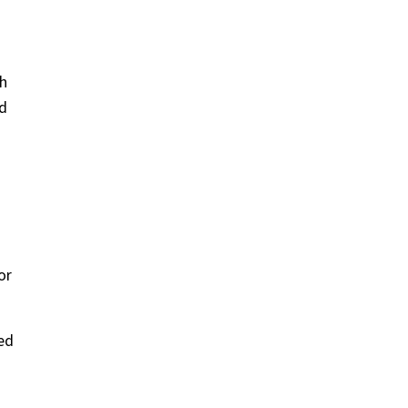
th
ed
or
ed