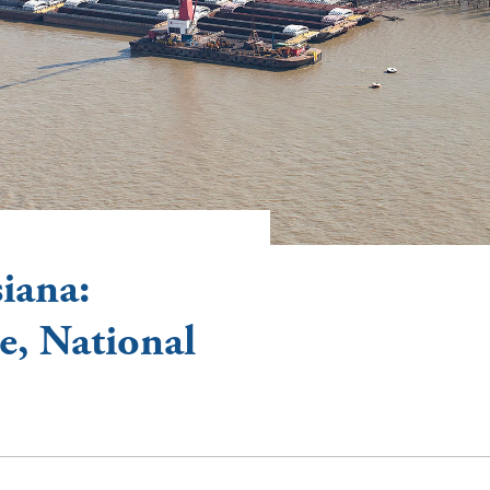
iana:
, National