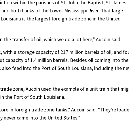
iction within the parishes of St. John the Baptist, St. James
s and both banks of the Lower Mississippi River. That large
 Louisiana is the largest foreign trade zone in the United
n the transfer of oil, which we do a lot here,” Aucoin said.
, with a storage capacity of 217 million barrels of oil, and fo
ut capacity of 1.4 million barrels. Besides oil coming into the
es also feed into the Port of South Louisiana, including the n
n trade zone, Aucoin used the example of a unit train that mi
n the Port of South Louisiana.
tore in foreign trade zone tanks,” Aucoin said. “They’re load
hey never came into the United States.”