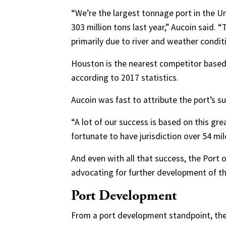
“We’re the largest tonnage port in the U
303 million tons last year,” Aucoin said. “
primarily due to river and weather condit
Houston is the nearest competitor based
according to 2017 statistics.
Aucoin was fast to attribute the port’s s
“A lot of our success is based on this gre
fortunate to have jurisdiction over 54 mile
And even with all that success, the Port o
advocating for further development of the
Port Development
From a port development standpoint, the 