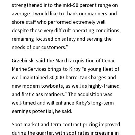
strengthened into the mid-90 percent range on
average. I would like to thank our mariners and
shore staff who performed extremely well
despite these very difficult operating conditions,
remaining focused on safety and serving the
needs of our customers.”
Grzebinski said the March acquisition of Cenac
Marine Services brings to Kirby “a young fleet of
well-maintained 30,000-barrel tank barges and
new modern towboats, as well as highly-trained
and first class mariners.” The acquisition was
well-timed and will enhance Kirby’s long-term
earnings potential, he said.
Spot market and term contract pricing improved
during the quarter, with spot rates increasing in