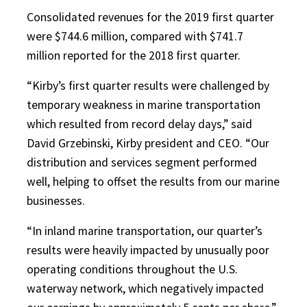
Consolidated revenues for the 2019 first quarter
were $744.6 million, compared with $741.7
million reported for the 2018 first quarter.
“Kirby’s first quarter results were challenged by
temporary weakness in marine transportation
which resulted from record delay days,” said
David Grzebinski, Kirby president and CEO. “Our
distribution and services segment performed
well, helping to offset the results from our marine
businesses.
“In inland marine transportation, our quarter’s
results were heavily impacted by unusually poor
operating conditions throughout the U.S.
waterway network, which negatively impacted