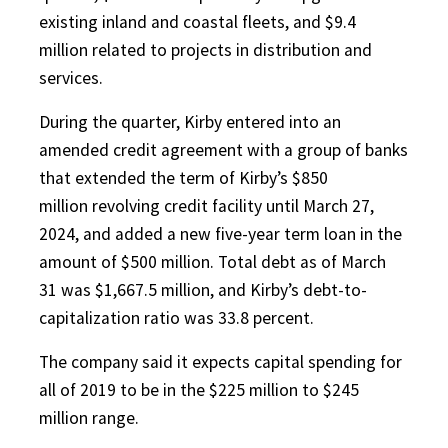
existing inland and coastal fleets, and $9.4
million related to projects in distribution and
services.
During the quarter, Kirby entered into an
amended credit agreement with a group of banks
that extended the term of Kirby’s $850
million revolving credit facility until March 27,
2024, and added a new five-year term loan in the
amount of $500 million. Total debt as of March
31 was $1,667.5 million, and Kirby’s debt-to-
capitalization ratio was 33.8 percent.
The company said it expects capital spending for
all of 2019 to be in the $225 million to $245
million range.