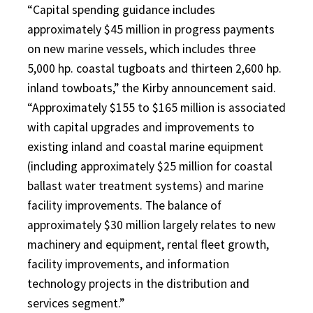
“Capital spending guidance includes
approximately $45 million in progress payments
on new marine vessels, which includes three
5,000 hp. coastal tugboats and thirteen 2,600 hp.
inland towboats,” the Kirby announcement said.
“Approximately $155 to $165 million is associated
with capital upgrades and improvements to
existing inland and coastal marine equipment
(including approximately $25 million for coastal
ballast water treatment systems) and marine
facility improvements. The balance of
approximately $30 million largely relates to new
machinery and equipment, rental fleet growth,
facility improvements, and information
technology projects in the distribution and
services segment.”