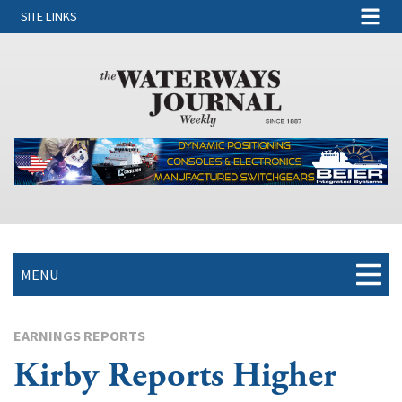
SITE LINKS
MENU
EARNINGS REPORTS
Kirby Reports Higher