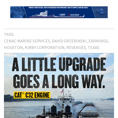
TAGS:
CENAC MARINE SERVICES
DAVID GRZEBINSKI
EARNINGS
HOUSTON
KIRBY CORPORATION
REVENUES
TEXAS