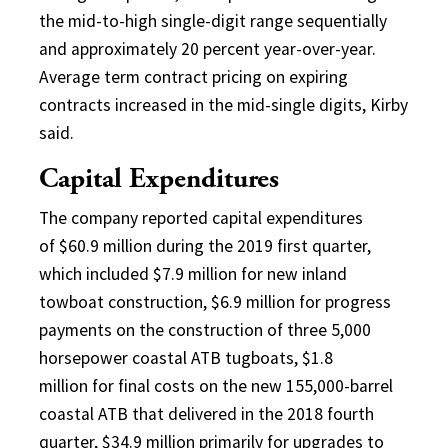
the mid-to-high single-digit range sequentially
and approximately 20 percent year-over-year.
Average term contract pricing on expiring
contracts increased in the mid-single digits, Kirby
said.
Capital Expenditures
The company reported capital expenditures
of $60.9 million during the 2019 first quarter,
which included $7.9 million for new inland
towboat construction, $6.9 million for progress
payments on the construction of three 5,000
horsepower coastal ATB tugboats, $1.8
million for final costs on the new 155,000-barrel
coastal ATB that delivered in the 2018 fourth
quarter, $34.9 million primarily for upgrades to