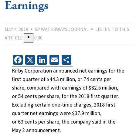
Earnings
MAY 4, 2019
BY WATERWAYS JOURNAL
LISTEN TO THIS
ARTICLE
0:00
Facebook
X
LinkedIn
Email
Share
Kirby Corporation announced net earnings for the
first quarter of $44.3 million, or 74 cents per
share, compared with earnings of $32.5 million,
or 54 cents per share, for the 2018 first quarter.
Excluding certain one-time charges, 2018 first
quarter net earnings were $37.9 million,
or 63 cents per share, the company said in the
May 2 announcement.