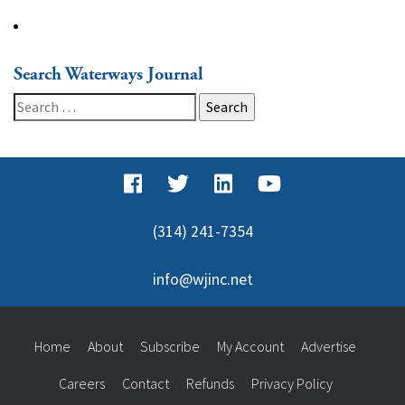
Search Waterways Journal
Search
for:
(314) 241-7354
info@wjinc.net
Home
About
Subscribe
My Account
Advertise
Careers
Contact
Refunds
Privacy Policy