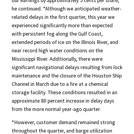
our earnings by approximately 5 cents per share,”
he continued. “Although we anticipated weather-
related delays in the first quarter, this year we
experienced significantly more than expected
with persistent fog along the Gulf Coast,
extended periods of ice on the Illinois River, and
near record high water conditions on the
Mississippi River. Additionally, there were
significant navigational delays resulting from lock
maintenance and the closure of the Houston Ship
Channel in March due to a fire at a chemical
storage facility. These conditions resulted in an
approximate 80 percent increase in delay days
from the more normal year-ago quarter.
“However, customer demand remained strong
throughout the quarter, and barge utilization