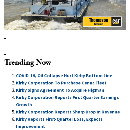
Trending Now
COVID-19, Oil Collapse Hurt Kirby Bottom Line
Kirby Corporation To Purchase Cenac Fleet
Kirby Signs Agreement To Acquire Higman
Kirby Corporation Reports First Quarter Earnings
Growth
Kirby Corporation Reports Sharp Drop In Revenue
Kirby Reports First-Quarter Loss, Expects
Improvement