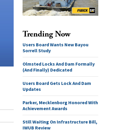
Trending Now
Users Board Wants New Bayou
Sorrell Study
Olmsted Locks And Dam Formally
(And Finally) Dedicated
Users Board Gets Lock And Dam
Updates
Parker, Mecklenborg Honored With
Achievement Awards
Still Waiting On Infrastructure Bill,
IWUB Review