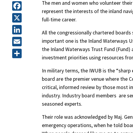
The men and women who volunteer their t
represent the interests of the inland nav
Facebook
full-time career.
X
All the congressionally chartered boards
LinkedIn
important one is the Inland Waterways U
the Inland Waterways Trust Fund (Fund)
Email
investment priorities using resources fro
Share
In military terms, the IWUB is the “sharp
board are the premier venue where the Co
critical, informed review by those most
industry. Industry board members
are se
seasoned experts.
Their role was acknowledged by Maj. Gen
emergency operations, when he told boa