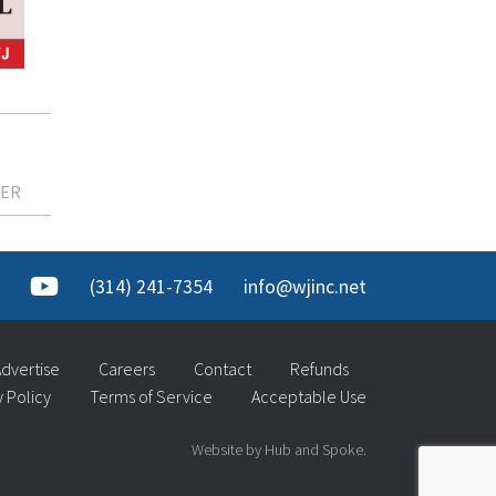
KER
(314) 241-7354
info@wjinc.net
dvertise
Careers
Contact
Refunds
y Policy
Terms of Service
Acceptable Use
Website by Hub and Spoke.