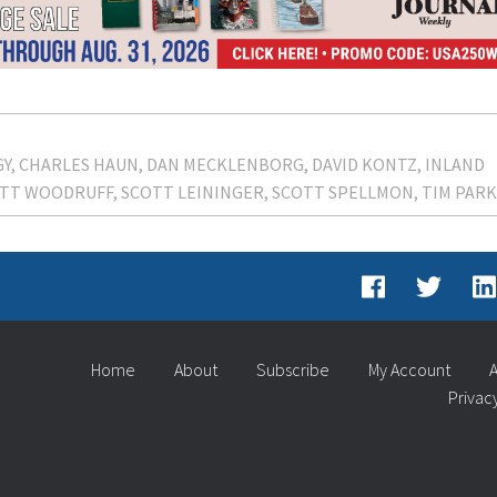
GY
CHARLES HAUN
DAN MECKLENBORG
DAVID KONTZ
INLAND
TT WOODRUFF
SCOTT LEININGER
SCOTT SPELLMON
TIM PAR
Home
About
Subscribe
My Account
A
Privac