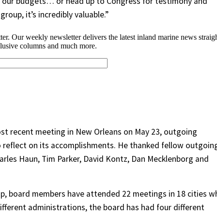
e our budgets… or head up to Congress for testimony and
roup, it’s incredibly valuable.”
st recent meeting in New Orleans on May 23, outgoing
 reflect on its accomplishments. He thanked fellow outgoin
arles Haun, Tim Parker, David Kontz, Dan Mecklenborg and
ip, board members have attended 22 meetings in 18 cities wh
ifferent administrations, the board has had four different