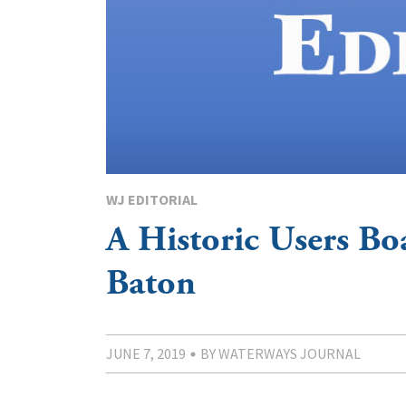
WJ EDITORIAL
A Historic Users Bo
Baton
JUNE 7, 2019
BY WATERWAYS JOURNAL