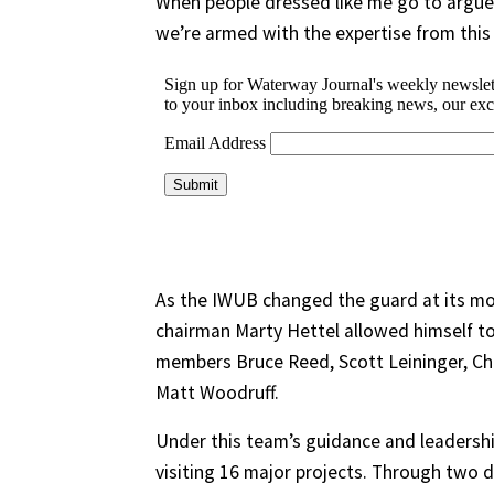
When people dressed like me go to argu
we’re armed with the expertise from this g
As the IWUB changed the guard at its mo
chairman Marty Hettel allowed himself to
members Bruce Reed, Scott Leininger, Ch
Matt Woodruff.
Under this team’s guidance and leadersh
visiting 16 major projects. Through two d