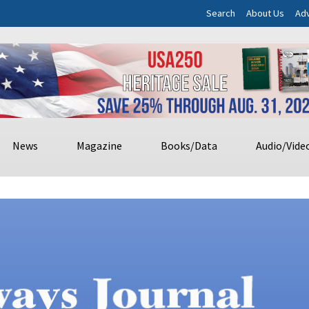
Search
About Us
Adv
News
Magazine
Books/Data
Audio/Vide