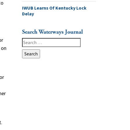
to
IWUB Learns Of Kentucky Lock
Delay
Search Waterways Journal
or
Search
 on
for:
or
her
t.