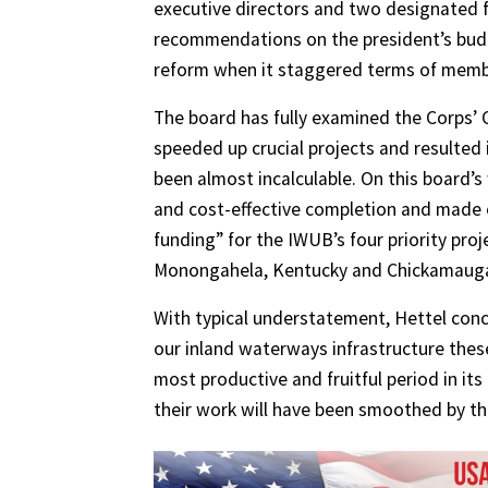
executive directors and two designated fed
recommendations on the president’s budg
reform when it staggered terms of membe
The board has fully examined the Corps
speeded up crucial projects and resulted i
been almost incalculable. On this board’
and cost-effective completion and made 
funding” for the IWUB’s four priority pr
Monongahela, Kentucky and Chickamauga p
With typical understatement, Hettel concl
our inland waterways infrastructure these
most productive and fruitful period in its
their work will have been smoothed by th