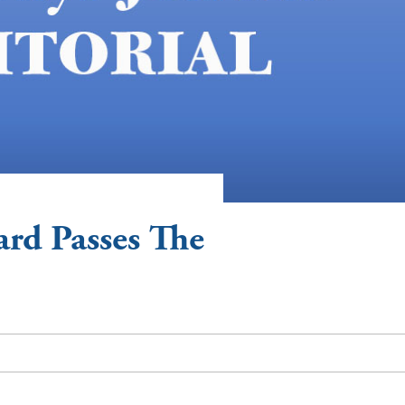
ard Passes The