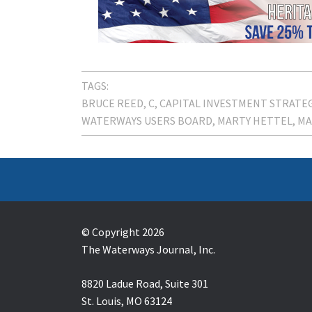
TAGS:
BRUCE REED
C
CAPITAL INVESTMENT STRATE
WATERWAYS USERS BOARD
MARTY HETTEL
MA
© Copyright 2026
The Waterways Journal, Inc.
8820 Ladue Road, Suite 301
St. Louis, MO 63124