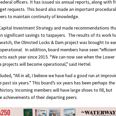
eral officers. It has issued six annual reports, along with f
et requests. This board also made an important procedural
rs to maintain continuity of knowledge.
’ Capital Investment Strategy and made recommendations th
n significant savings to taxpayers.
The results of its work h
s watch, the Olmsted Locks & Dam project was brought to ear
operational.
In addition, board members have seen “efficien
ojects each year since 2015. “We can now see when the Lower
rojects will become operational,” said Hettel.
uded, “All in all, I believe we have had a good run at improv
 past six years.” This board’s six years has been perhaps the
 history. Incoming members will have large shoes to fill, but
e achievements of their departing peers.