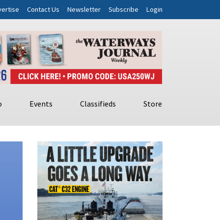
ertise
Contact Us
Newsletter
Subscribe
Login
o
Events
Classifieds
Store