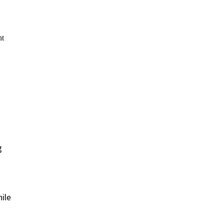
g
ile