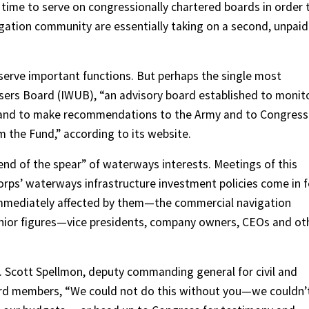
ime to serve on congressionally chartered boards in order 
igation community are essentially taking on a second, unpaid
 serve important functions. But perhaps the single most
sers Board (IWUB), “an advisory board established to monit
 and to make recommendations to the Army and to Congress
m the Fund,” according to its website.
 end of the spear” of waterways interests. Meetings of this
rps’ waterways infrastructure investment policies come in f
 immediately affected by them—the commercial navigation
nior figures—vice presidents, company owners, CEOs and ot
. Scott Spellmon, deputy commanding general for civil and
rd members, “We could not do this without you—we couldn’