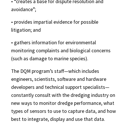
• “creates a base for dispute resolution and
avoidance”;
• provides impartial evidence for possible
litigation; and
• gathers information for environmental
monitoring complaints and biological concerns
(such as damage to marine species).
The DQM program’s staff—which includes
engineers, scientists, software and hardware
developers and technical support specialists—
constantly consult with the dredging industry on
new ways to monitor dredge performance, what
types of sensors to use to capture data, and how
best to integrate, display and use that data.