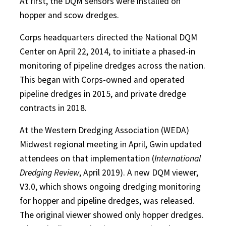
At first, the DQM sensors were installed on
hopper and scow dredges.
Corps headquarters directed the National DQM
Center on April 22, 2014, to initiate a phased-in
monitoring of pipeline dredges across the nation.
This began with Corps-owned and operated
pipeline dredges in 2015, and private dredge
contracts in 2018.
At the Western Dredging Association (WEDA)
Midwest regional meeting in April, Gwin updated
attendees on that implementation (
International
Dredging Review
, April 2019). A new DQM viewer,
V3.0, which shows ongoing dredging monitoring
for hopper and pipeline dredges, was released.
The original viewer showed only hopper dredges.