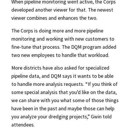
When pipeline monitoring went active, the Corps
developed another viewer for that. The newest
viewer combines and enhances the two.
The Corps is doing more and more pipeline
monitoring and working with new customers to
fine-tune that process. The DQM program added
two new employees to handle that workload.
More districts have also asked for specialized
pipeline data, and DQM says it wants to be able
to handle more analysis requests. “If you think of
some special analysis that you’d like on the data,
we can share with you what some of those things
have been in the past and maybe those can help
you analyze your dredging projects,” Gwin told
attendees.