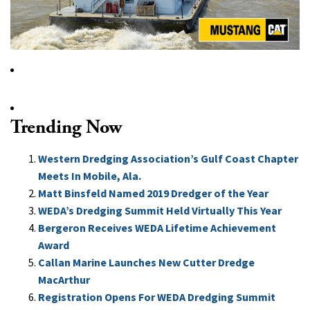
Trending Now
Western Dredging Association’s Gulf Coast Chapter
Meets In Mobile, Ala.
Matt Binsfeld Named 2019 Dredger of the Year
WEDA’s Dredging Summit Held Virtually This Year
Bergeron Receives WEDA Lifetime Achievement
Award
Callan Marine Launches New Cutter Dredge
MacArthur
Registration Opens For WEDA Dredging Summit