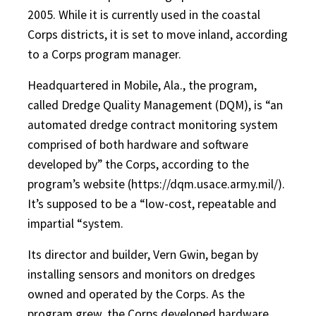
2005. While it is currently used in the coastal
Corps districts, it is set to move inland, according
to a Corps program manager.
Headquartered in Mobile, Ala., the program,
called Dredge Quality Management (DQM), is “an
automated dredge contract monitoring system
comprised of both hardware and software
developed by” the Corps, according to the
program’s website (https://dqm.usace.army.mil/).
It’s supposed to be a “low-cost, repeatable and
impartial “system.
Its director and builder, Vern Gwin, began by
installing sensors and monitors on dredges
owned and operated by the Corps. As the
program grew, the Corps developed hardware,