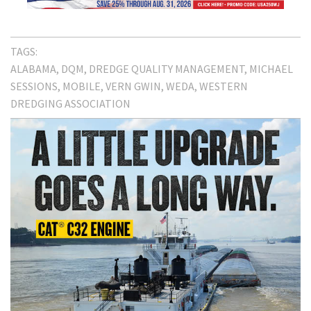
TAGS:
ALABAMA
DQM
DREDGE QUALITY MANAGEMENT
MICHAEL
SESSIONS
MOBILE
VERN GWIN
WEDA
WESTERN
DREDGING ASSOCIATION