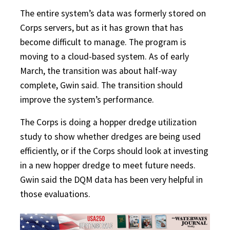
The entire system’s data was formerly stored on
Corps servers, but as it has grown that has
become difficult to manage. The program is
moving to a cloud-based system. As of early
March, the transition was about half-way
complete, Gwin said. The transition should
improve the system’s performance.
The Corps is doing a hopper dredge utilization
study to show whether dredges are being used
efficiently, or if the Corps should look at investing
in a new hopper dredge to meet future needs.
Gwin said the DQM data has been very helpful in
those evaluations.