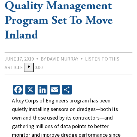
Quality Management
Program Set To Move
Inland
JUNE 17, 2019
BY DAVID MURRAY
LISTEN TO THIS
ARTICLE
0:00
Facebook
X
LinkedIn
Email
Share
A key Corps of Engineers program has been
quietly installing sensors on dredges—both its
own and those used by its contractors—and
gathering millions of data points to better
monitor and improve dredge performance since