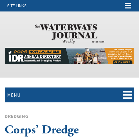
SITE LINKS
MENU
DREDGING
Corps’ Dredge