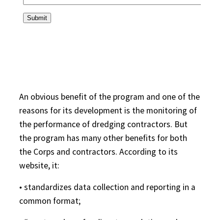
An obvious benefit of the program and one of the
reasons for its development is the monitoring of
the performance of dredging contractors. But
the program has many other benefits for both
the Corps and contractors. According to its
website, it:
• standardizes data collection and reporting in a
common format;