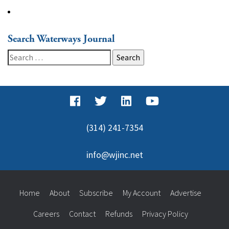
Search Waterways Journal
Search
for:
(314) 241-7354
info@wjinc.net
Home
About
Subscribe
My Account
Advertise
Careers
Contact
Refunds
Privacy Policy