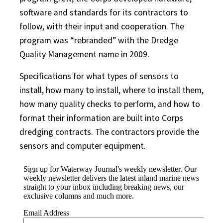
software and standards for its contractors to
follow, with their input and cooperation. The
program was “rebranded” with the Dredge
Quality Management name in 2009.
Specifications for what types of sensors to
install, how many to install, where to install them,
how many quality checks to perform, and how to
format their information are built into Corps
dredging contracts. The contractors provide the
sensors and computer equipment.