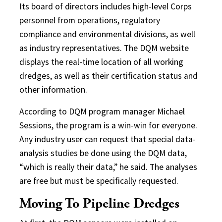
Its board of directors includes high-level Corps
personnel from operations, regulatory
compliance and environmental divisions, as well
as industry representatives. The DQM website
displays the real-time location of all working
dredges, as well as their certification status and
other information.
According to DQM program manager Michael
Sessions, the program is a win-win for everyone.
Any industry user can request that special data-
analysis studies be done using the DQM data,
“which is really their data,” he said. The analyses
are free but must be specifically requested.
Moving To Pipeline Dredges