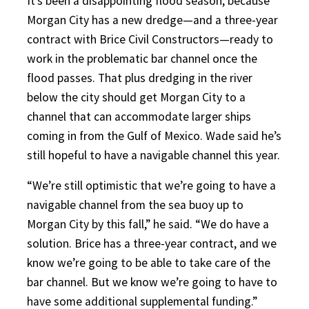
It’s been a disappointing flood season, because
Morgan City has a new dredge—and a three-year
contract with Brice Civil Constructors—ready to
work in the problematic bar channel once the
flood passes. That plus dredging in the river
below the city should get Morgan City to a
channel that can accommodate larger ships
coming in from the Gulf of Mexico. Wade said he’s
still hopeful to have a navigable channel this year.
“We’re still optimistic that we’re going to have a
navigable channel from the sea buoy up to
Morgan City by this fall,” he said. “We do have a
solution. Brice has a three-year contract, and we
know we’re going to be able to take care of the
bar channel. But we know we’re going to have to
have some additional supplemental funding.”