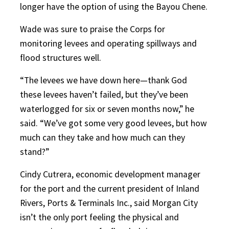
longer have the option of using the Bayou Chene.
Wade was sure to praise the Corps for
monitoring levees and operating spillways and
flood structures well.
“The levees we have down here—thank God
these levees haven’t failed, but they’ve been
waterlogged for six or seven months now,” he
said. “We’ve got some very good levees, but how
much can they take and how much can they
stand?”
Cindy Cutrera, economic development manager
for the port and the current president of Inland
Rivers, Ports & Terminals Inc., said Morgan City
isn’t the only port feeling the physical and