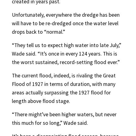
created in years past.
Unfortunately, everywhere the dredge has been
will have to be re-dredged once the water level
drops back to “normal.”
“They tell us to expect high water into late July,”
Wade said. “It’s once in every 124 years. This is
the worst sustained, record-setting flood ever.”
The current flood, indeed, is rivaling the Great
Flood of 1927 in terms of duration, with many
areas actually surpassing the 1927 flood for
length above flood stage.
“There might’ve been higher waters, but never
this much for so long,” Wade said.