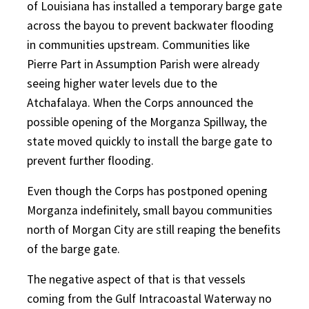
of Louisiana has installed a temporary barge gate
across the bayou to prevent backwater flooding
in communities upstream. Communities like
Pierre Part in Assumption Parish were already
seeing higher water levels due to the
Atchafalaya. When the Corps announced the
possible opening of the Morganza Spillway, the
state moved quickly to install the barge gate to
prevent further flooding.
Even though the Corps has postponed opening
Morganza indefinitely, small bayou communities
north of Morgan City are still reaping the benefits
of the barge gate.
The negative aspect of that is that vessels
coming from the Gulf Intracoastal Waterway no