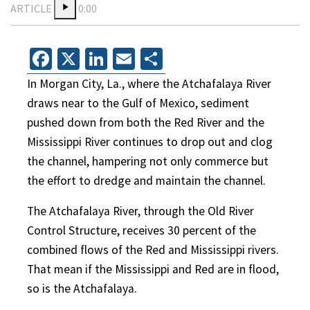
ARTICLE
0:00
Facebook
X
LinkedIn
Email
Share
In Morgan City, La., where the Atchafalaya River
draws near to the Gulf of Mexico, sediment
pushed down from both the Red River and the
Mississippi River continues to drop out and clog
the channel, hampering not only commerce but
the effort to dredge and maintain the channel.
The Atchafalaya River, through the Old River
Control Structure, receives 30 percent of the
combined flows of the Red and Mississippi rivers.
That mean if the Mississippi and Red are in flood,
so is the Atchafalaya.