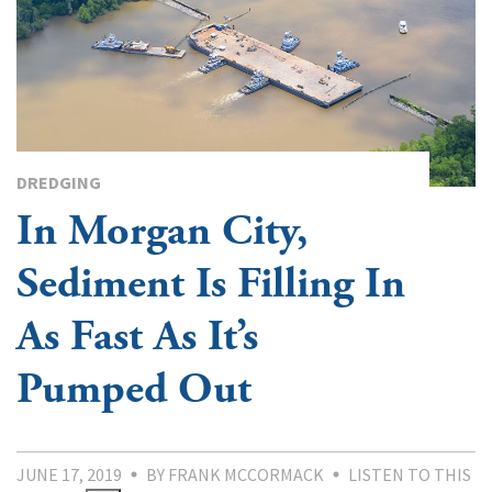
DREDGING
In Morgan City,
Sediment Is Filling In
As Fast As It’s
Pumped Out
JUNE 17, 2019
BY FRANK MCCORMACK
LISTEN TO THIS