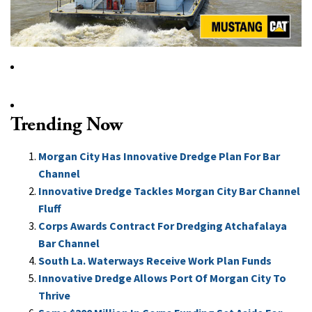
Trending Now
Morgan City Has Innovative Dredge Plan For Bar
Channel
Innovative Dredge Tackles Morgan City Bar Channel
Fluff
Corps Awards Contract For Dredging Atchafalaya
Bar Channel
South La. Waterways Receive Work Plan Funds
Innovative Dredge Allows Port Of Morgan City To
Thrive