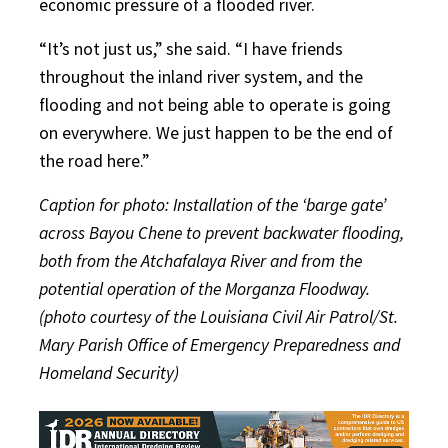
economic pressure of a flooded river.
“It’s not just us,” she said. “I have friends
throughout the inland river system, and the
flooding and not being able to operate is going
on everywhere. We just happen to be the end of
the road here.”
Caption for photo: Installation of the ‘barge gate’
across Bayou Chene to prevent backwater flooding,
both from the Atchafalaya River and from the
potential operation of the Morganza Floodway.
(photo courtesy of the Louisiana Civil Air Patrol/St.
Mary Parish Office of Emergency Preparedness and
Homeland Security)