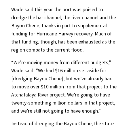
Wade said this year the port was poised to
dredge the bar channel, the river channel and the
Bayou Chene, thanks in part to supplemental
funding for Hurricane Harvey recovery. Much of
that funding, though, has been exhausted as the
region combats the current flood.
“We’re moving money from different budgets,”
Wade said. “We had $16 million set aside for
[dredging Bayou Chene], but we’ve already had
to move over $10 million from that project to the
Atchafalaya River project. We’re going to have
twenty-something million dollars in that project,
and we’re still not going to have enough.”
Instead of dredging the Bayou Chene, the state