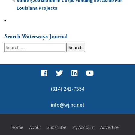
Some $200 Million In Corps Funding Set Aside For
Louisiana Projects
Search Waterways Journal
Search
for:
(314) 241-7354
info@wjinc.net
Home
About
Subscribe
My Account
Advertise