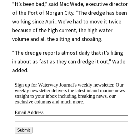
“It’s been bad,” said Mac Wade, executive director
of the Port of Morgan City. “The dredge has been
working since April. We’ve had to move it twice
because of the high current, the high water
volume and all the silting and shoaling.
“The dredge reports almost daily that it’s filling
in about as fast as they can dredge it out,” Wade
added.