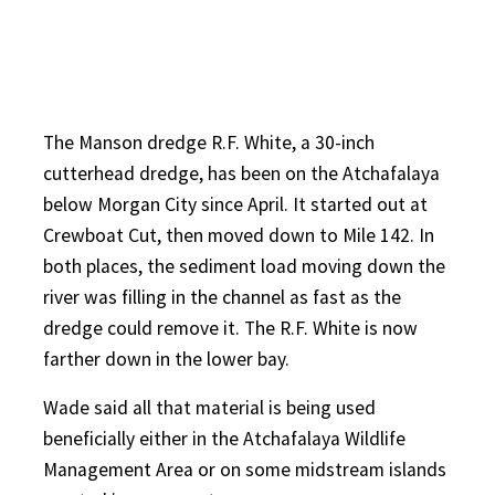
The Manson dredge R.F. White, a 30-inch
cutterhead dredge, has been on the Atchafalaya
below Morgan City since April. It started out at
Crewboat Cut, then moved down to Mile 142. In
both places, the sediment load moving down the
river was filling in the channel as fast as the
dredge could remove it. The R.F. White is now
farther down in the lower bay.
Wade said all that material is being used
beneficially either in the Atchafalaya Wildlife
Management Area or on some midstream islands