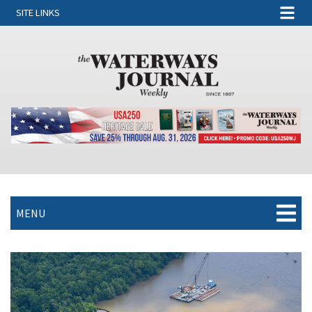
SITE LINKS
MENU