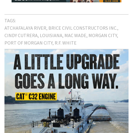
TAGS:
ATCHAFALAYA RIVER
BRICE CIVIL CONSTRUCTORS INC.
CINDY CUTRERA
LOUISIANA
MAC WADE
MORGAN CITY
PORT OF MORGAN CITY
R.F. WHITE