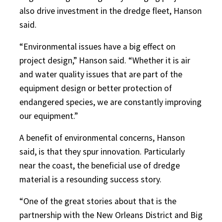
also drive investment in the dredge fleet, Hanson
said.
“Environmental issues have a big effect on
project design,” Hanson said. “Whether it is air
and water quality issues that are part of the
equipment design or better protection of
endangered species, we are constantly improving
our equipment.”
A benefit of environmental concerns, Hanson
said, is that they spur innovation. Particularly
near the coast, the beneficial use of dredge
material is a resounding success story.
“One of the great stories about that is the
partnership with the New Orleans District and Big