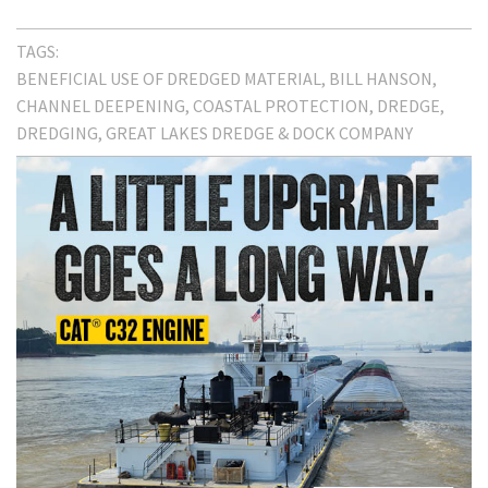
TAGS:
BENEFICIAL USE OF DREDGED MATERIAL
BILL HANSON
CHANNEL DEEPENING
COASTAL PROTECTION
DREDGE
DREDGING
GREAT LAKES DREDGE & DOCK COMPANY