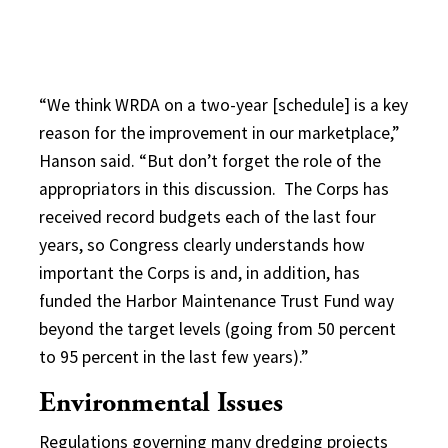
“We think WRDA on a two-year [schedule] is a key
reason for the improvement in our marketplace,”
Hanson said. “But don’t forget the role of the
appropriators in this discussion. The Corps has
received record budgets each of the last four
years, so Congress clearly understands how
important the Corps is and, in addition, has
funded the Harbor Maintenance Trust Fund way
beyond the target levels (going from 50 percent
to 95 percent in the last few years).”
Environmental Issues
Regulations governing many dredging projects