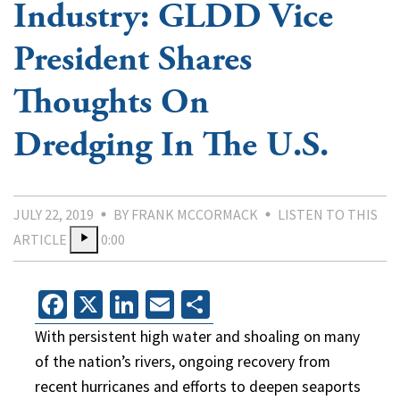
Industry: GLDD Vice
President Shares
Thoughts On
Dredging In The U.S.
JULY 22, 2019
BY FRANK MCCORMACK
LISTEN TO THIS
ARTICLE
0:00
Facebook
X
LinkedIn
Email
Share
With persistent high water and shoaling on many
of the nation’s rivers, ongoing recovery from
recent hurricanes and efforts to deepen seaports