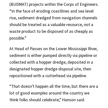
(BUDMAT) projects within the Corps of Engineers.
“In the face of eroding coastlines and sea level
rise, sediment dredged from navigation channels
should be treated as a valuable resource, not a
waste product to be disposed of as cheaply as
possible.”
At Head of Passes on the Lower Mississippi River,
sediment is either pumped directly via pipeline or
collected with a hopper dredge, deposited in a
designated hopper dredge disposal site, then
repositioned with a cutterhead via pipeline.
“That doesn’t happen all the time, but there are a
lot of good examples around the country we
think folks should celebrate,” Hanson said.