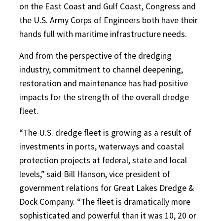
on the East Coast and Gulf Coast, Congress and
the U.S. Army Corps of Engineers both have their
hands full with maritime infrastructure needs.
And from the perspective of the dredging
industry, commitment to channel deepening,
restoration and maintenance has had positive
impacts for the strength of the overall dredge
fleet.
“The U.S. dredge fleet is growing as a result of
investments in ports, waterways and coastal
protection projects at federal, state and local
levels,” said Bill Hanson, vice president of
government relations for Great Lakes Dredge &
Dock Company. “The fleet is dramatically more
sophisticated and powerful than it was 10, 20 or