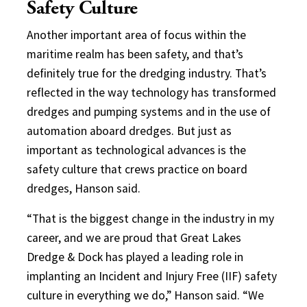
Safety Culture
Another important area of focus within the
maritime realm has been safety, and that’s
definitely true for the dredging industry. That’s
reflected in the way technology has transformed
dredges and pumping systems and in the use of
automation aboard dredges. But just as
important as technological advances is the
safety culture that crews practice on board
dredges, Hanson said.
“That is the biggest change in the industry in my
career, and we are proud that Great Lakes
Dredge & Dock has played a leading role in
implanting an Incident and Injury Free (IIF) safety
culture in everything we do,” Hanson said. “We