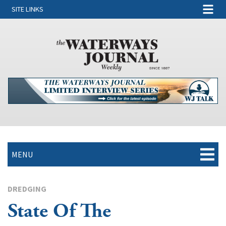
SITE LINKS
MENU
DREDGING
State Of The