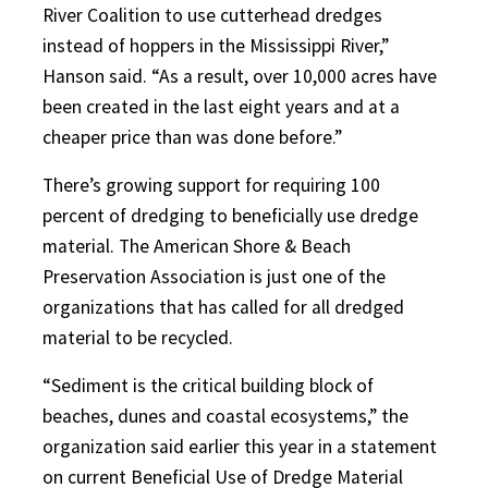
River Coalition to use cutterhead dredges
instead of hoppers in the Mississippi River,”
Hanson said. “As a result, over 10,000 acres have
been created in the last eight years and at a
cheaper price than was done before.”
There’s growing support for requiring 100
percent of dredging to beneficially use dredge
material. The American Shore & Beach
Preservation Association is just one of the
organizations that has called for all dredged
material to be recycled.
“Sediment is the critical building block of
beaches, dunes and coastal ecosystems,” the
organization said earlier this year in a statement
on current Beneficial Use of Dredge Material