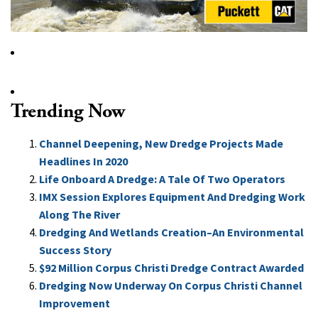
Trending Now
Channel Deepening, New Dredge Projects Made
Headlines In 2020
Life Onboard A Dredge: A Tale Of Two Operators
IMX Session Explores Equipment And Dredging Work
Along The River
Dredging And Wetlands Creation–An Environmental
Success Story
$92 Million Corpus Christi Dredge Contract Awarded
Dredging Now Underway On Corpus Christi Channel
Improvement