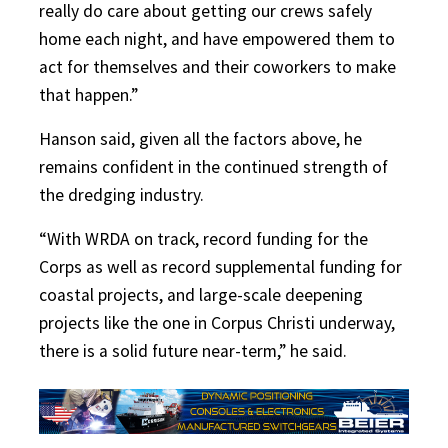
really do care about getting our crews safely
home each night, and have empowered them to
act for themselves and their coworkers to make
that happen.”
Hanson said, given all the factors above, he
remains confident in the continued strength of
the dredging industry.
“With WRDA on track, record funding for the
Corps as well as record supplemental funding for
coastal projects, and large-scale deepening
projects like the one in Corpus Christi underway,
there is a solid future near-term,” he said.