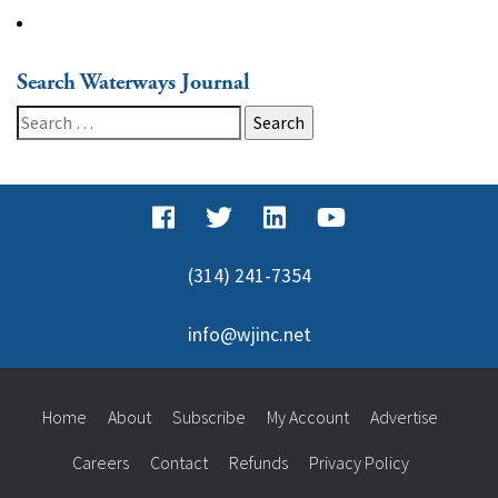
Search Waterways Journal
Search
for:
(314) 241-7354
info@wjinc.net
Home
About
Subscribe
My Account
Advertise
Careers
Contact
Refunds
Privacy Policy