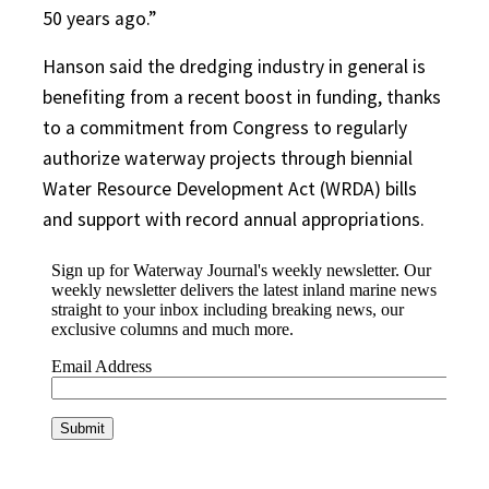
50 years ago.”
Hanson said the dredging industry in general is
benefiting from a recent boost in funding, thanks
to a commitment from Congress to regularly
authorize waterway projects through biennial
Water Resource Development Act (WRDA) bills
and support with record annual appropriations.