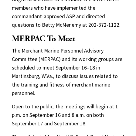
members who have implemented the
commandant-approved ASP and directed
questions to Betty McMenemy at 202-372-1122.
MERPAC To Meet
The Merchant Marine Personnel Advisory
Committee (MERPAC) and its working groups are
scheduled to meet September 16–18 in
Martinsburg, W.Va., to discuss issues related to
the training and fitness of merchant marine
personnel.
Open to the public, the meetings will begin at 1
p.m. on September 16 and 8 a.m. on both
September 17 and September 18.