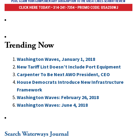
Trending Now
Washington Waves, January 1, 2018
New Tariff List Doesn’t Include Port Equipment
Carpenter To Be Next AWO President, CEO
House Democrats Introduce New Infrastructure
Framework
Washington Waves: February 26, 2018
Washington Waves: June 4, 2018
Search Waterways Journal