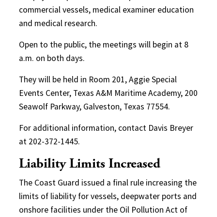
commercial vessels, medical examiner education
and medical research.
Open to the public, the meetings will begin at 8
a.m. on both days.
They will be held in Room 201, Aggie Special
Events Center, Texas A&M Maritime Academy, 200
Seawolf Parkway, Galveston, Texas 77554.
For additional information, contact Davis Breyer
at 202-372-1445.
Liability Limits Increased
The Coast Guard issued a final rule increasing the
limits of liability for vessels, deepwater ports and
onshore facilities under the Oil Pollution Act of