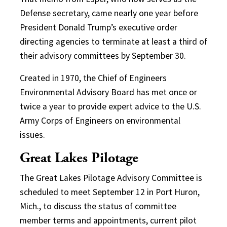
Defense secretary, came nearly one year before
President Donald Trump’s executive order
directing agencies to terminate at least a third of
their advisory committees by September 30.
Created in 1970, the Chief of Engineers
Environmental Advisory Board has met once or
twice a year to provide expert advice to the U.S.
Army Corps of Engineers on environmental
issues.
Great Lakes Pilotage
The Great Lakes Pilotage Advisory Committee is
scheduled to meet September 12 in Port Huron,
Mich., to discuss the status of committee
member terms and appointments, current pilot