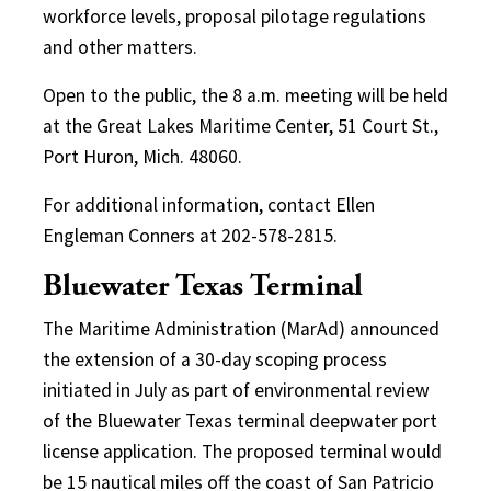
workforce levels, proposal pilotage regulations
and other matters.
Open to the public, the 8 a.m. meeting will be held
at the Great Lakes Maritime Center, 51 Court St.,
Port Huron, Mich. 48060.
For additional information, contact Ellen
Engleman Conners at 202-578-2815.
Bluewater Texas Terminal
The Maritime Administration (MarAd) announced
the extension of a 30-day scoping process
initiated in July as part of environmental review
of the Bluewater Texas terminal deepwater port
license application. The proposed terminal would
be 15 nautical miles off the coast of San Patricio