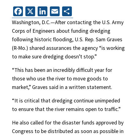
Facebook
X
LinkedIn
Email
Share
Washington, D.C.—After contacting the U.S. Army
Corps of Engineers about funding dredging
following historic flooding, U.S. Rep. Sam Graves
(R-Mo.) shared assurances the agency “is working
to make sure dredging doesn’t stop.”
“This has been an incredibly difficult year for
those who use the river to move goods to
market,” Graves said in a written statement.
“It is critical that dredging continue unimpeded
to ensure that the river remains open to traffic.”
He also called for the disaster funds approved by
Congress to be distributed as soon as possible in