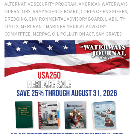
ALTERNATIVE SECURITY PROGRAM
AMERICAN WATERWAYS
OPERATORS
ARMY SCIENCE BOARD
CORPS OF ENGINEERS
DREDGING
ENVIRONMENTAL ADVISORY BOARD
LIABILITY
LIMITS
MERCHANT MARINER MEDICAL ADVISORY
COMMITTEE
MERPAC
OIL POLLUTION ACT
SAM GRAVES