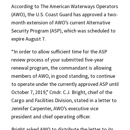
According to The American Waterways Operators
(AWO), the U.S. Coast Guard has approved a two-
month extension of AWO’s current Alternative
Security Program (ASP), which was scheduled to
expire August 7.
“In order to allow sufficient time for the ASP
review process of your submitted five-year
renewal program, the commandant is allowing
members of AWO, in good standing, to continue
to operate under the currently approved ASP until
October 7, 2019,” Cmdr. C.J. Bright, chief of the
Cargo and Facilities Division, stated in a letter to
Jennifer Carpenter, AWO’s executive vice
president and chief operating officer.
Bright asked AWO to distribute the letter to its