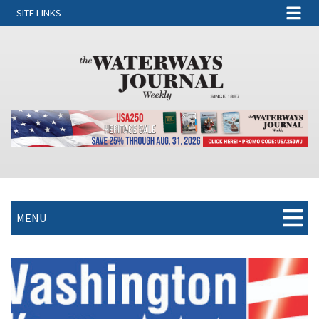
SITE LINKS
MENU