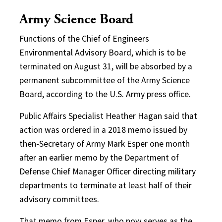
Army Science Board
Functions of the Chief of Engineers
Environmental Advisory Board, which is to be
terminated on August 31, will be absorbed by a
permanent subcommittee of the Army Science
Board, according to the U.S. Army press office.
Public Affairs Specialist Heather Hagan said that
action was ordered in a 2018 memo issued by
then-Secretary of Army Mark Esper one month
after an earlier memo by the Department of
Defense Chief Manager Officer directing military
departments to terminate at least half of their
advisory committees.
That memo from Esper, who now serves as the