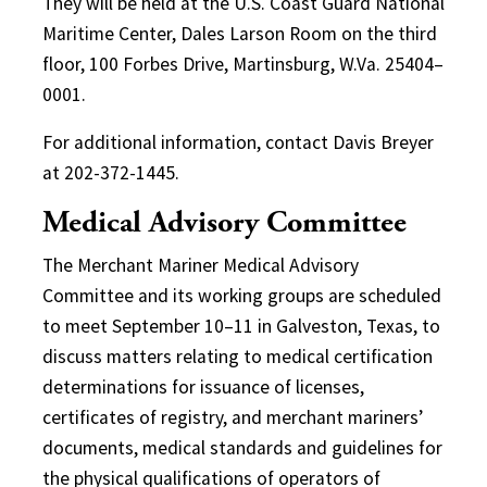
They will be held at the U.S. Coast Guard National
Maritime Center, Dales Larson Room on the third
floor, 100 Forbes Drive, Martinsburg, W.Va. 25404–
0001.
For additional information, contact Davis Breyer
at 202-372-1445.
Medical Advisory Committee
The Merchant Mariner Medical Advisory
Committee and its working groups are scheduled
to meet September 10–11 in Galveston, Texas, to
discuss matters relating to medical certification
determinations for issuance of licenses,
certificates of registry, and merchant mariners’
documents, medical standards and guidelines for
the physical qualifications of operators of