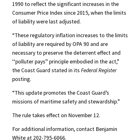
1990 to reflect the significant increases in the
Consumer Price Index since 2015, when the limits
of liability were last adjusted.
“These regulatory inflation increases to the limits
of liability are required by OPA 90 and are
necessary to preserve the deterrent effect and
‘‘polluter pays’’ principle embodied in the act,”
the Coast Guard stated in its
Federal Register
posting.
“This update promotes the Coast Guard’s
missions of maritime safety and stewardship.”
The rule takes effect on November 12.
For additional information, contact Benjamin
White at 202-795-6066.