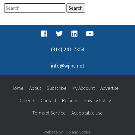
Search
for:
(314) 241-7354
info@wjinc.net
Home
About
Subscribe
My Account
Advertise
Careers
Contact
Refunds
Privacy Policy
Terms of Service
Acceptable Use
Website by Hub and Spoke.