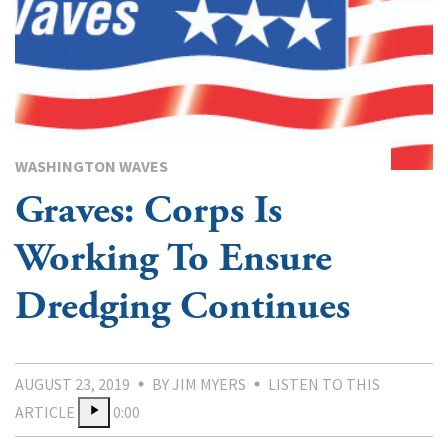
WASHINGTON WAVES
Graves: Corps Is
Working To Ensure
Dredging Continues
AUGUST 23, 2019
BY JIM MYERS
LISTEN TO THIS
ARTICLE
0:00