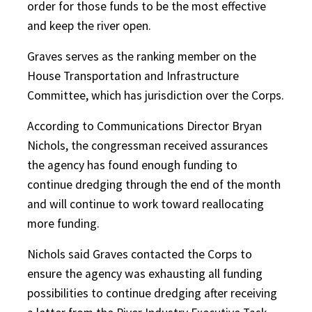
order for those funds to be the most effective
and keep the river open.
Graves serves as the ranking member on the
House Transportation and Infrastructure
Committee, which has jurisdiction over the Corps.
According to Communications Director Bryan
Nichols, the congressman received assurances
the agency has found enough funding to
continue dredging through the end of the month
and will continue to work toward reallocating
more funding.
Nichols said Graves contacted the Corps to
ensure the agency was exhausting all funding
possibilities to continue dredging after receiving