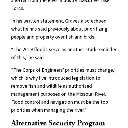
a letter from the River Industry Executive Task
Force.
In his written statement, Graves also echoed
what he has said previously about prioritizing
people and property over fish and birds.
“The 2019 floods serve as another stark reminder
of this,” he said.
“The Corps of Engineers’ priorities must change,
which is why I’ve introduced legislation to
remove fish and wildlife as authorized
management purposes on the Missouri River.
Flood control and navigation must be the top
priorities when managing the river.”
Alternative Security Program