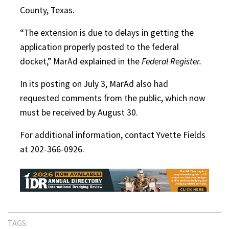
County, Texas.
“The extension is due to delays in getting the
application properly posted to the federal
docket,” MarAd explained in the
Federal Register.
In its posting on July 3, MarAd also had
requested comments from the public, which now
must be received by August 30.
For additional information, contact Yvette Fields
at 202-366-0926.
TAGS: