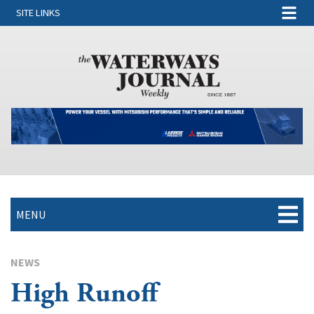
SITE LINKS
MENU
NEWS
High Runoff