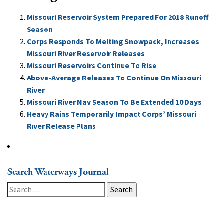
Missouri Reservoir System Prepared For 2018 Runoff
Season
Corps Responds To Melting Snowpack, Increases
Missouri River Reservoir Releases
Missouri Reservoirs Continue To Rise
Above-Average Releases To Continue On Missouri
River
Missouri River Nav Season To Be Extended 10 Days
Heavy Rains Temporarily Impact Corps’ Missouri
River Release Plans
Search Waterways Journal
Search
for: