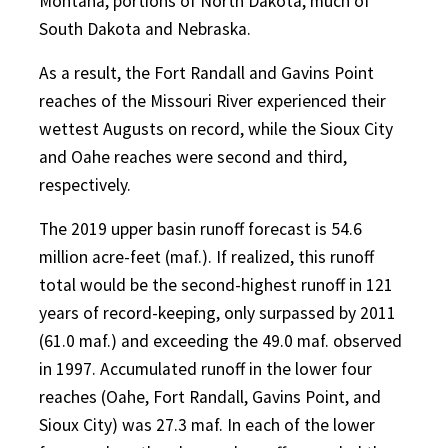
Montana, portions of North Dakota, much of
South Dakota and Nebraska.
As a result, the Fort Randall and Gavins Point
reaches of the Missouri River experienced their
wettest Augusts on record, while the Sioux City
and Oahe reaches were second and third,
respectively.
The 2019 upper basin runoff forecast is 54.6
million acre-feet (maf.). If realized, this runoff
total would be the second-highest runoff in 121
years of record-keeping, only surpassed by 2011
(61.0 maf.) and exceeding the 49.0 maf. observed
in 1997. Accumulated runoff in the lower four
reaches (Oahe, Fort Randall, Gavins Point, and
Sioux City) was 27.3 maf. In each of the lower