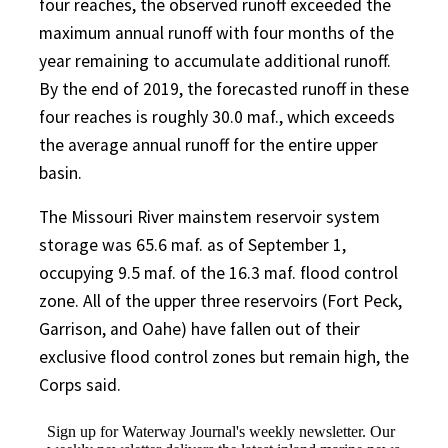
four reaches, the observed runoff exceeded the
maximum annual runoff with four months of the
year remaining to accumulate additional runoff.
By the end of 2019, the forecasted runoff in these
four reaches is roughly 30.0 maf., which exceeds
the average annual runoff for the entire upper
basin.
The Missouri River mainstem reservoir system
storage was 65.6 maf. as of September 1,
occupying 9.5 maf. of the 16.3 maf. flood control
zone. All of the upper three reservoirs (Fort Peck,
Garrison, and Oahe) have fallen out of their
exclusive flood control zones but remain high, the
Corps said.