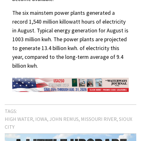
The six mainstem power plants generated a
record 1,540 million killowatt hours of electricity
in August. Typical energy generation for August is
1003 million kwh. The power plants are projected
to generate 13.4 billion kwh. of electricity this
year, compared to the long-term average of 9.4
billion kwh.
TAGS:
HIGH WATER
IOWA
JOHN REMUS
MISSOURI RIVER
SIOUX
CITY