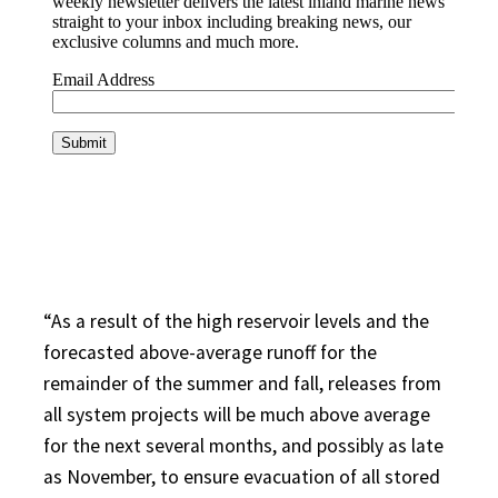
“As a result of the high reservoir levels and the
forecasted above-average runoff for the
remainder of the summer and fall, releases from
all system projects will be much above average
for the next several months, and possibly as late
as November, to ensure evacuation of all stored