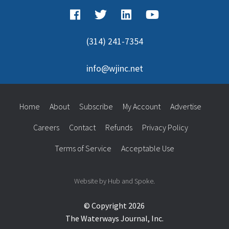
(314) 241-7354
info@wjinc.net
Home
About
Subscribe
My Account
Advertise
Careers
Contact
Refunds
Privacy Policy
Terms of Service
Acceptable Use
Website by Hub and Spoke.
© Copyright 2026
The Waterways Journal, Inc.