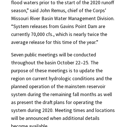
flood waters prior to the start of the 2020 runoff
season,” said John Remus, chief of the Corps’
Missouri River Basin Water Management Division.
“System releases from Gavins Point Dam are
currently 70,000 cfs., which is nearly twice the
average release for this time of the year.”
Seven public meetings will be conducted
throughout the basin October 22–25. The
purpose of these meetings is to update the
region on current hydrologic conditions and the
planned operation of the mainstem reservoir
system during the remaining fall months as well
as present the draft plans for operating the
system during 2020. Meeting times and locations
will be announced when additional details
become available.