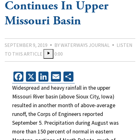
Continues In Upper
Missouri Basin
SEPTEMBER 9, 2019
BY WATERWAYS JOURNAL
LISTEN
TO THIS ARTICLE
0:00
Facebook
X
LinkedIn
Email
Share
Widespread and heavy rainfall in the upper
Missouri River basin (above Sioux City, Iowa)
resulted in another month of above-average
runoff, the Corps of Engineers reported
September 5. Precipitation during August was
more than 150 percent of normal in eastern