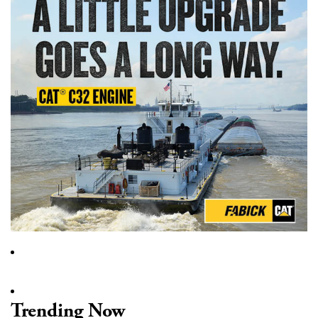
Trending Now