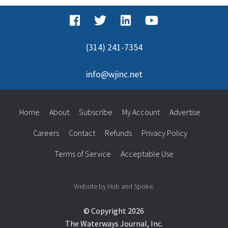
(314) 241-7354
info@wjinc.net
Home
About
Subscribe
My Account
Advertise
Careers
Contact
Refunds
Privacy Policy
Terms of Service
Acceptable Use
Website by Hub and Spoke.
© Copyright 2026
The Waterways Journal, Inc.