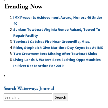
Trending Now
IMX Presents Achievement Award, Honors 40 Under
40
Sunken Towboat Virginia Renee Raised, Towed To
Repair Facility
Towboat Catches Fire Near Greenville, Miss.
Rider, Stephaich Give Maritime Day Keynotes At IMX
Two Crewmembers Missing After Towboat Sinks
Living Lands & Waters Sees Exciting Opportunities
In River Restoration For 2019
Search Waterways Journal
Search
for: