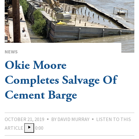
NEWS
Okie Moore
Completes Salvage Of
Cement Barge
OCTOBER 21, 2019
BY DAVID MURRAY
LISTEN TO THIS
ARTICLE
0:00