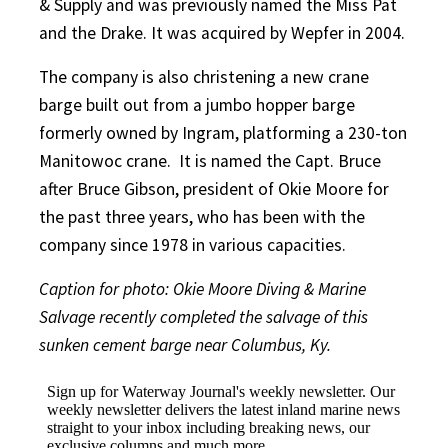
& Supply and was previously named the Miss Pat
and the Drake. It was acquired by Wepfer in 2004.
The company is also christening a new crane
barge built out from a jumbo hopper barge
formerly owned by Ingram, platforming a 230-ton
Manitowoc crane.
It is named the Capt. Bruce
after Bruce Gibson, president of Okie Moore for
the past three years, who has been with the
company since 1978 in various capacities.
Caption for photo: Okie Moore Diving & Marine
Salvage recently completed the salvage of this
sunken cement barge near Columbus, Ky.