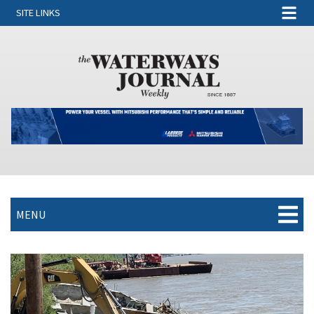
SITE LINKS
MENU