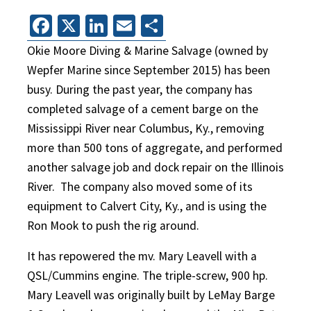
Facebook
X
LinkedIn
Email
Share
Okie Moore Diving & Marine Salvage (owned by
Wepfer Marine since September 2015) has been
busy. During the past year, the company has
completed salvage of a cement barge on the
Mississippi River near Columbus, Ky., removing
more than 500 tons of aggregate, and performed
another salvage job and dock repair on the Illinois
River.
The company also moved some of its
equipment to Calvert City, Ky., and is using the
Ron Mook to push the rig around.
It has repowered the mv. Mary Leavell with a
QSL/Cummins engine. The triple-screw, 900 hp.
Mary Leavell was originally built by LeMay Barge