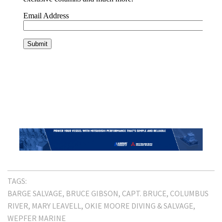
TAGS:
BARGE SALVAGE
BRUCE GIBSON
CAPT. BRUCE
COLUMBUS
RIVER
MARY LEAVELL
OKIE MOORE DIVING & SALVAGE
WEPFER MARINE