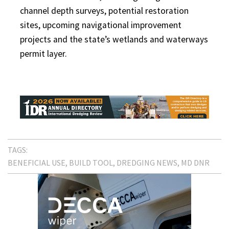
channel depth surveys, potential restoration
sites, upcoming navigational improvement
projects and the state’s wetlands and waterways
permit layer.
TAGS:
BENEFICIAL USE
BUILD TOOL
DREDGING NEWS
MD DNR