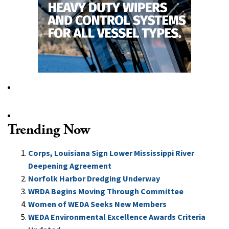
Trending Now
Corps, Louisiana Sign Lower Mississippi River
Deepening Agreement
Norfolk Harbor Dredging Underway
WRDA Begins Moving Through Committee
Women of WEDA Seeks New Members
WEDA Environmental Excellence Awards Criteria