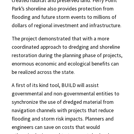
created habitat and preserved land. Ferry Point
Park’s shoreline also provides protection from
flooding and future storm events to millions of
dollars of regional investment and infrastructure.
The project demonstrated that with a more
coordinated approach to dredging and shoreline
restoration during the planning phase of projects,
enormous economic and ecological benefits can
be realized across the state.
A first of its kind tool, BUILD will assist
governmental and non-governmental entities to
synchronize the use of dredged material from
navigation channels with projects that reduce
flooding and storm risk impacts. Planners and
engineers can save on costs that would