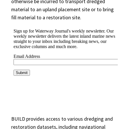
otherwise be incurred to transport dredged
material to an upland placement site or to bring
fill material to a restoration site.
BUILD provides access to various dredging and
restoration datasets, including navigational