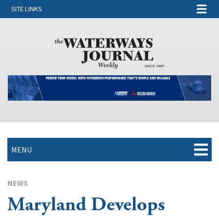
SITE LINKS
MENU
NEWS
Maryland Develops