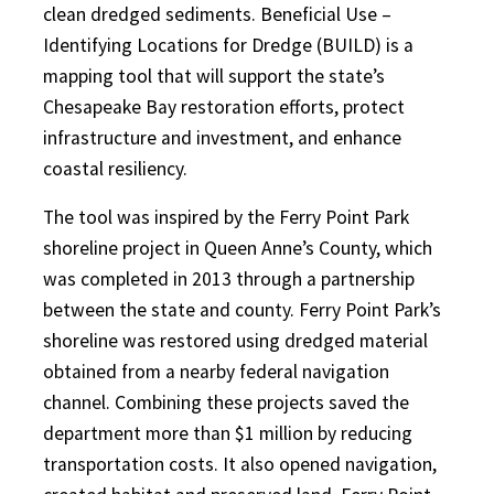
clean dredged sediments. Beneficial Use –
Identifying Locations for Dredge (BUILD) is a
mapping tool that will support the state’s
Chesapeake Bay restoration efforts, protect
infrastructure and investment, and enhance
coastal resiliency.
The tool was inspired by the Ferry Point Park
shoreline project in Queen Anne’s County, which
was completed in 2013 through a partnership
between the state and county. Ferry Point Park’s
shoreline was restored using dredged material
obtained from a nearby federal navigation
channel. Combining these projects saved the
department more than $1 million by reducing
transportation costs. It also opened navigation,