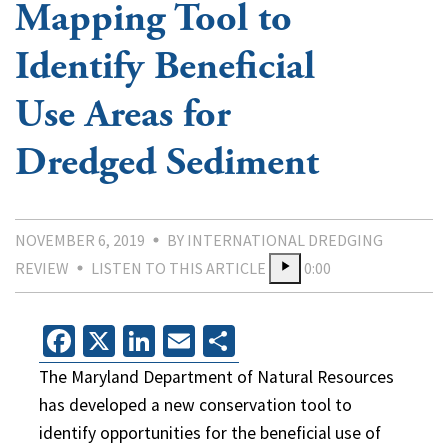
Mapping Tool to
Identify Beneficial
Use Areas for
Dredged Sediment
NOVEMBER 6, 2019
BY INTERNATIONAL DREDGING
REVIEW
LISTEN TO THIS ARTICLE
0:00
Facebook
X
LinkedIn
Email
Share
The Maryland Department of Natural Resources
has developed a new conservation tool to
identify opportunities for the beneficial use of