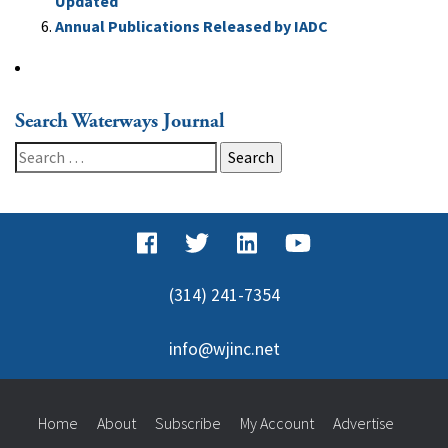
Updated
Annual Publications Released by IADC
Search Waterways Journal
Search
for:
(314) 241-7354
info@wjinc.net
Home
About
Subscribe
My Account
Advertise