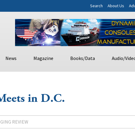
Search
About Us
Adv
News
Magazine
Books/Data
Audio/Vide
Meets in D.C.
DGING REVIEW