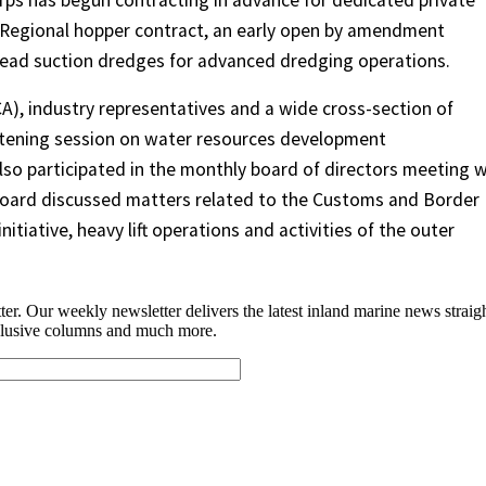
rps has begun contracting in advance for dedicated private
 Regional hopper contract, an early open by amendment
head suction dredges for advanced dredging operations.
), industry representatives and a wide cross-section of
listening session on water resources development
also participated in the monthly board of directors meeting w
board discussed matters related to the Customs and Border
tiative, heavy lift operations and activities of the outer