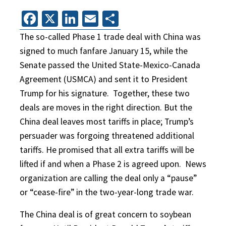
Facebook
X
LinkedIn
Email
Share
The so-called Phase 1 trade deal with China was
signed to much fanfare January 15, while the
Senate passed the United State-Mexico-Canada
Agreement (USMCA) and sent it to President
Trump for his signature.
Together, these two
deals are moves in the right direction. But the
China deal leaves most tariffs in place; Trump’s
persuader was forgoing threatened additional
tariffs. He promised that all extra tariffs will be
lifted if and when a Phase 2 is agreed upon.
News
organization are calling the deal only a “pause”
or “cease-fire” in the two-year-long trade war.
The China deal is of great concern to soybean