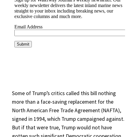
Some of Trump’s critics called this bill nothing
more than a face-saving replacement for the
North American Free Trade Agreement (NAFTA),
signed in 1994, which Trump campaigned against.
But if that were true, Trump would not have
gotten such significant Democratic cooperation