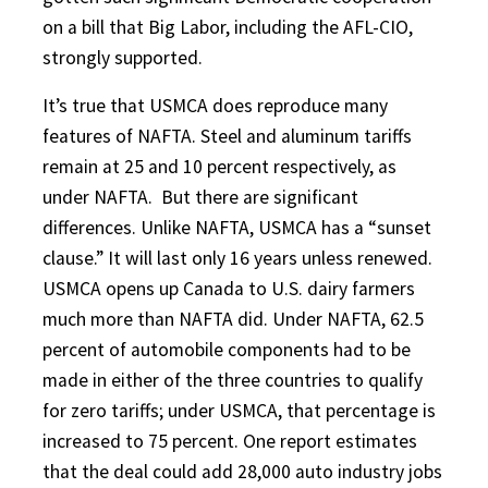
on a bill that Big Labor, including the AFL-CIO,
strongly supported.
It’s true that USMCA does reproduce many
features of NAFTA. Steel and aluminum tariffs
remain at 25 and 10 percent respectively, as
under NAFTA.
But there are significant
differences. Unlike NAFTA, USMCA has a “sunset
clause.” It will last only 16 years unless renewed.
USMCA opens up Canada to U.S. dairy farmers
much more than NAFTA did. Under NAFTA, 62.5
percent of automobile components had to be
made in either of the three countries to qualify
for zero tariffs; under USMCA, that percentage is
increased to 75 percent. One report estimates
that the deal could add 28,000 auto industry jobs