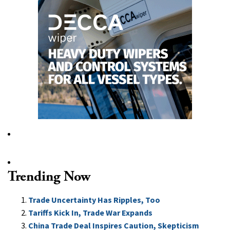
Trending Now
Trade Uncertainty Has Ripples, Too
Tariffs Kick In, Trade War Expands
China Trade Deal Inspires Caution, Skepticism