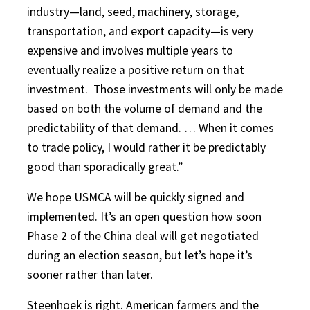
industry—land, seed, machinery, storage,
transportation, and export capacity—is very
expensive and involves multiple years to
eventually realize a positive return on that
investment.
Those investments will only be made
based on both the volume of demand and the
predictability of that demand. … When it comes
to trade policy, I would rather it be predictably
good than sporadically great.”
We hope USMCA will be quickly signed and
implemented. It’s an open question how soon
Phase 2 of the China deal will get negotiated
during an election season, but let’s hope it’s
sooner rather than later.
Steenhoek is right. American farmers and the