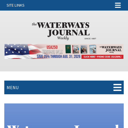
SITE LINKS
MENU