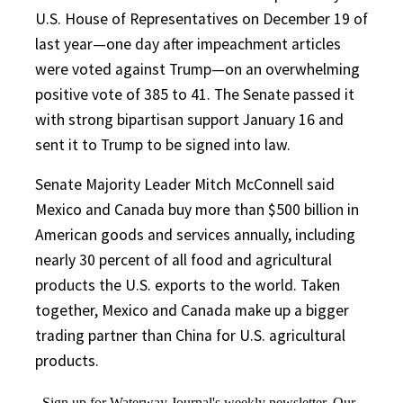
U.S. House of Representatives on December 19 of
last year—one day after impeachment articles
were voted against Trump—on an overwhelming
positive vote of 385 to 41. The Senate passed it
with strong bipartisan support January 16 and
sent it to Trump to be signed into law.
Senate Majority Leader Mitch McConnell said
Mexico and Canada buy more than $500 billion in
American goods and services annually, including
nearly 30 percent of all food and agricultural
products the U.S. exports to the world. Taken
together, Mexico and Canada make up a bigger
trading partner than China for U.S. agricultural
products.