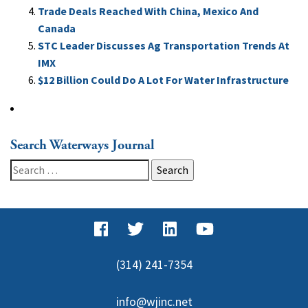
Trade Deals Reached With China, Mexico And
Canada
STC Leader Discusses Ag Transportation Trends At
IMX
$12 Billion Could Do A Lot For Water Infrastructure
Search Waterways Journal
Search
for:
(314) 241-7354
info@wjinc.net