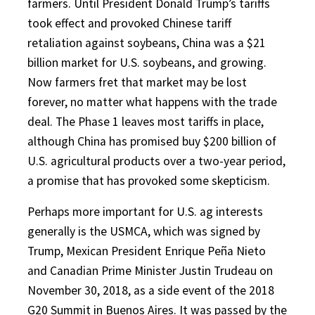
farmers. Until President Donald Trump’s tariffs
took effect and provoked Chinese tariff
retaliation against soybeans, China was a $21
billion market for U.S. soybeans, and growing.
Now farmers fret that market may be lost
forever, no matter what happens with the trade
deal. The Phase 1 leaves most tariffs in place,
although China has promised buy $200 billion of
U.S. agricultural products over a two-year period,
a promise that has provoked some skepticism.
Perhaps more important for U.S. ag interests
generally is the USMCA, which was signed by
Trump, Mexican President Enrique Peña Nieto
and Canadian Prime Minister Justin Trudeau on
November 30, 2018, as a side event of the 2018
G20 Summit in Buenos Aires. It was passed by the