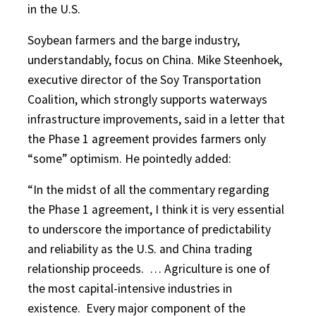
in the U.S.
Soybean farmers and the barge industry,
understandably, focus on China. Mike Steenhoek,
executive director of the Soy Transportation
Coalition, which strongly supports waterways
infrastructure improvements, said in a letter that
the Phase 1 agreement provides farmers only
“some” optimism. He pointedly added:
“In the midst of all the commentary regarding
the Phase 1 agreement, I think it is very essential
to underscore the importance of predictability
and reliability as the U.S. and China trading
relationship proceeds.
… Agriculture is one of
the most capital-intensive industries in
existence.
Every major component of the