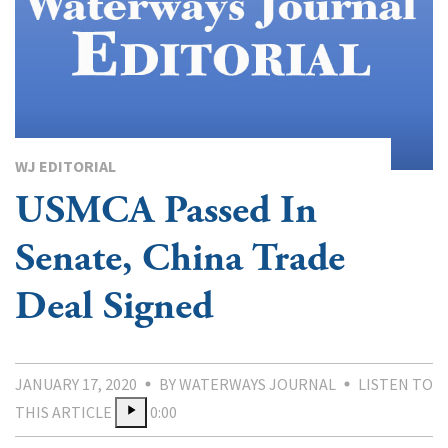
WJ EDITORIAL
USMCA Passed In
Senate, China Trade
Deal Signed
JANUARY 17, 2020
BY WATERWAYS JOURNAL
LISTEN TO
THIS ARTICLE
0:00