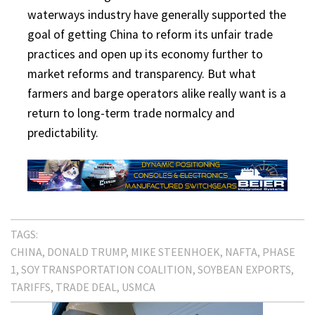
waterways industry have generally supported the
goal of getting China to reform its unfair trade
practices and open up its economy further to
market reforms and transparency. But what
farmers and barge operators alike really want is a
return to long-term trade normalcy and
predictability.
TAGS:
CHINA
DONALD TRUMP
MIKE STEENHOEK
NAFTA
PHASE
1
SOY TRANSPORTATION COALITION
SOYBEAN EXPORTS
TARIFFS
TRADE DEAL
USMCA