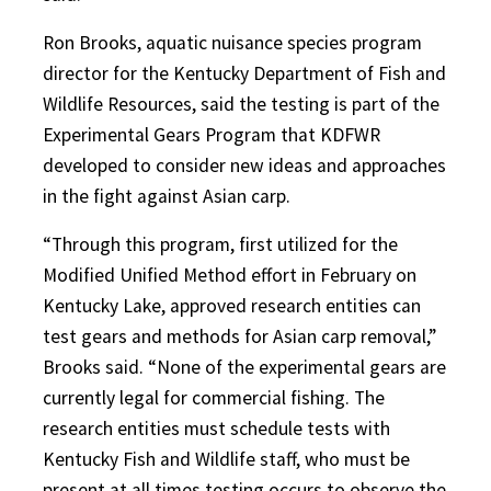
Ron Brooks, aquatic nuisance species program
director for the Kentucky Department of Fish and
Wildlife Resources, said the testing is part of the
Experimental Gears Program that KDFWR
developed to consider new ideas and approaches
in the fight against Asian carp.
“Through this program, first utilized for the
Modified Unified Method effort in February on
Kentucky Lake, approved research entities can
test gears and methods for Asian carp removal,”
Brooks said. “None of the experimental gears are
currently legal for commercial fishing. The
research entities must schedule tests with
Kentucky Fish and Wildlife staff, who must be
present at all times testing occurs to observe the