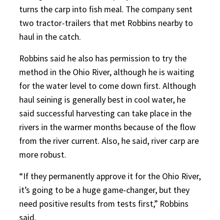
turns the carp into fish meal. The company sent
two tractor-trailers that met Robbins nearby to
haul in the catch.
Robbins said he also has permission to try the
method in the Ohio River, although he is waiting
for the water level to come down first. Although
haul seining is generally best in cool water, he
said successful harvesting can take place in the
rivers in the warmer months because of the flow
from the river current. Also, he said, river carp are
more robust.
“If they permanently approve it for the Ohio River,
it’s going to be a huge game-changer, but they
need positive results from tests first,” Robbins
said.