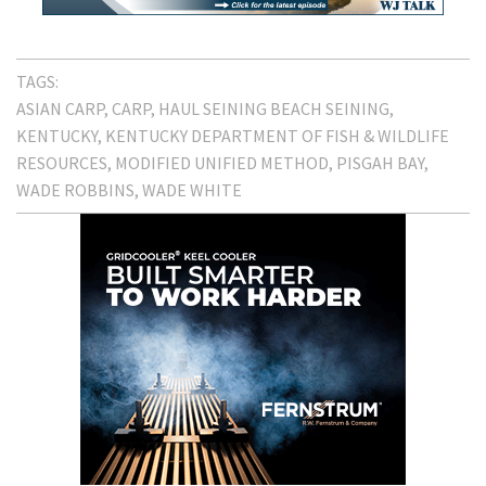
TAGS:
ASIAN CARP
CARP
HAUL SEINING BEACH SEINING
KENTUCKY
KENTUCKY DEPARTMENT OF FISH & WILDLIFE
RESOURCES
MODIFIED UNIFIED METHOD
PISGAH BAY
WADE ROBBINS
WADE WHITE