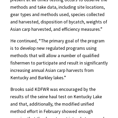
methods and take data, including site locations,
gear types and methods used, species collected
and harvested, disposition of bycatch, weights of
Asian carp harvested, and efficiency measures.”
He continued, “The primary goal of the program
is to develop new regulated programs using
methods that will allow a number of qualified
fishermen to participate and result in significantly
increasing annual Asian carp harvests from
Kentucky and Barkley lakes.”
Brooks said KDFWR was encouraged by the
results of the seine haul test on Kentucky Lake
and that, additionally, the modified unified
method effort in February showed enough