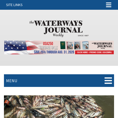
SITE LINKS
MENU