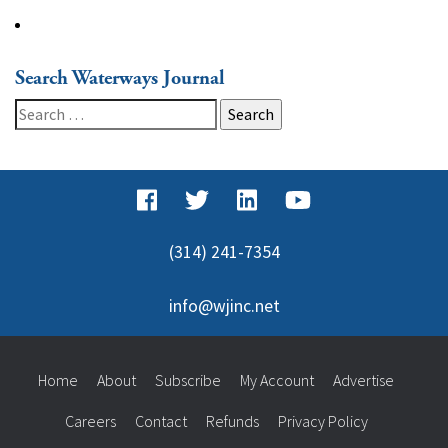
Search Waterways Journal
Search
for:
(314) 241-7354
info@wjinc.net
Home
About
Subscribe
My Account
Advertise
Careers
Contact
Refunds
Privacy Policy