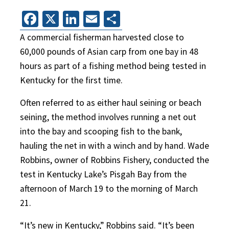
Facebook
X
LinkedIn
Email
Share
A commercial fisherman harvested close to
60,000 pounds of Asian carp from one bay in 48
hours as part of a fishing method being tested in
Kentucky for the first time.
Often referred to as either haul seining or beach
seining, the method involves running a net out
into the bay and scooping fish to the bank,
hauling the net in with a winch and by hand. Wade
Robbins, owner of Robbins Fishery, conducted the
test in Kentucky Lake’s Pisgah Bay from the
afternoon of March 19 to the morning of March
21.
“It’s new in Kentucky,” Robbins said. “It’s been