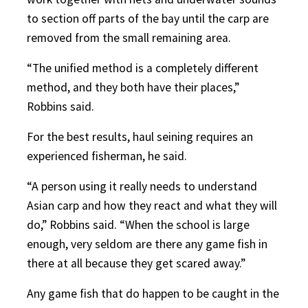
to section off parts of the bay until the carp are
removed from the small remaining area.
“The unified method is a completely different
method, and they both have their places,”
Robbins said.
For the best results, haul seining requires an
experienced fisherman, he said.
“A person using it really needs to understand
Asian carp and how they react and what they will
do,” Robbins said. “When the school is large
enough, very seldom are there any game fish in
there at all because they get scared away.”
Any game fish that do happen to be caught in the