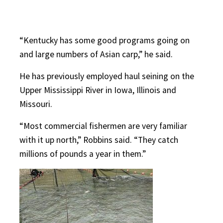
“Kentucky has some good programs going on
and large numbers of Asian carp,” he said.
He has previously employed haul seining on the
Upper Mississippi River in Iowa, Illinois and
Missouri.
“Most commercial fishermen are very familiar
with it up north,” Robbins said. “They catch
millions of pounds a year in them.”