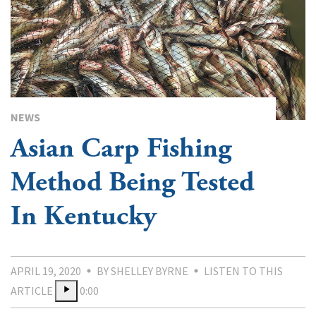
NEWS
Asian Carp Fishing
Method Being Tested
In Kentucky
APRIL 19, 2020
BY SHELLEY BYRNE
LISTEN TO THIS
ARTICLE
0:00