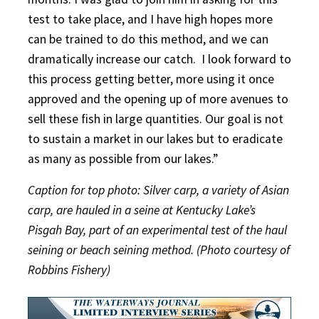
test to take place, and I have high hopes more
can be trained to do this method, and we can
dramatically increase our catch. I look forward to
this process getting better, more using it once
approved and the opening up of more avenues to
sell these fish in large quantities. Our goal is not
to sustain a market in our lakes but to eradicate
as many as possible from our lakes.”
Caption for top photo: Silver carp, a variety of Asian
carp, are hauled in a seine at Kentucky Lake’s
Pisgah Bay, part of an experimental test of the haul
seining or beach seining method. (Photo courtesy of
Robbins Fishery)