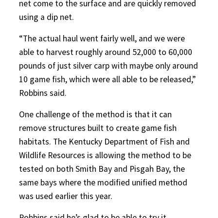
net come to the surface and are quickly removed
using a dip net.
“The actual haul went fairly well, and we were
able to harvest roughly around 52,000 to 60,000
pounds of just silver carp with maybe only around
10 game fish, which were all able to be released,”
Robbins said.
One challenge of the method is that it can
remove structures built to create game fish
habitats. The Kentucky Department of Fish and
Wildlife Resources is allowing the method to be
tested on both Smith Bay and Pisgah Bay, the
same bays where the modified unified method
was used earlier this year.
Robbins said he’s glad to be able to try it,