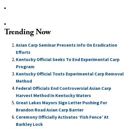
Trending Now
Asian Carp Seminar Presents Info On Eradication
Efforts
Kentucky Official Seeks To End Experimental Carp
Program
Kentucky Official Touts Experimental Carp Removal
Method
Federal Officials End Controversial Asian Carp
Harvest Method In Kentucky Waters
Great Lakes Mayors Sign Letter Pushing For
Brandon Road Asian Carp Barrier
Ceremony Officially Activates ‘Fish Fence’ At
Barkley Lock