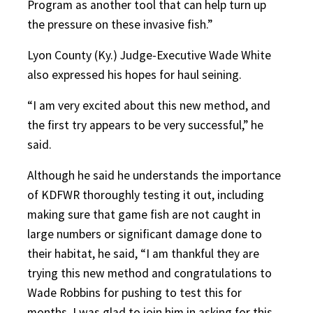
Program as another tool that can help turn up
the pressure on these invasive fish.”
Lyon County (Ky.) Judge-Executive Wade White
also expressed his hopes for haul seining.
“
I am very excited about this new method, and
the first try appears to be very successful,” he
said.
Although he said he understands the importance
of KDFWR thoroughly testing it out, including
making sure that game fish are not caught in
large numbers or significant damage done to
their habitat, he said, “I am thankful they are
trying this new method and congratulations to
Wade Robbins for pushing to test this for
months. I was glad to join him in asking for this