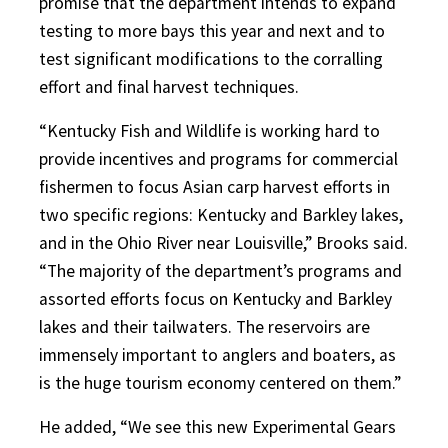
promise that the department intends to expand
testing to more bays this year and next and to
test significant modifications to the corralling
effort and final harvest techniques.
“Kentucky Fish and Wildlife is working hard to
provide incentives and programs for commercial
fishermen to focus Asian carp harvest efforts in
two specific regions: Kentucky and Barkley lakes,
and in the Ohio River near Louisville,” Brooks said.
“The majority of the department’s programs and
assorted efforts focus on Kentucky and Barkley
lakes and their tailwaters. The reservoirs are
immensely important to anglers and boaters, as
is the huge tourism economy centered on them.”
He added, “We see this new Experimental Gears