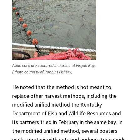
Asian carp are captured in a seine at Pisgah Bay.
(Photo courtesy of Robbins Fishery)
He noted that the method is not meant to
replace other harvest methods, including the
modified unified method the Kentucky
Department of Fish and Wildlife Resources and
its partners tried in February in the same bay. In
the modified unified method, several boaters
work together with nets and underwater sounds