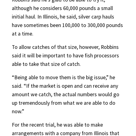
although he considers 60,000 pounds a small
initial haul. In Illinois, he said, silver carp hauls
have sometimes been 100,000 to 300,000 pounds
at a time.
To allow catches of that size, however, Robbins
said it will be important to have fish processors
able to take that size of catch.
“Being able to move them is the big issue,” he
said. “If the market is open and can receive any
amount we catch, the actual numbers would go
up tremendously from what we are able to do
now.”
For the recent trial, he was able to make
arrangements with a company from Illinois that