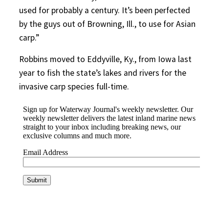
used for probably a century. It’s been perfected
by the guys out of Browning, Ill., to use for Asian
carp.”
Robbins moved to Eddyville, Ky., from Iowa last
year to fish the state’s lakes and rivers for the
invasive carp species full-time.