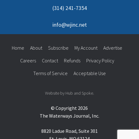
(314) 241-7354
info@wjinc.net
Home
About
Subscribe
My Account
Advertise
Careers
Contact
Refunds
Privacy Policy
Terms of Service
Acceptable Use
Website by Hub and Spoke.
© Copyright 2026
The Waterways Journal, Inc.
8820 Ladue Road, Suite 301
St. Louis, MO 63124