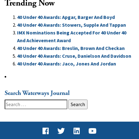
Trending Now
40 Under 40 Awards: Apgar, Barger And Boyd
40 Under 40 Awards: Stowers, Supple And Tappan
IMX Nominations Being Accepted For 40 Under 40
And Achievement Award
40 Under 40 Awards: Breslin, Brown And Checkan
40 Under 40 Awards: Cruse, Danielson And Davidson
40 Under 40 Awards: Jaco, Jones And Jordan
Search Waterways Journal
Search
for: