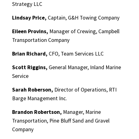
Strategy LLC
Lindsay Price,
Captain, G&H Towing Company
Eileen Provins,
Manager of Crewing, Campbell
Transportation Company
Brian Richard,
CFO, Team Services LLC
Scott Riggins,
General Manager, Inland Marine
Service
Sarah Roberson,
Director of Operations, RTI
Barge Management Inc.
Brandon Robertson,
Manager, Marine
Transportation, Pine Bluff Sand and Gravel
Company