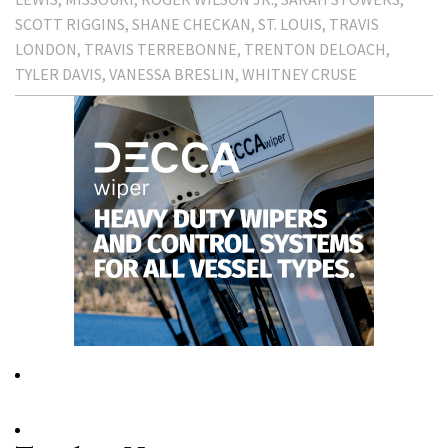
SCOTT RIGGINS
SHANE CHECKAN
ST. LOUIS
TRAVIS
LONDON
TRAVIS TERREBONNE
TRENTON DELOACH
TYLER DAVIS
VANESSA BRESLIN
WHITNEY CRUSE