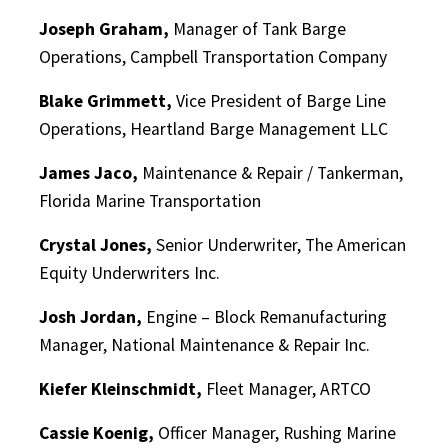
Joseph Graham,
Manager of Tank Barge
Operations, Campbell Transportation Company
Blake Grimmett,
Vice President of Barge Line
Operations, Heartland Barge Management LLC
James Jaco,
Maintenance & Repair / Tankerman,
Florida Marine Transportation
Crystal Jones,
Senior Underwriter, The American
Equity Underwriters Inc.
Josh Jordan,
Engine – Block Remanufacturing
Manager, National Maintenance & Repair Inc.
Kiefer Kleinschmidt,
Fleet Manager, ARTCO
Cassie Koenig,
Officer Manager, Rushing Marine