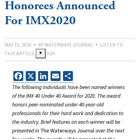
Honorees Announced
For IMX2020
MAY 15, 2020
BY WATERWAYS JOURNAL
LISTEN TO
THIS ARTICLE
0:00
Facebook
X
LinkedIn
Email
Share
The following individuals have been named winners
of the IMX 40 Under 40 Award for 2020. The award
honors peer-nominated under-40-year-old
professionals for their hard work and dedication to
the industry. Brief features on each winner will be
presented in
The Waterways Journal
over the next