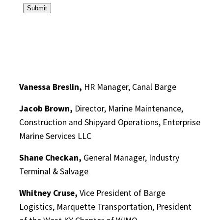
Vanessa Breslin,
HR Manager, Canal Barge
Jacob Brown,
Director, Marine Maintenance,
Construction and Shipyard Operations, Enterprise
Marine Services LLC
Shane Checkan,
General Manager, Industry
Terminal & Salvage
Whitney Cruse,
Vice President of Barge
Logistics, Marquette Transportation, President