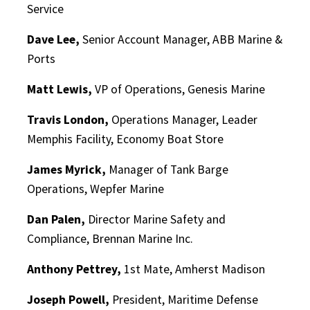
Service
Dave Lee,
Senior Account Manager, ABB Marine &
Ports
Matt Lewis,
VP of Operations, Genesis Marine
Travis London,
Operations Manager, Leader
Memphis Facility, Economy Boat Store
James Myrick,
Manager of Tank Barge
Operations, Wepfer Marine
Dan Palen,
Director Marine Safety and
Compliance, Brennan Marine Inc.
Anthony Pettrey,
1st Mate, Amherst Madison
Joseph Powell,
President, Maritime Defense