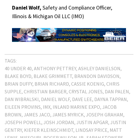
Daniel Wolf,
Safety and Compliance Officer,
Illinois & Michigan Oil LLC (IMO)
TAGS:
40 UNDER 40
ANTHONY PETTREY
ASHLEY DANIELSON
BLAKE BOYD
BLAKE GRIMMETT
BRANDON DAVIDSON
BRIAN DUFFY
BRIAN RICHARD
CASSIE KOENIG
CHRIS
SUPPLE
CHRISTIAN BARGER
CRYSTAL JONES
DAN PALEN
DAN WIBRALSKI
DANIEL WOLF
DAVE LEE
DAYNA TAPPAN
EILEEN PROVINS
IMX
INLAND MARINE EXPO
JACOB
BROWN
JAMES JACO
JAMES MYRICK
JOSEPH GRAHAM
JOSEPH POWELL
JOSH JORDAN
JUSTIN APGAR
JUSTIN
GENTRY
KIEFER KLEINSCHMIDT
LINDSAY PRICE
MATT
LEWIS
MISSOURI
ROGER WILSON JR.
SARAH STOWERS