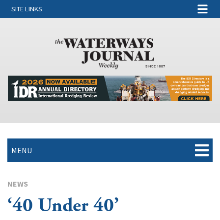
SITE LINKS
MENU
NEWS
‘40 Under 40’