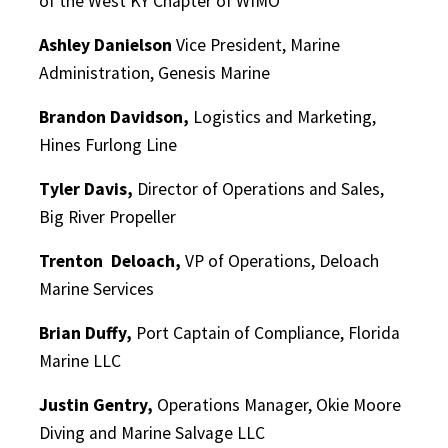
of the West KY Chapter of WIMO
Ashley Danielson
Vice President, Marine
Administration, Genesis Marine
Brandon Davidson,
Logistics and Marketing,
Hines Furlong Line
Tyler Davis,
Director of Operations and Sales,
Big River Propeller
Trenton
Deloach,
VP of Operations, Deloach
Marine Services
Brian Duffy,
Port Captain of Compliance, Florida
Marine LLC
Justin Gentry,
Operations Manager, Okie Moore
Diving and Marine Salvage LLC