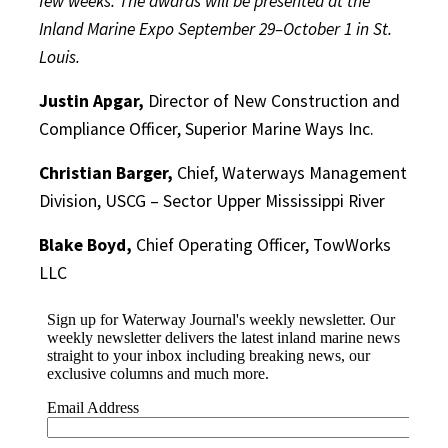
few weeks. The awards will be presented at the
Inland Marine Expo September 29–October 1 in St.
Louis.
Justin Apgar,
Director of New Construction and
Compliance Officer, Superior Marine Ways Inc.
Christian Barger,
Chief, Waterways Management
Division, USCG – Sector Upper Mississippi River
Blake Boyd,
Chief Operating Officer, TowWorks
LLC