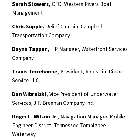
Sarah Stowers,
CFO, Western Rivers Boat
Management
Chris Supple,
Relief Captain, Campbell
Transportation Company
Dayna Tappan,
HR Manager, Waterfront Services
Company
Travis Terrebonne,
President, Industrial Diesel
Service LLC
Dan Wibralski,
Vice President of Underwater
Services, J.F. Brennan Company Inc.
Roger L. Wilson Jr.,
Navigation Manager, Mobile
Engineer District, Tennessee-Tombigbee
Waterway