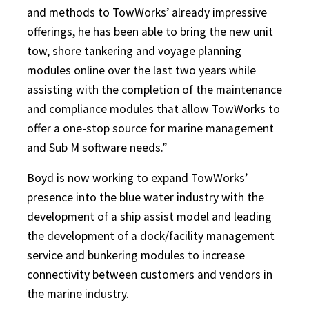
and methods to TowWorks’ already impressive
offerings, he has been able to bring the new unit
tow, shore tankering and voyage planning
modules online over the last two years while
assisting with the completion of the maintenance
and compliance modules that allow TowWorks to
offer a one-stop source for marine management
and Sub M software needs.”
Boyd is now working to expand TowWorks’
presence into the blue water industry with the
development of a ship assist model and leading
the development of a dock/facility management
service and bunkering modules to increase
connectivity between customers and vendors in
the marine industry.