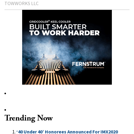
TOWWORKS LLC
Trending Now
‘40 Under 40’ Honorees Announced For IMX2020