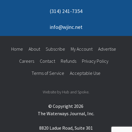
(314) 241-7354
info@wjinc.net
Home
About
Subscribe
My Account
Advertise
Careers
Contact
Refunds
Privacy Policy
Terms of Service
Acceptable Use
Website by Hub and Spoke.
© Copyright 2026
The Waterways Journal, Inc.
8820 Ladue Road, Suite 301