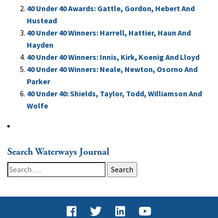
40 Under 40 Awards: Gattle, Gordon, Hebert And
Hustead
40 Under 40 Winners: Harrell, Hattier, Haun And
Hayden
40 Under 40 Winners: Innis, Kirk, Koenig And Lloyd
40 Under 40 Winners: Neale, Newton, Osorno And
Parker
40 Under 40: Shields, Taylor, Todd, Williamson And
Wolfe
Search Waterways Journal
Search
for: