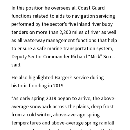
In this position he oversees all Coast Guard
functions related to aids to navigation servicing
performed by the sector’s five inland river buoy
tenders on more than 2,200 miles of river as well
as all waterway management functions that help
to ensure a safe marine transportation system,
Deputy Sector Commander Richard “Mick” Scott
said.
He also highlighted Barger’s service during
historic flooding in 2019.
“As early spring 2019 began to arrive, the above-
average snowpack across the plains, deep frost
from a cold winter, above-average spring
temperatures and above-average spring rainfall