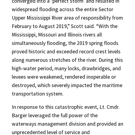
converged into a ‘perfect storm’ and resulted in
widespread flooding across the entire Sector
Upper Mississippi River area of responsibility from
February to August 2019,” Scott said. “With the
Mississippi, Missouri and Illinois rivers all
simultaneously flooding, the 2019 spring floods
proved historic and exceeded record crest levels
along numerous stretches of the river. During this
high-water period, many locks, drawbridges, and
levees were weakened, rendered inoperable or
destroyed, which severely impacted the maritime
transportation system.
In response to this catastrophic event, Lt. Cmdr.
Barger leveraged the full power of the
waterways management division and provided an
unprecedented level of service and