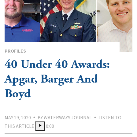
PROFILES
40 Under 40 Awards:
Apgar, Barger And
Boyd
MAY 29, 2020
BY WATERWAYS JOURNAL
LISTEN TO
THIS ARTICLE
0:00