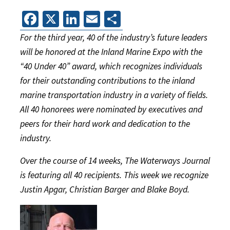
Facebook
X
LinkedIn
Email
Share
For the third year, 40 of the industry’s future leaders
will be honored at the Inland Marine Expo with the
“40 Under 40” award, which recognizes individuals
for their outstanding contributions to the inland
marine transportation industry in a variety of fields.
All 40 honorees were nominated by executives and
peers for their hard work and dedication to the
industry.
Over the course of 14 weeks, The Waterways Journal
is featuring all 40 recipients. This week we recognize
Justin Apgar, Christian Barger and Blake Boyd.