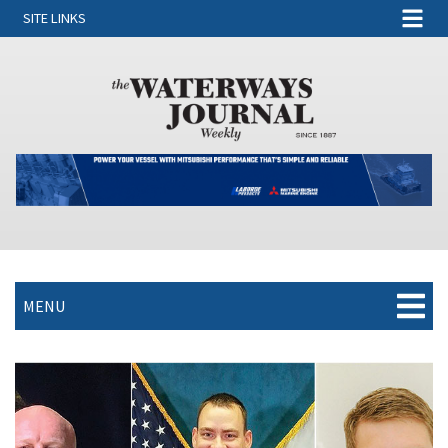
SITE LINKS
MENU