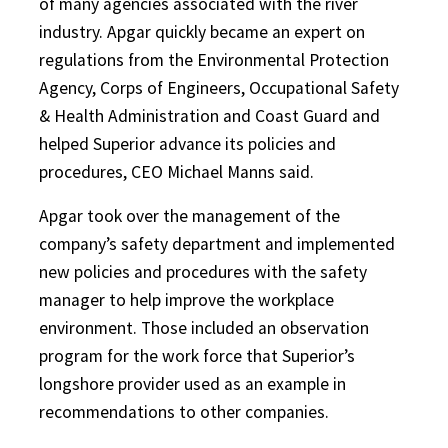
of many agencies associated with the river
industry. Apgar quickly became an expert on
regulations from the Environmental Protection
Agency, Corps of Engineers, Occupational Safety
& Health Administration and Coast Guard and
helped Superior advance its policies and
procedures, CEO Michael Manns said.
Apgar took over the management of the
company’s safety department and implemented
new policies and procedures with the safety
manager to help improve the workplace
environment. Those included an observation
program for the work force that Superior’s
longshore provider used as an example in
recommendations to other companies.