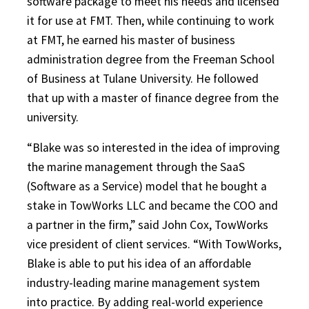
software package to meet his needs and licensed
it for use at FMT. Then, while continuing to work
at FMT, he earned his master of business
administration degree from the Freeman School
of Business at Tulane University. He followed
that up with a master of finance degree from the
university.
“Blake was so interested in the idea of improving
the marine management through the SaaS
(Software as a Service) model that he bought a
stake in TowWorks LLC and became the COO and
a partner in the firm,” said John Cox, TowWorks
vice president of client services. “With TowWorks,
Blake is able to put his idea of an affordable
industry-leading marine management system
into practice. By adding real-world experience