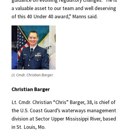
a valuable asset to our team and well deserving
of this 40 Under 40 award,” Manns said.
Lt. Cmdr. Christian Barger
Christian Barger
Lt. Cmdr. Christian “Chris” Barger, 38, is chief of
the U.S. Coast Guard’s waterways management
division at Sector Upper Mississippi River, based
in St. Louis, Mo.