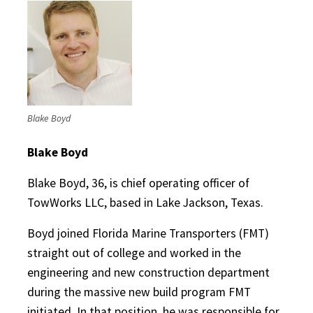
Blake Boyd
Blake Boyd
Blake Boyd, 36, is chief operating officer of
TowWorks LLC, based in Lake Jackson, Texas.
Boyd joined Florida Marine Transporters (FMT)
straight out of college and worked in the
engineering and new construction department
during the massive new build program FMT
initiated. In that position, he was responsible for