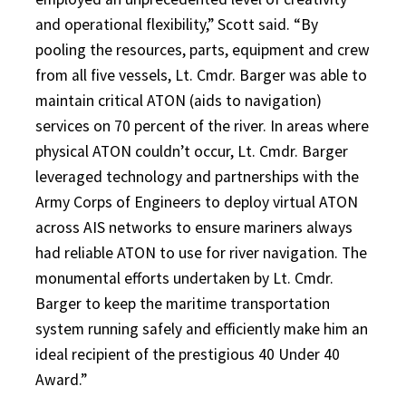
and operational flexibility,” Scott said. “By
pooling the resources, parts, equipment and crew
from all five vessels, Lt. Cmdr. Barger was able to
maintain critical ATON (aids to navigation)
services on 70 percent of the river. In areas where
physical ATON couldn’t occur, Lt. Cmdr. Barger
leveraged technology and partnerships with the
Army Corps of Engineers to deploy virtual ATON
across AIS networks to ensure mariners always
had reliable ATON to use for river navigation. The
monumental efforts undertaken by Lt. Cmdr.
Barger to keep the maritime transportation
system running safely and efficiently make him an
ideal recipient of the prestigious 40 Under 40
Award.”