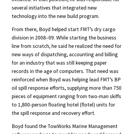
several initiatives that integrated new
technology into the new build program.
From there, Boyd helped start FMT’s dry cargo
division in 2008–09. While starting the business
line from scratch, he said he realized the need for
new ways of dispatching, accounting and billing
for an industry that was still keeping paper
records in the age of computers. That need was
reinforced when Boyd was helping lead FMT’s BP
oil spill response efforts, supplying more than 750
pieces of equipment ranging from two-man skiffs
to 1,800-person floating hotel (flotel) units for
the spill response and recovery effort.
Boyd found the TowWorks Marine Management