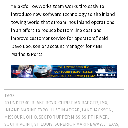
“Blake’s TowWorks team works tirelessly to
introduce new software technology to the inland
towing world that streamlines inland operations
in an effort to reduce bottom line cost and
improve customer service for operators,” said
Dave Lee, senior account manager for ABB
Marine & Ports.
TAGS:
40 UNDER 40
BLAKE BOYD
CHRISTIAN BARGER
IMX
INLAND MARINE EXPO
JUSTIN APGAR
LAKE JACKSON
MISSOURI
OHIO
SECTOR UPPER MISSISSIPPI RIVER
SOUTH POINT
ST. LOUIS
SUPERIOR MARINE WAYS
TEXAS