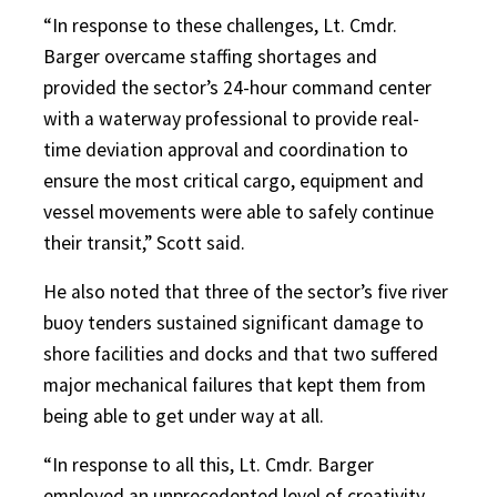
“In response to these challenges, Lt. Cmdr.
Barger overcame staffing shortages and
provided the sector’s 24-hour command center
with a waterway professional to provide real-
time deviation approval and coordination to
ensure the most critical cargo, equipment and
vessel movements were able to safely continue
their transit,” Scott said.
He also noted that three of the sector’s five river
buoy tenders sustained significant damage to
shore facilities and docks and that two suffered
major mechanical failures that kept them from
being able to get under way at all.
“In response to all this, Lt. Cmdr. Barger
employed an unprecedented level of creativity