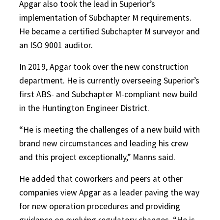
Apgar also took the lead in Superior’s
implementation of Subchapter M requirements.
He became a certified Subchapter M surveyor and
an ISO 9001 auditor.
In 2019, Apgar took over the new construction
department. He is currently overseeing Superior’s
first ABS- and Subchapter M-compliant new build
in the Huntington Engineer District.
“He is meeting the challenges of a new build with
brand new circumstances and leading his crew
and this project exceptionally,” Manns said.
He added that coworkers and peers at other
companies view Apgar as a leader paving the way
for new operation procedures and providing
guidance on evolving regulatory changes. “He is