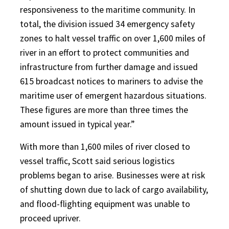
responsiveness to the maritime community. In
total, the division issued 34 emergency safety
zones to halt vessel traffic on over 1,600 miles of
river in an effort to protect communities and
infrastructure from further damage and issued
615 broadcast notices to mariners to advise the
maritime user of emergent hazardous situations.
These figures are more than three times the
amount issued in typical year.”
With more than 1,600 miles of river closed to
vessel traffic, Scott said serious logistics
problems began to arise. Businesses were at risk
of shutting down due to lack of cargo availability,
and flood-flighting equipment was unable to
proceed upriver.