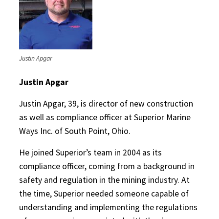
Justin Apgar
Justin Apgar
Justin Apgar, 39, is director of new construction
as well as compliance officer at Superior Marine
Ways Inc. of South Point, Ohio.
He joined Superior’s team in 2004 as its
compliance officer, coming from a background in
safety and regulation in the mining industry. At
the time, Superior needed someone capable of
understanding and implementing the regulations