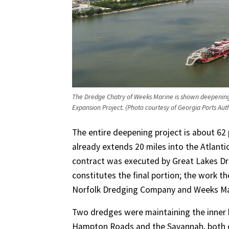
The Dredge Chatry of Weeks Marine is shown deepening
Expansion Project. (Photo courtesy of Georgia Ports Auth
The entire deepening project is about 62
already extends 20 miles into the Atlanti
contract was executed by Great Lakes Dr
constitutes the final portion; the work t
Norfolk Dredging Company and Weeks Ma
Two dredges were maintaining the inner h
Hampton Roads and the Savannah, both 