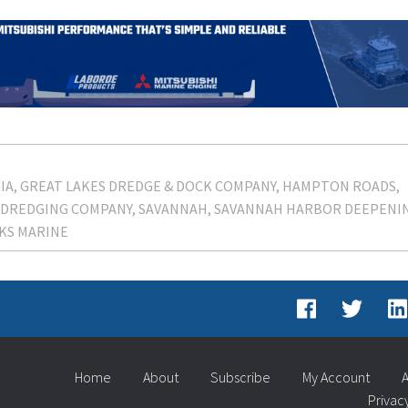
IA
GREAT LAKES DREDGE & DOCK COMPANY
HAMPTON ROADS
 DREDGING COMPANY
SAVANNAH
SAVANNAH HARBOR DEEPENI
KS MARINE
Home
About
Subscribe
My Account
A
Privac