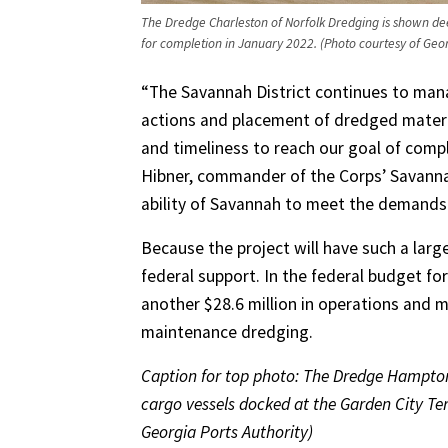
The Dredge Charleston of Norfolk Dredging is shown dee
for completion in January 2022. (Photo courtesy of Geor
“The Savannah District continues to man
actions and placement of dredged materi
and timeliness to reach our goal of compl
Hibner, commander of the Corps’ Savannah 
ability of Savannah to meet the demands
Because the project will have such a larg
federal support. In the federal budget for
another $28.6 million in operations and 
maintenance dredging.
Caption for top photo: The Dredge Hampton
cargo vessels docked at the Garden City Ter
Georgia Ports Authority)