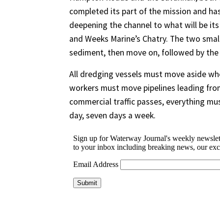
completed its part of the mission and has 
deepening the channel to what will be its
and Weeks Marine’s Chatry. The two smal
sediment, then move on, followed by the
All dredging vessels must move aside whe
workers must move pipelines leading from
commercial traffic passes, everything mus
day, seven days a week.