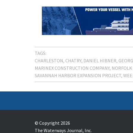
TAGS:
CHARLESTON
CHATRY
DANIEL HIBNER
GEORG
MARINEX CONSTRUCTION COMPANY
NORFOLK
SAVANNAH HARBOR EXPANSION PROJECT
WEE
© Copyright 2026
The Waterways Journal, Inc.