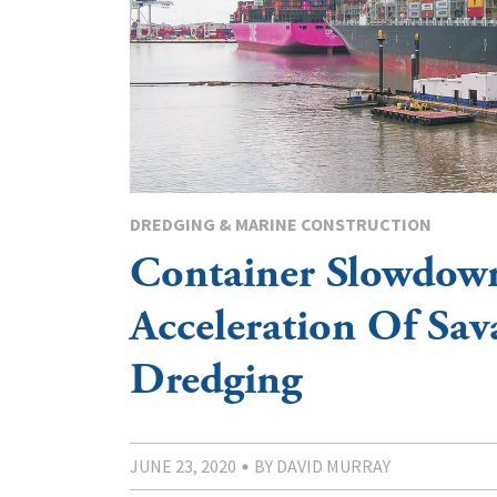
DREDGING & MARINE CONSTRUCTION
Container Slowdow
Acceleration Of Sa
Dredging
JUNE 23, 2020
BY DAVID MURRAY