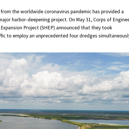
 from the worldwide coronavirus pandemic has provided a
 major harbor-deepening project. On May 31, Corps of Engine
r Expansion Project (SHEP) announced that they took
affic to employ an unprecedented four dredges simultaneousl