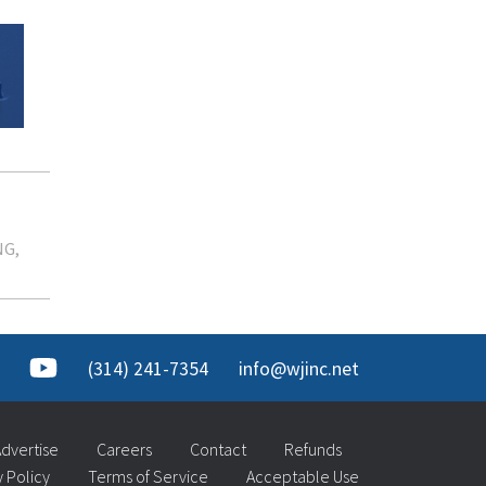
NG
(314) 241-7354
info@wjinc.net
dvertise
Careers
Contact
Refunds
y Policy
Terms of Service
Acceptable Use