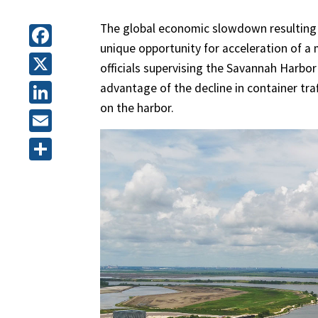
The global economic slowdown resulting
unique opportunity for acceleration of a
Facebook
officials supervising the Savannah Harbo
X
advantage of the decline in container tr
on the harbor.
LinkedIn
Email
Share