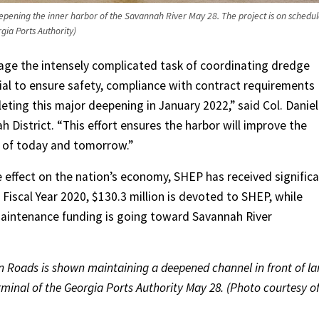
pening the inner harbor of the Savannah River May 28. The project is on schedu
gia Ports Authority)
age the intensely complicated task of coordinating dredge
al to ensure safety, compliance with contract requirements
eting this major deepening in January 2022,” said Col. Daniel
District. “This effort ensures the harbor will improve the
 of today and tomorrow.”
e effect on the nation’s economy, SHEP has received signific
 Fiscal Year 2020, $130.3 million is devoted to SHEP, while
maintenance funding is going toward Savannah River
 Roads is shown maintaining a deepened channel in front of la
minal of the Georgia Ports Authority May 28. (Photo courtesy o