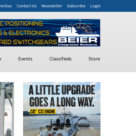
ertise
Contact Us
Newsletter
Subscribe
Login
o
Events
Classifieds
Store