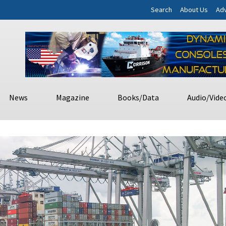
Search
About Us
Adv
News
Magazine
Books/Data
Audio/Vide