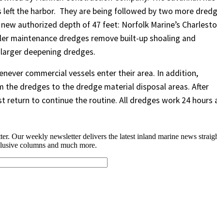
left the harbor.
They are being followed by two more dred
 new authorized depth of 47 feet: Norfolk Marine’s Charlesto
ler maintenance dredges remove built-up shoaling and
 larger deepening dredges.
never commercial vessels enter their area. In addition,
 the dredges to the dredge material disposal areas. After
t return to continue the routine. All dredges work 24 hours 