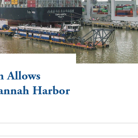
n Allows
vannah Harbor