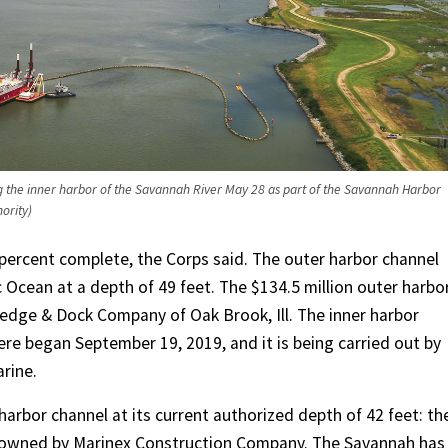
 the inner harbor of the Savannah River May 28 as part of the Savannah Harbor
ority)
 percent complete, the Corps said. The outer harbor channel
c Ocean at a depth of 49 feet. The $134.5 million outer harbo
edge & Dock Company of Oak Brook, Ill. The inner harbor
here began September 19, 2019, and it is being carried out by
rine.
arbor channel at its current authorized depth of 42 feet: th
owned by Marinex Construction Company. The Savannah has