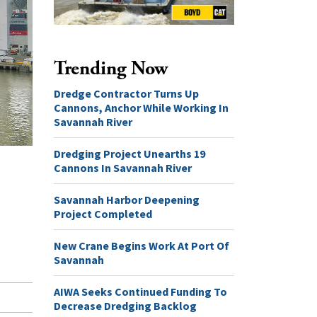
Trending Now
Dredge Contractor Turns Up
Cannons, Anchor While Working In
Savannah River
Dredging Project Unearths 19
Cannons In Savannah River
Savannah Harbor Deepening
Project Completed
New Crane Begins Work At Port Of
Savannah
AIWA Seeks Continued Funding To
Decrease Dredging Backlog