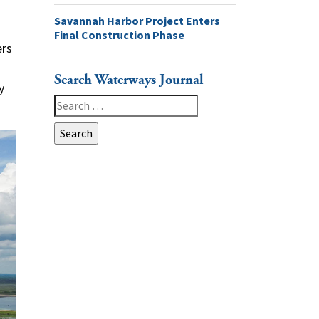
Savannah Harbor Project Enters
Final Construction Phase
ers
Search Waterways Journal
y
Search
for: