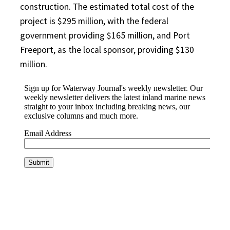
construction. The estimated total cost of the
project is $295 million, with the federal
government providing $165 million, and Port
Freeport, as the local sponsor, providing $130
million.