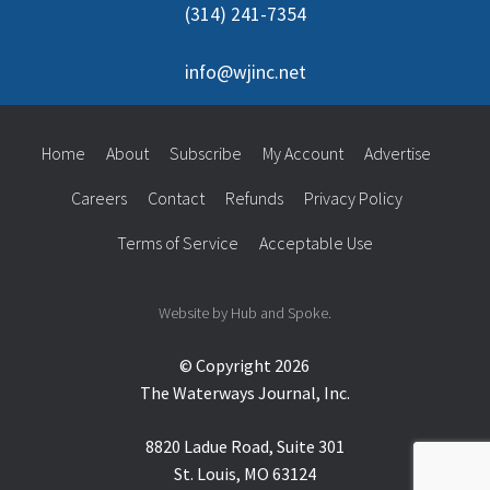
(314) 241-7354
info@wjinc.net
Home
About
Subscribe
My Account
Advertise
Careers
Contact
Refunds
Privacy Policy
Terms of Service
Acceptable Use
Website by Hub and Spoke.
© Copyright 2026
The Waterways Journal, Inc.
8820 Ladue Road, Suite 301
St. Louis, MO 63124