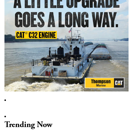
Trending Now