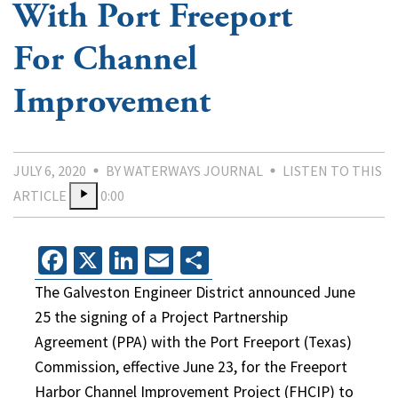
With Port Freeport
For Channel
Improvement
JULY 6, 2020
BY WATERWAYS JOURNAL
LISTEN TO THIS
ARTICLE
0:00
Facebook
X
LinkedIn
Email
Share
The Galveston Engineer District announced June
25 the signing of a Project Partnership
Agreement (PPA) with the Port Freeport (Texas)
Commission, effective June 23, for the Freeport
Harbor Channel Improvement Project (FHCIP) to