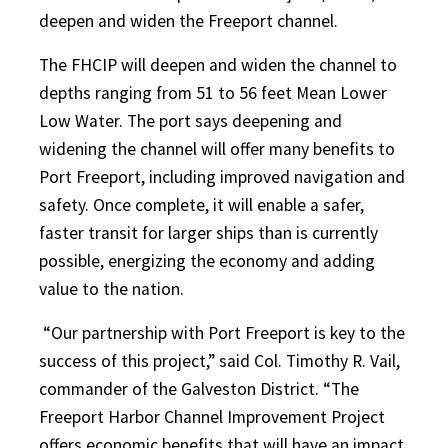
deepen and widen the Freeport channel.
The FHCIP will deepen and widen the channel to
depths ranging from 51 to 56 feet Mean Lower
Low Water. The port says deepening and
widening the channel will offer many benefits to
Port Freeport, including improved navigation and
safety. Once complete, it will enable a safer,
faster transit for larger ships than is currently
possible, energizing the economy and adding
value to the nation.
“Our partnership with Port Freeport is key to the
success of this project,” said Col. Timothy R. Vail,
commander of the Galveston District. “The
Freeport Harbor Channel Improvement Project
offers economic benefits that will have an impact