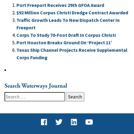
Port Freeport Receives 29th GFOA Award
$92 Million Corpus Christi Dredge Contract Awarded
Traffic Growth Leads To New Dispatch Center In
Freeport
Corps To Study 70-Foot Draft In Corpus Christi
Port Houston Breaks Ground On ‘Project 11’
Texas Ship Channel Projects Receive Supplemental
Corps Funding
Search Waterways Journal
Search
for: