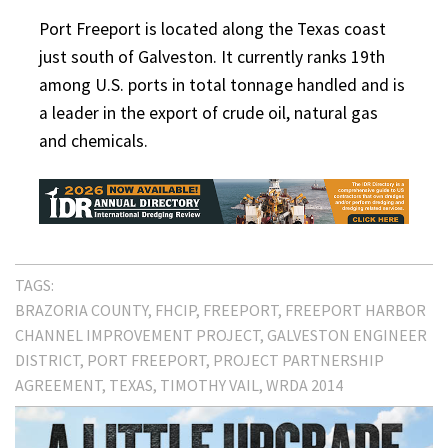
Port Freeport is located along the Texas coast
just south of Galveston. It currently ranks 19th
among U.S. ports in total tonnage handled and is
a leader in the export of crude oil, natural gas
and chemicals.
TAGS:
BRAZORIA COUNTY
FHCIP
FREEPORT
FREEPORT HARBOR
CHANNEL IMPROVEMENT PROJECT
GALVESTON ENGINEER
DISTRICT
PORT FREEPORT
PROJECT PARTNERSHIP
AGREEMENT
TEXAS
TIMOTHY VAIL
WRDA 2014