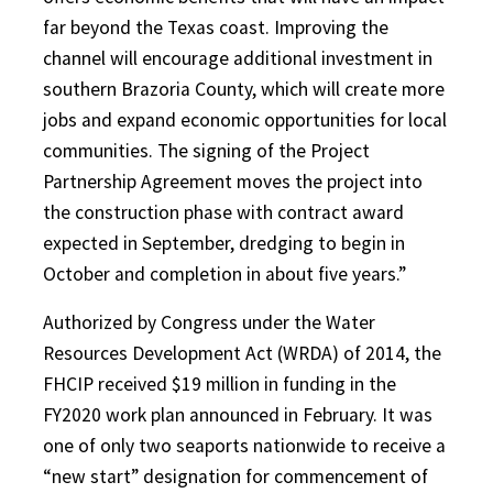
far beyond the Texas coast. Improving the
channel will encourage additional investment in
southern Brazoria County, which will create more
jobs and expand economic opportunities for local
communities. The signing of the Project
Partnership Agreement moves the project into
the construction phase with contract award
expected in September, dredging to begin in
October and completion in about five years.”
Authorized by Congress under the Water
Resources Development Act (WRDA) of 2014, the
FHCIP received $19 million in funding in the
FY2020 work plan announced in February. It was
one of only two seaports nationwide to receive a
“new start” designation for commencement of