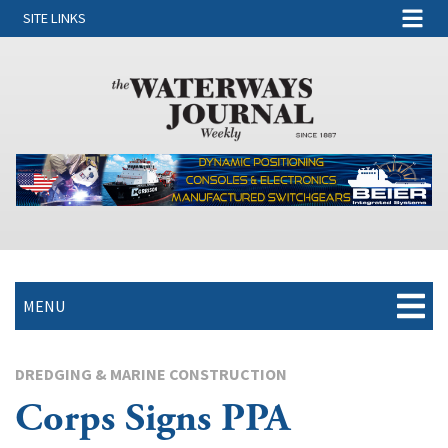
SITE LINKS
MENU
DREDGING & MARINE CONSTRUCTION
Corps Signs PPA